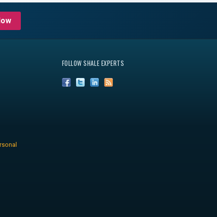
Now
FOLLOW SHALE EXPERTS
rsonal