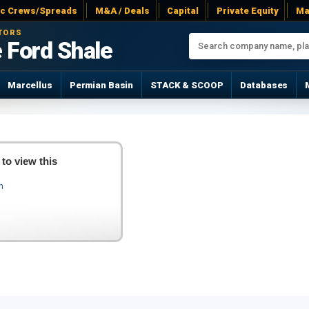
ac Crews/Spreads
M&A / Deals
Capital
Private Equity
Ma
TORS
 Ford Shale
Marcellus
Permian Basin
STACK & SCOOP
Databases
 to view this
In