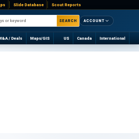
ps
Slide Database
Scout Reports
SEARCH
ACCOUNT
M&A / Deals
Maps/GIS
US
Canada
International