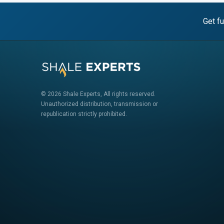
Get fu
© 2026 Shale Experts, All rights reserved.
Unauthorized distribution, transmission or
republication strictly prohibited.