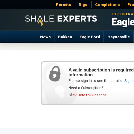
Permits
Rigs
Completions
Fr
TOP OPERA
Eagle
News
Bakken
Eagle Ford
Haynesville
A valid subscription is required
information
Please sign in to see the details
- Sign 
Need a Subscription?
Click Here to Subscribe