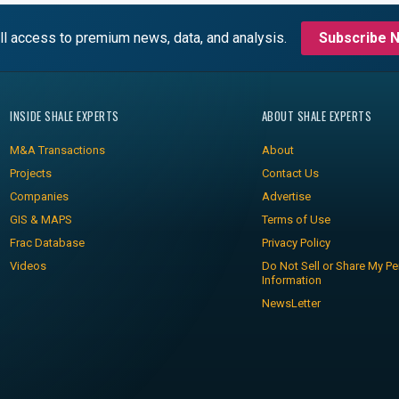
ll access to premium news, data, and analysis.
Subscribe 
INSIDE SHALE EXPERTS
ABOUT SHALE EXPERTS
M&A Transactions
About
Projects
Contact Us
Companies
Advertise
GIS & MAPS
Terms of Use
Frac Database
Privacy Policy
Videos
Do Not Sell or Share My Pe
Information
NewsLetter