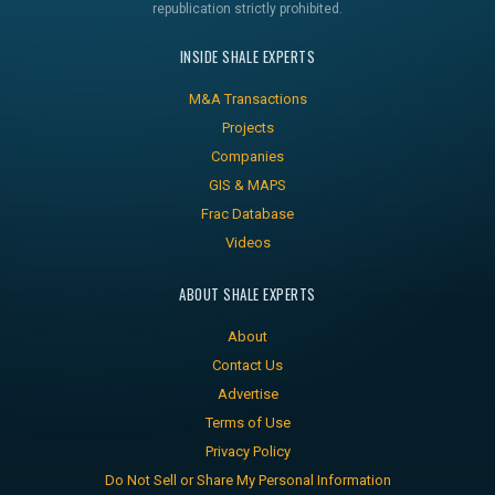
republication strictly prohibited.
INSIDE SHALE EXPERTS
M&A Transactions
Projects
Companies
GIS & MAPS
Frac Database
Videos
ABOUT SHALE EXPERTS
About
Contact Us
Advertise
Terms of Use
Privacy Policy
Do Not Sell or Share My Personal Information