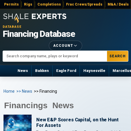
Permits
Rigs
Completions
Frac Crews/Spreads
M&A / Deals
DATABASE
Financing Database
ACCOUNT
SEARCH
News
Bakken
Eagle Ford
Haynesville
Marcellu
Home
>> News
>> Financing
Financings News
New E&P Scores Capital, on the Hunt
For Assets