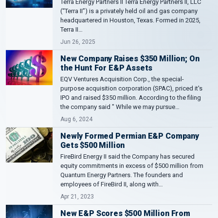
Terra Energy Partners II Terra Energy Partners II, LLC
(“Terra II”) is a privately held oil and gas company
headquartered in Houston, Texas. Formed in 2025,
Terra II…
Jun 26, 2025
New Company Raises $350 Million; On
the Hunt For E&P Assets
EQV Ventures Acquisition Corp., the special-
purpose acquisition corporation (SPAC), priced it's
IPO and raised $350 million. According to the filing
the company said " While we may pursue…
Aug 6, 2024
Newly Formed Permian E&P Company
Gets $500 Million
FireBird Energy II said the Company has secured
equity commitments in excess of $500 million from
Quantum Energy Partners. The founders and
employees of FireBird II, along with…
Apr 21, 2023
New E&P Scores $500 Million From