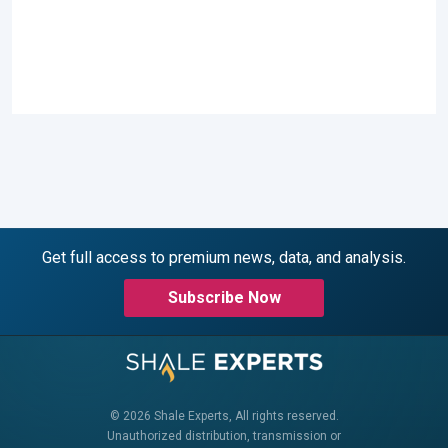
Get full access to premium news, data, and analysis.
Subscribe Now
© 2026 Shale Experts, All rights reserved.
Unauthorized distribution, transmission or