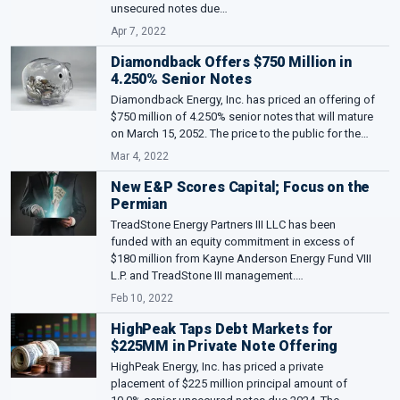
unsecured notes due…
Apr 7, 2022
Diamondback Offers $750 Million in
4.250% Senior Notes
Diamondback Energy, Inc. has priced an offering of
$750 million of 4.250% senior notes that will mature
on March 15, 2052. The price to the public for the…
Mar 4, 2022
New E&P Scores Capital; Focus on the
Permian
TreadStone Energy Partners III LLC has been
funded with an equity commitment in excess of
$180 million from Kayne Anderson Energy Fund VIII
L.P. and TreadStone III management.…
Feb 10, 2022
HighPeak Taps Debt Markets for
$225MM in Private Note Offering
HighPeak Energy, Inc. has priced a private
placement of $225 million principal amount of