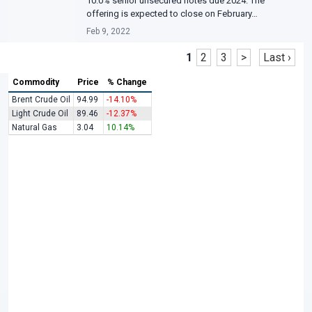
10.0% senior unsecured notes due 2024. The
offering is expected to close on February…
Feb 9, 2022
1
2
3
>
Last ›
Commodity
Price
% Change
Brent Crude Oil
94.99
-14.10%
Light Crude Oil
89.46
-12.37%
Natural Gas
3.04
10.14%