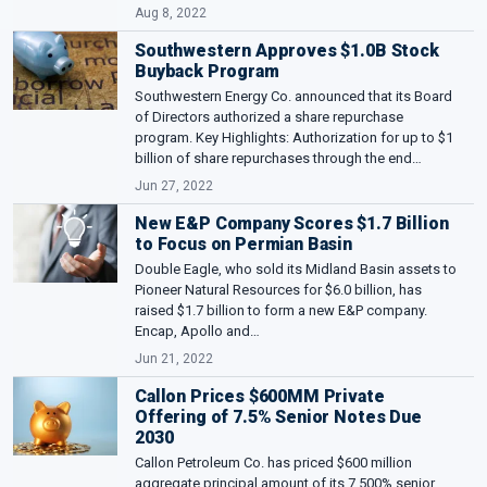
Aug 8, 2022
Southwestern Approves $1.0B Stock
Buyback Program
Southwestern Energy Co. announced that its Board
of Directors authorized a share repurchase
program. Key Highlights: Authorization for up to $1
billion of share repurchases through the end…
Jun 27, 2022
New E&P Company Scores $1.7 Billion
to Focus on Permian Basin
Double Eagle, who sold its Midland Basin assets to
Pioneer Natural Resources for $6.0 billion, has
raised $1.7 billion to form a new E&P company.
Encap, Apollo and…
Jun 21, 2022
Callon Prices $600MM Private
Offering of 7.5% Senior Notes Due
2030
Callon Petroleum Co. has priced $600 million
aggregate principal amount of its 7.500% senior