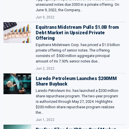
unsecured notes due 2030 in a private offering. On
June 9, 2022, the Company…
Jun 9, 2022
Equitrans Midstream Pulls $1.0B from
Debt Market in Upsized Private
Offering
Equitrans Midstream Corp. has priced a $1.0 billion
private offering of senior notes. The offering
consists of: $500 million aggregate principal
amount of its 7.50% senior notes due…
Jun 2, 2022
Laredo Petroleum Launches $200MM
Share Buyback
Laredo Petroleum Inc. has launched a $200 million
share repurchase program. The two-year program
is authorized through May 27, 2024. Highlights:
$200 million share repurchase program realizes
the…
Jun 1, 2022