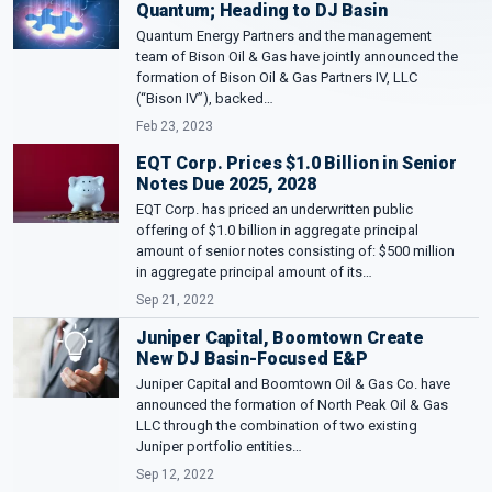
Quantum; Heading to DJ Basin
Quantum Energy Partners and the management
team of Bison Oil & Gas have jointly announced the
formation of Bison Oil & Gas Partners IV, LLC
(“Bison IV”), backed…
Feb 23, 2023
EQT Corp. Prices $1.0 Billion in Senior
Notes Due 2025, 2028
EQT Corp. has priced an underwritten public
offering of $1.0 billion in aggregate principal
amount of senior notes consisting of: $500 million
in aggregate principal amount of its…
Sep 21, 2022
Juniper Capital, Boomtown Create
New DJ Basin-Focused E&P
Juniper Capital and Boomtown Oil & Gas Co. have
announced the formation of North Peak Oil & Gas
LLC through the combination of two existing
Juniper portfolio entities…
Sep 12, 2022