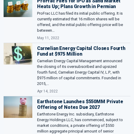
ProFrac Files for IPO as Sand Market
Heats Up; Plans Growth in Permian
ProFrac LLC has filed its initial public offering. It is
currently estimated that 16 million shares will be
offered, and the initial public offering price will be
between…
May 11, 2022
Carnelian Energy Capital Closes Fourth
Fund at $975 Million
Carnelian Energy Capital Management announced
the closing of its oversubscribed and upsized
fourth fund, Carnelian Energy Capital IV, L.P., with
$975 million of capital commitments. Founded in
2015,…
Apr 14, 2022
Earthstone Launches $550MM Private
Offering of Notes Due 2027
Earthstone Energy Inc. subsidiary, Earthstone
Energy Holdings LLC, has commenced, subject to
market conditions, a private offering of $550
million aggregate principal amount of senior