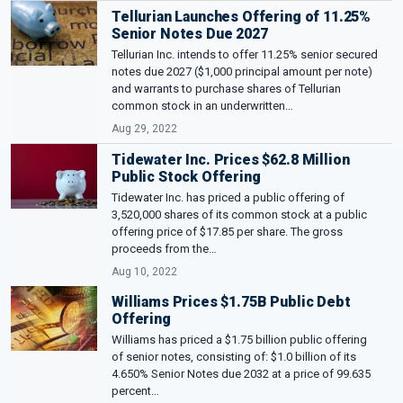
Tellurian Launches Offering of 11.25%
Senior Notes Due 2027
Tellurian Inc. intends to offer 11.25% senior secured
notes due 2027 ($1,000 principal amount per note)
and warrants to purchase shares of Tellurian
common stock in an underwritten…
Aug 29, 2022
Tidewater Inc. Prices $62.8 Million
Public Stock Offering
Tidewater Inc. has priced a public offering of
3,520,000 shares of its common stock at a public
offering price of $17.85 per share. The gross
proceeds from the…
Aug 10, 2022
Williams Prices $1.75B Public Debt
Offering
Williams has priced a $1.75 billion public offering
of senior notes, consisting of: $1.0 billion of its
4.650% Senior Notes due 2032 at a price of 99.635
percent…