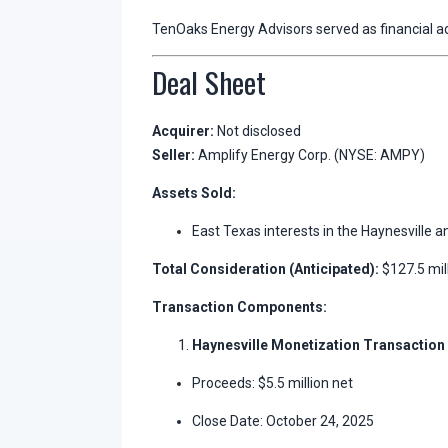
TenOaks Energy Advisors served as financial ad
Deal Sheet
Acquirer:
Not disclosed
Seller:
Amplify Energy Corp. (NYSE: AMPY)
Assets Sold:
East Texas interests in the Haynesville an
Total Consideration (Anticipated):
$127.5 mil
Transaction Components:
Haynesville Monetization Transaction
Proceeds: $5.5 million net
Close Date: October 24, 2025