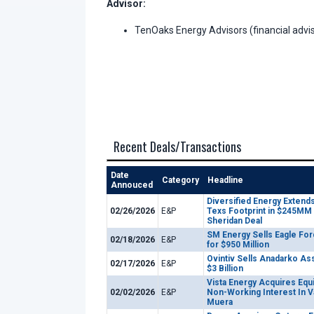
Advisor:
TenOaks Energy Advisors (financial advis
Recent Deals/Transactions
Date
Category
Headline
Annouced
Diversified Energy Extends
02/26/2026
E&P
Texs Footprint in $245MM
Sheridan Deal
SM Energy Sells Eagle For
02/18/2026
E&P
for $950 Million
Ovintiv Sells Anadarko As
02/17/2026
E&P
$3 Billion
Vista Energy Acquires Equ
02/02/2026
E&P
Non-Working Interest In V
Muera