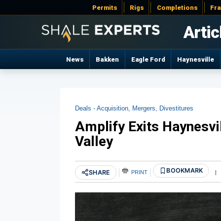
Permits
Rigs
Completions
Fr
Artic
News
Bakken
Eagle Ford
Haynesville
Deals - Acquisition, Mergers, Divestitures
Amplify Exits Haynesvi
Valley
BOOKMARK
SHARE
PRINT