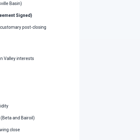
ville Basin)
reement Signed)
o customary post-closing
n Valley interests
idity
(Beta and Bairoil)
wing close