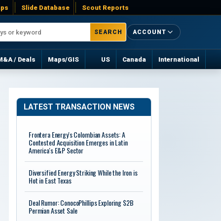
ps
Slide Database
Scout Reports
SEARCH
ACCOUNT
M&A / Deals
Maps/GIS
US
Canada
International
LATEST TRANSACTION NEWS
Frontera Energy's Colombian Assets: A
Contested Acquisition Emerges in Latin
America's E&P Sector
Diversified Energy Striking While the Iron is
Hot in East Texas
Deal Rumor: ConocoPhillips Exploring $2B
Permian Asset Sale