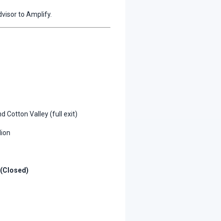
visor to Amplify.
d Cotton Valley (full exit)
lion
 (Closed)