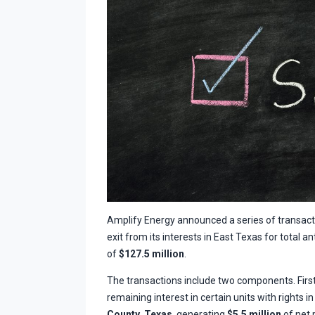
Amplify Energy announced a series of transactio
exit from its interests in East Texas for total 
of
$127.5 million
.
The transactions include two components. First,
remaining interest in certain units with rights i
County, Texas
, generating
$5.5 million
of net 