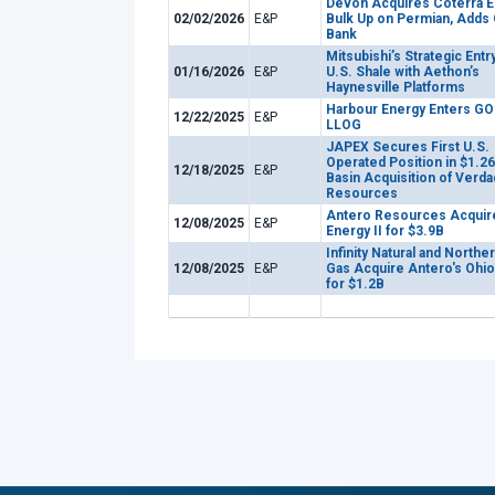
Devon Acquires Coterra E
02/02/2026
E&P
Bulk Up on Permian, Adds
Bank
Mitsubishi’s Strategic Entry
01/16/2026
E&P
U.S. Shale with Aethon’s
Haynesville Platforms
Harbour Energy Enters GO
12/22/2025
E&P
LLOG
JAPEX Secures First U.S.
Operated Position in $1.2
12/18/2025
E&P
Basin Acquisition of Verda
Resources
Antero Resources Acquir
12/08/2025
E&P
Energy II for $3.9B
Infinity Natural and Norther
12/08/2025
E&P
Gas Acquire Antero's Ohio
for $1.2B