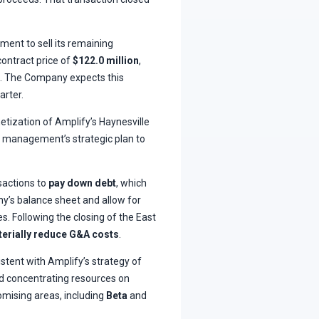
ment to sell its remaining
contract price of
$122.0 million
,
s. The Company expects this
arter.
etization of Amplify’s Haynesville
in management’s strategic plan to
sactions to
pay down debt
, which
’s balance sheet and allow for
s. Following the closing of the East
erially reduce G&A costs
.
stent with Amplify’s strategy of
and concentrating resources on
mising areas, including
Beta
and