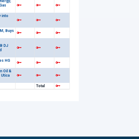
nergy;
 Gas
 into
M; Buys
6B DJ
d
es HG
n Oil &
 Utica
Total