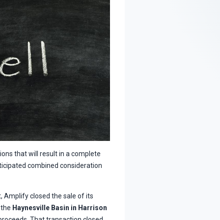
ns that will result in a complete
anticipated combined consideration
 Amplify closed the sale of its
n the
Haynesville Basin in Harrison
proceeds. That transaction closed