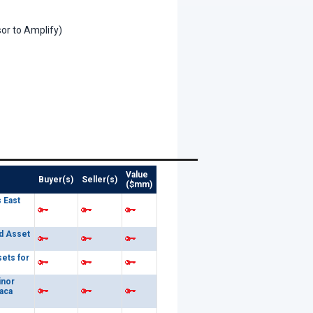
or to Amplify)
Value
Buyer(s)
Seller(s)
($mm)
 East
d Asset
sets for
inor
aca