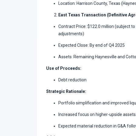
Location: Harrison County, Texas (Haynes
East Texas Transaction (Definitive Ag
Contract Price: $122.0 million (subject t
adjustments)
Expected Close: By end of Q4 2025
Assets: Remaining Haynesville and Cotto
Use of Proceeds:
Debt reduction
Strategic Rationale:
Portfolio simplification and improved liqu
Increased focus on higher-upside assets 
Expected material reduction in G&A follo