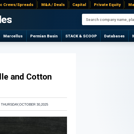
ac Crews/Spreads
M&A / Deals
Capital
Private Equity
Ma
les
Marcellus
Permian Basin
STACK & SCOOP
Databases
lle and Cotton
|
THURSDAY,OCTOBER 30,2025