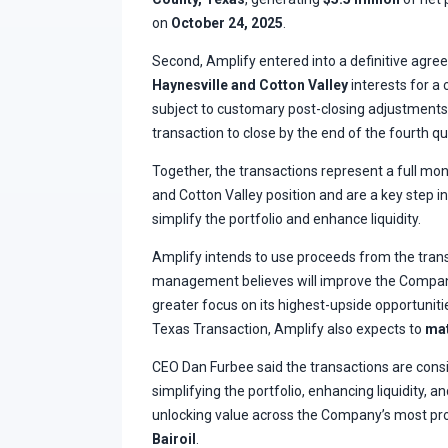
on
October 24, 2025
.
Second, Amplify entered into a definitive agree
Haynesville and Cotton Valley
interests for a 
subject to customary post-closing adjustment
transaction to close by the end of the fourth qu
Together, the transactions represent a full mon
and Cotton Valley position and are a key step 
simplify the portfolio and enhance liquidity.
Amplify intends to use proceeds from the tran
management believes will improve the Company
greater focus on its highest-upside opportunitie
Texas Transaction, Amplify also expects to
mat
CEO Dan Furbee said the transactions are consi
simplifying the portfolio, enhancing liquidity, 
unlocking value across the Company’s most pro
Bairoil
.