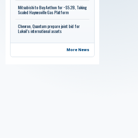
Mitsubishi to Buy Aethon for ~$5.2B, Taking
Scaled Haynesville Gas Platform
Chevron, Quantum prepare joint bid for
Lukoil’s international assets
More News