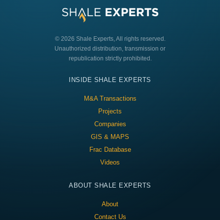
© 2026 Shale Experts, All rights reserved.
Unauthorized distribution, transmission or
republication strictly prohibited.
INSIDE SHALE EXPERTS
M&A Transactions
Projects
Companies
GIS & MAPS
Frac Database
Videos
ABOUT SHALE EXPERTS
About
Contact Us