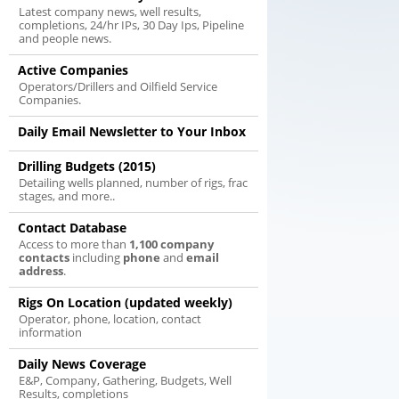
Latest company news, well results,
completions, 24/hr IPs, 30 Day Ips, Pipeline
and people news.
Active Companies
Operators/Drillers and Oilfield Service
Companies.
Daily Email Newsletter to Your Inbox
Drilling Budgets (2015)
Detailing wells planned, number of rigs, frac
stages, and more..
Contact Database
Access to more than
1,100 company
contacts
including
phone
and
email
address
.
Rigs On Location (updated weekly)
Operator, phone, location, contact
information
Daily News Coverage
E&P, Company, Gathering, Budgets, Well
Results, completions