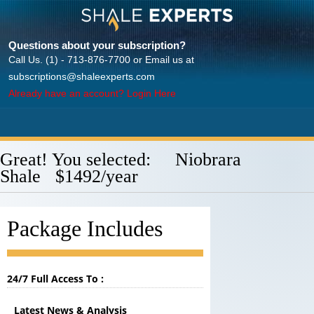
Questions about your subscription?
Call Us. (1) - 713-876-7700 or Email us at
subscriptions@shaleexperts.com
Already have an account? Login Here
Great! You selected: Niobrara
Shale $1492/year
Package Includes
24/7 Full Access To :
Latest News & Analysis