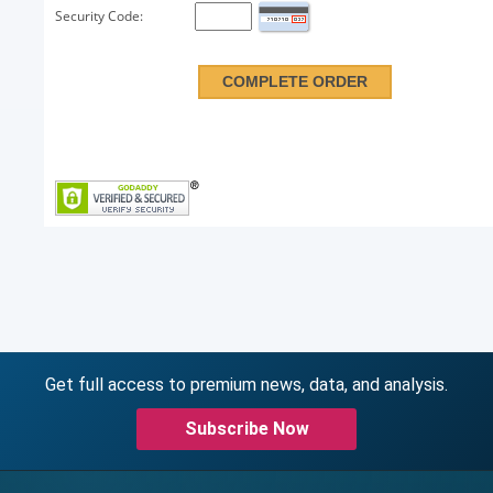
Security Code:
Get full access to premium news, data, and analysis.
Subscribe Now