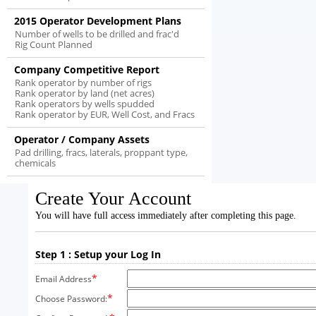
2015 Operator Development Plans
Number of wells to be drilled and frac'd
Rig Count Planned
Company Competitive Report
Rank operator by number of rigs
Rank operator by land (net acres)
Rank operators by wells spudded
Rank operator by EUR, Well Cost, and Fracs
Operator / Company Assets
Pad drilling, fracs, laterals, proppant type,
chemicals
Create Your Account
You will have full access immediately after completing this page.
Step 1 : Setup your Log In
*
Email Address
*
Choose Password: