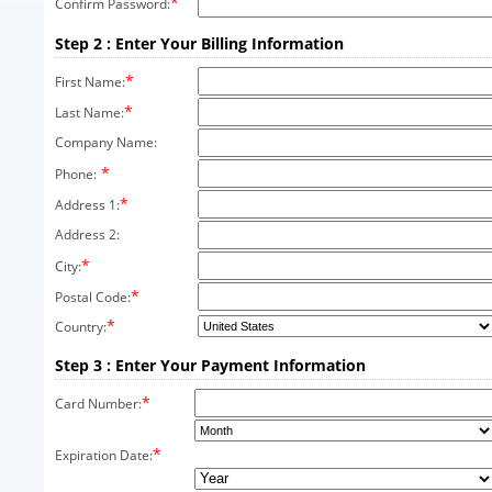
*
Confirm Password:
Step 2 : Enter Your Billing Information
*
First Name:
*
Last Name:
Company Name:
*
Phone:
*
Address 1:
Address 2:
*
City:
*
Postal Code:
*
Country:
Step 3 : Enter Your Payment Information
*
Card Number:
*
Expiration Date: