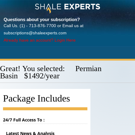
Questions about your subscription?
Call Us. (1) - 713-876-7700 or Email us at
subscriptions@shaleexperts.com
Already have an account? Login Here
Great! You selected: Permian
Basin $1492/year
Package Includes
24/7 Full Access To :
Latest News & Analysis