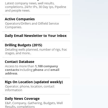
Latest company news, well results,
completions, 24/hr IPs, 30 Day Ips, Pipeline
and people news.
Active Companies
Operators/Drillers and Oilfield Service
Companies.
Daily Email Newsletter to Your Inbox
Drilling Budgets (2015)
Detailing wells planned, number of rigs, frac
stages, and more..
Contact Database
Access to more than
1,100 company
contacts
including
phone
and
email
address
.
Rigs On Location (updated weekly)
Operator, phone, location, contact
information
Daily News Coverage
E&P, Company, Gathering, Budgets, Well
Results, completions