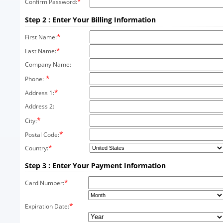
*
Confirm Password:
Step 2 : Enter Your Billing Information
*
First Name:
*
Last Name:
Company Name:
*
Phone:
*
Address 1:
Address 2:
*
City:
*
Postal Code:
*
Country:
Step 3 : Enter Your Payment Information
*
Card Number:
*
Expiration Date: