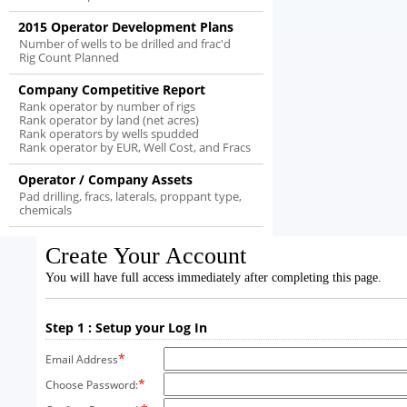
2015 Operator Development Plans
Number of wells to be drilled and frac'd
Rig Count Planned
Company Competitive Report
Rank operator by number of rigs
Rank operator by land (net acres)
Rank operators by wells spudded
Rank operator by EUR, Well Cost, and Fracs
Operator / Company Assets
Pad drilling, fracs, laterals, proppant type,
chemicals
Create Your Account
You will have full access immediately after completing this page.
Step 1 : Setup your Log In
*
Email Address
*
Choose Password: