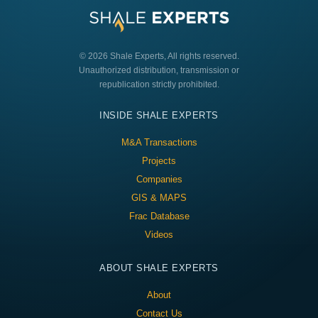
© 2026 Shale Experts, All rights reserved.
Unauthorized distribution, transmission or
republication strictly prohibited.
INSIDE SHALE EXPERTS
M&A Transactions
Projects
Companies
GIS & MAPS
Frac Database
Videos
ABOUT SHALE EXPERTS
About
Contact Us