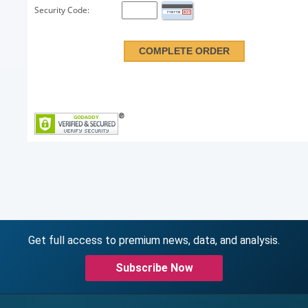
Security Code:
Get full access to premium news, data, and analysis.
Subscribe Now