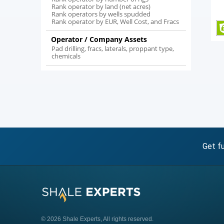
Rank operator by land (net acres)
Rank operators by wells spudded
Rank operator by EUR, Well Cost, and Fracs
Operator / Company Assets
Pad drilling, fracs, laterals, proppant type,
chemicals
Get fu
© 2026 Shale Experts, All rights reserved.