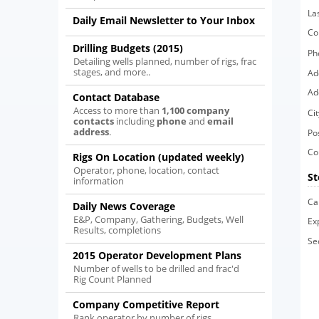
La
Daily Email Newsletter to Your Inbox
Co
Drilling Budgets (2015)
Ph
Detailing wells planned, number of rigs, frac
stages, and more..
Ad
Ad
Contact Database
Access to more than
1,100 company
Cit
contacts
including
phone
and
email
address
.
Po
Co
Rigs On Location (updated weekly)
Operator, phone, location, contact
St
information
Ca
Daily News Coverage
E&P, Company, Gathering, Budgets, Well
Ex
Results, completions
Se
2015 Operator Development Plans
Number of wells to be drilled and frac'd
Rig Count Planned
Company Competitive Report
Rank operator by number of rigs