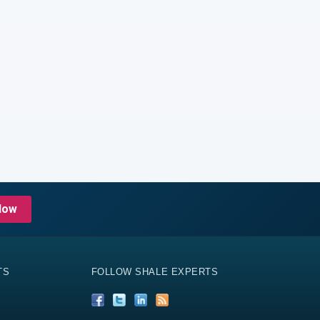
Now
TS
FOLLOW SHALE EXPERTS