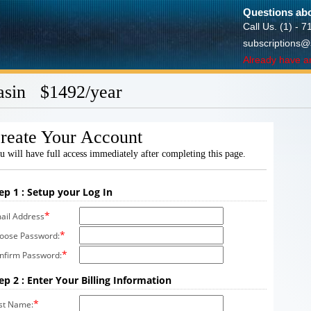
Questions abo
Call Us. (1) - 
subscriptions@
Already have a
asin $1492/year
reate Your Account
u will have full access immediately after completing this page.
ep 1 : Setup your Log In
*
ail Address
*
oose Password:
*
nfirm Password:
ep 2 : Enter Your Billing Information
*
rst Name: