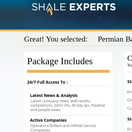
Great! You selected: Permian B
C
Package Includes
Yo
St
24/7 Full Access To :
Em
Latest News & Analysis
Ch
Latest company news, well results,
completions, 24/hr IPs, 30 Day Ips, Pipeline
Co
and people news.
St
Active Companies
Operators/Drillers and Oilfield Service
Fi
Companies.