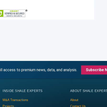
ll access to premium news, data, and analysis.
Subscribe 
INSIDE SHALE EXPERTS
ABOUT SHALE EXPER
M&A Transactions
About
Projects
Contact Us