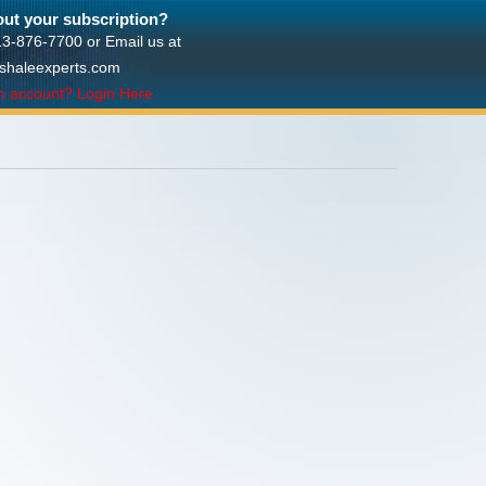
ut your subscription?
713-876-7700 or Email us at
shaleexperts.com
n account? Login Here