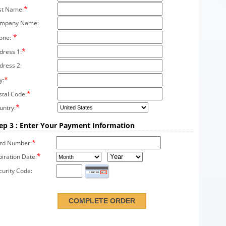
*
st Name:
mpany Name:
*
one:
*
dress 1:
dress 2:
*
y:
*
stal Code:
*
untry:
ep 3 : Enter Your Payment Information
*
rd Number:
*
piration Date:
curity Code: