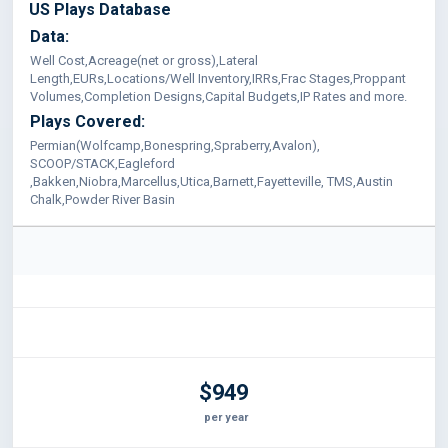
US Plays Database
Data:
Well Cost,Acreage(net or gross),Lateral
Length,EURs,Locations/Well Inventory,IRRs,Frac Stages,Proppant
Volumes,Completion Designs,Capital Budgets,IP Rates and more.
Plays Covered:
Permian(Wolfcamp,Bonespring,Spraberry,Avalon),
SCOOP/STACK,Eagleford
,Bakken,Niobra,Marcellus,Utica,Barnett,Fayetteville, TMS,Austin
Chalk,Powder River Basin
$949
per year