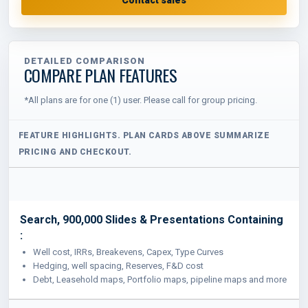
DETAILED COMPARISON
COMPARE PLAN FEATURES
*All plans are for one (1) user. Please call for group pricing.
Search, 900,000 Slides & Presentations Containing
:
Well cost, IRRs, Breakevens, Capex, Type Curves
Hedging, well spacing, Reserves, F&D cost
Debt, Leasehold maps, Portfolio maps, pipeline maps and more