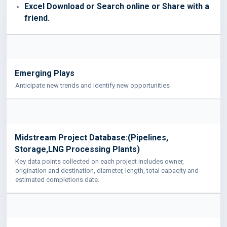
Excel Download or Search online or Share with a
friend.
Emerging Plays
Anticipate new trends and identify new opportunities
Midstream Project Database:(Pipelines,
Storage,LNG Processing Plants)
Key data points collected on each project includes owner,
origination and destination, diameter, length, total capacity and
estimated completions date.