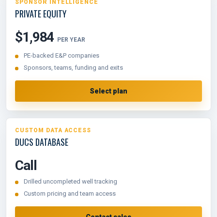
SPONSOR INTELLIGENCE
PRIVATE EQUITY
$1,984
PER YEAR
PE-backed E&P companies
Sponsors, teams, funding and exits
Select plan
CUSTOM DATA ACCESS
DUCS DATABASE
Call
Drilled uncompleted well tracking
Custom pricing and team access
Contact sales