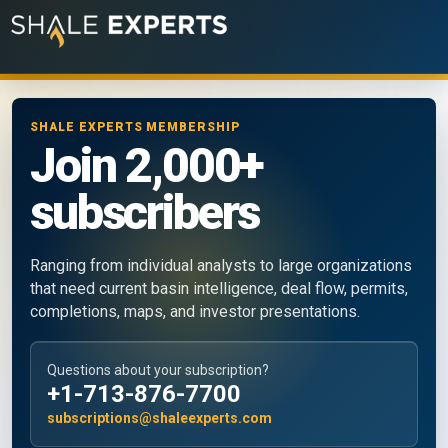
SHALE EXPERTS MEMBERSHIP
Join 2,000+
subscribers
Ranging from individual analysts to large organizations
that need current basin intelligence, deal flow, permits,
completions, maps, and investor presentations.
Questions about your subscription?
+1-713-876-7700
subscriptions@shaleexperts.com