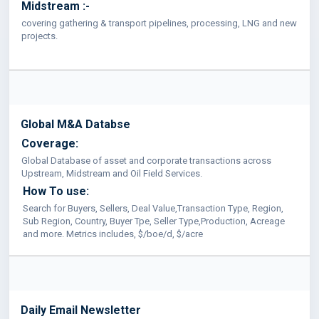
Midstream :-
covering gathering & transport pipelines, processing, LNG and new
projects.
Global M&A Databse
Coverage:
Global Database of asset and corporate transactions across
Upstream, Midstream and Oil Field Services.
How To use:
Search for Buyers, Sellers, Deal Value,Transaction Type, Region,
Sub Region, Country, Buyer Tpe, Seller Type,Production, Acreage
and more. Metrics includes, $/boe/d, $/acre
Daily Email Newsletter