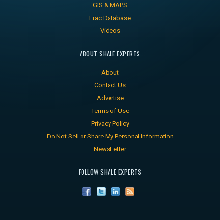
GIS & MAPS
Frac Database
Videos
ABOUT SHALE EXPERTS
About
Contact Us
Advertise
Terms of Use
Privacy Policy
Do Not Sell or Share My Personal Information
NewsLetter
FOLLOW SHALE EXPERTS