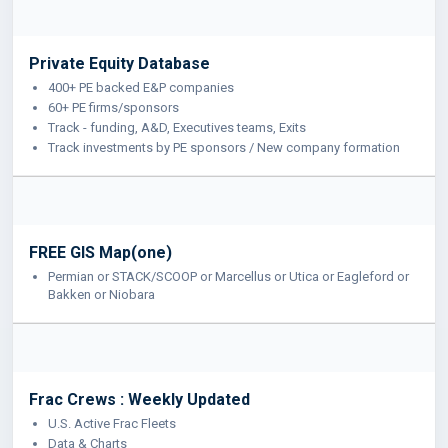
Private Equity Database
400+ PE backed E&P companies
60+ PE firms/sponsors
Track - funding, A&D, Executives teams, Exits
Track investments by PE sponsors / New company formation
FREE GIS Map(one)
Permian or STACK/SCOOP or Marcellus or Utica or Eagleford or
Bakken or Niobara
Frac Crews : Weekly Updated
U.S. Active Frac Fleets
Data & Charts