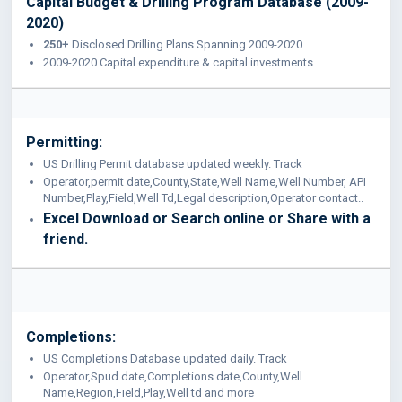
Capital Budget & Drilling Program Database (2009-
2020)
250+
Disclosed Drilling Plans Spanning 2009-2020
2009-2020 Capital expenditure & capital investments.
Permitting:
US Drilling Permit database updated weekly. Track
Operator,permit date,County,State,Well Name,Well Number, API
Number,Play,Field,Well Td,Legal description,Operator contact..
Excel Download or Search online or Share with a
friend.
Completions:
US Completions Database updated daily. Track
Operator,Spud date,Completions date,County,Well
Name,Region,Field,Play,Well td and more