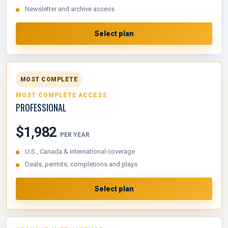
Newsletter and archive access
Select plan
MOST COMPLETE
MOST COMPLETE ACCESS
PROFESSIONAL
$1,982
PER YEAR
U.S., Canada & international coverage
Deals, permits, completions and plays
Select plan