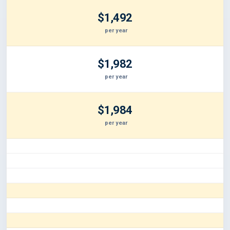
$1,492
per year
$1,982
per year
$1,984
per year