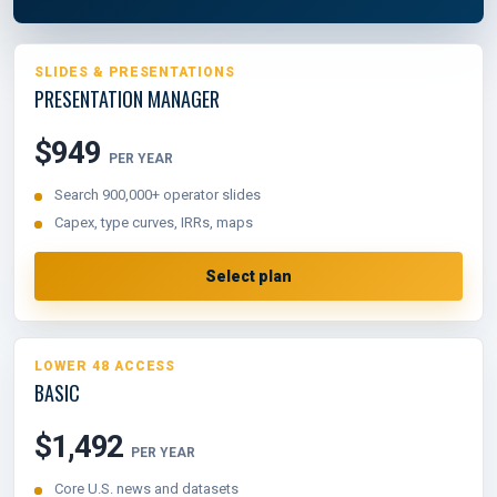
SLIDES & PRESENTATIONS
PRESENTATION MANAGER
$949
PER YEAR
Search 900,000+ operator slides
Capex, type curves, IRRs, maps
Select plan
LOWER 48 ACCESS
BASIC
$1,492
PER YEAR
Core U.S. news and datasets