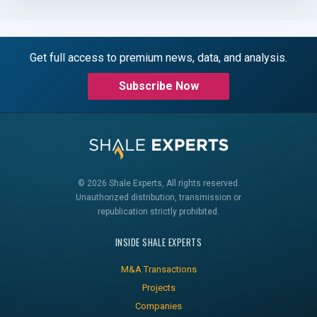
Get full access to premium news, data, and analysis.
Subscribe Now
© 2026 Shale Experts, All rights reserved.
Unauthorized distribution, transmission or
republication strictly prohibited.
INSIDE SHALE EXPERTS
M&A Transactions
Projects
Companies