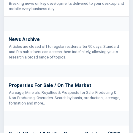
Breaking news on key developments delivered to your desktop and
mobile every business day
News Archive
Articles are closed off to regular readers after 90 days. Standard
and Pro subsribers can access them indefinitely, allowing you to
research a broad range of topics.
Properties For Sale / On The Market
Acreage, Minerals, Royalties & Prospects for Sale. Producing &
Non-Producing, Overrides. Search by basin, production , acreage,
formation and more..