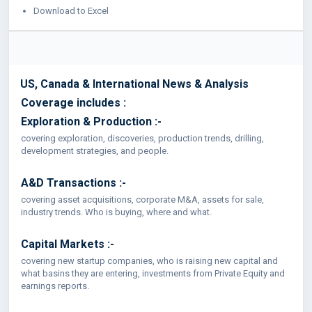
Download to Excel
US, Canada & International News & Analysis
Coverage includes :
Exploration & Production :-
covering exploration, discoveries, production trends, drilling,
development strategies, and people.
A&D Transactions :-
covering asset acquisitions, corporate M&A, assets for sale,
industry trends. Who is buying, where and what.
Capital Markets :-
covering new startup companies, who is raising new capital and
what basins they are entering, investments from Private Equity and
earnings reports.