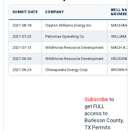
WELL NAM
SUBMIT DATE
COMPANY
&NUMBER
2021-08-18
Clayton Williams Energy Inc.
MACHANN W
2021-07-23
Petromax Operating Co
WILLIAM B
2021-07-13
WildHorse Resource Development
MACH A 2H
2021-06-30
WildHorse Resource Development
HEUSSNER
2021-06-24
Chesapeake Energy Corp
BROWN RFI 
Subscribe
to
get FULL
access to
Burleson County,
TX Permits