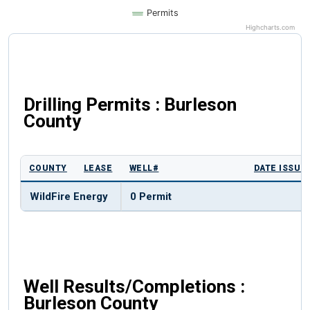
Permits
Highcharts.com
Drilling Permits : Burleson
County
COUNTY
LEASE
WELL#
DATE ISSUE
WildFire Energy
0 Permit
Well Results/Completions :
Burleson County