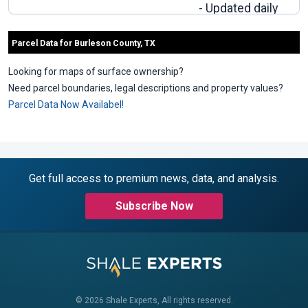
- Updated daily
- Download to
excel.
Parcel Data for Burleson County, TX
Looking for maps of surface ownership?
Need parcel boundaries, legal descriptions and property values?
Parcel Data Now Availabel!
Get full access to premium news, data, and analysis.
Subscribe Now
© 2026 Shale Experts, All rights reserved.