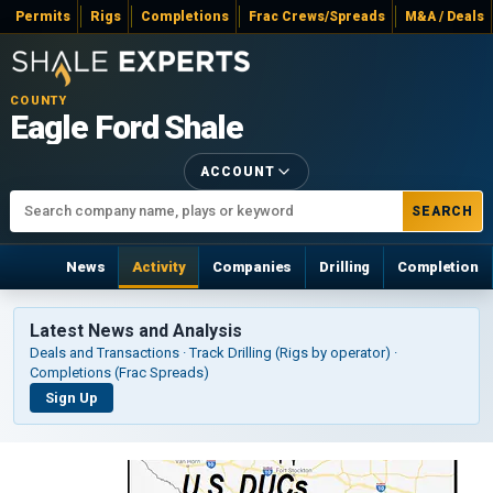
Permits
Rigs
Completions
Frac Crews/Spreads
M&A / Deals
COUNTY
Eagle Ford Shale
ACCOUNT
SEARCH
News
Activity
Companies
Drilling
Completion
Latest News and Analysis
Deals and Transactions · Track Drilling (Rigs by operator) ·
Completions (Frac Spreads)
Sign Up