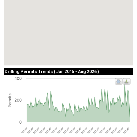
Drilling Permits Trends ( Jan 2015 - Aug 2026 )
400
Permits
200
0
12/1969
12/1969
12/1969
12/1969
12/1969
12/1969
12/1969
12/1969
12/1969
12/1969
12/1969
12/1969
12/1969
12/1969
12/1969
12/1969
12/1969
12/1969