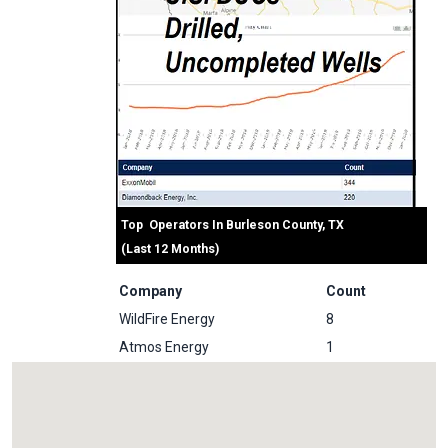
Top Operators In Burleson County, TX
(Last 12 Months)
Company
Count
WildFire Energy
8
Atmos Energy
1