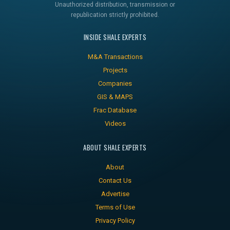
Unauthorized distribution, transmission or
republication strictly prohibited.
INSIDE SHALE EXPERTS
M&A Transactions
Projects
Companies
GIS & MAPS
Frac Database
Videos
ABOUT SHALE EXPERTS
About
Contact Us
Advertise
Terms of Use
Privacy Policy