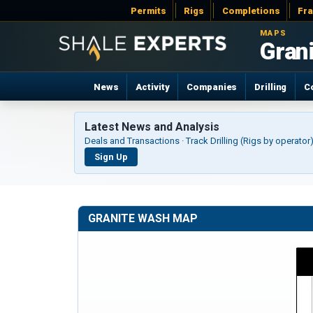
Permits
Rigs
Completions
Fr
MAPS
News
Activity
Companies
Drilling
C
Latest News and Analysis
Deals and Transactions · Track Drilling (Rigs by operato
Sign Up
GRANITE WASH MAP