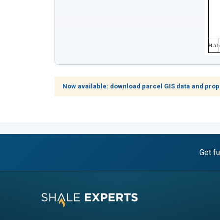
Now available: download parcel GIS data and prop
Get fu