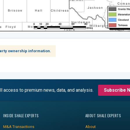
erty ownership information.
ll access to premium news, data, and analysis.
Subscribe 
INSIDE SHALE EXPERTS
ABOUT SHALE EXPERTS
M&A Transactions
About