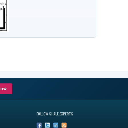
Now
FOLLOW SHALE EXPERTS