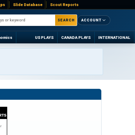
ps
Slide Database
Scout Reports
SEARCH
ACCOUNT
nomics
US PLAYS
CANADA PLAYS
INTERNATIONAL