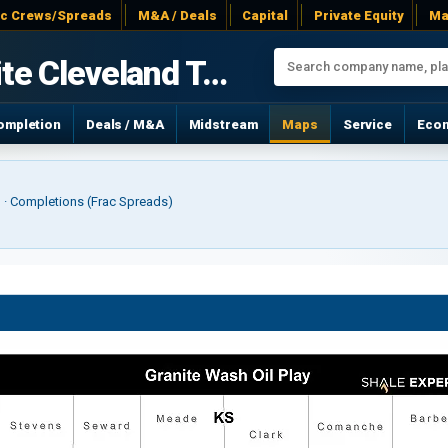
ac Crews/Spreads
M&A / Deals
Capital
Private Equity
Ma
Granite Cleveland Tonkawa
ompletion
Deals / M&A
Midstream
Maps
Service
Eco
r) · Completions (Frac Spreads)