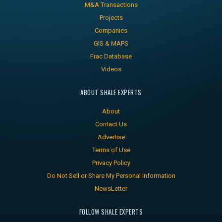
M&A Transactions
Projects
Companies
GIS & MAPS
Frac Database
Videos
ABOUT SHALE EXPERTS
About
Contact Us
Advertise
Terms of Use
Privacy Policy
Do Not Sell or Share My Personal Information
NewsLetter
FOLLOW SHALE EXPERTS