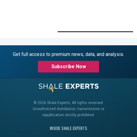
Get full access to premium news, data, and analysis.
Subscribe Now
© 2026 Shale Experts, All rights reserved.
Unauthorized distribution, transmission or
republication strictly prohibited.
INSIDE SHALE EXPERTS