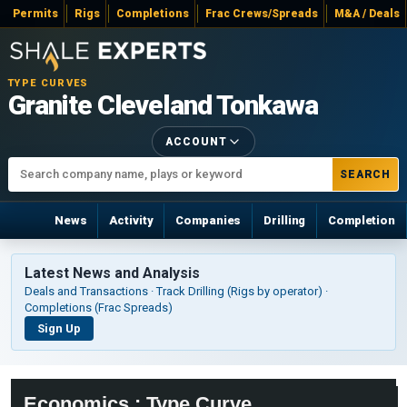
Permits
Rigs
Completions
Frac Crews/Spreads
M&A / Deals
TYPE CURVES
Granite Cleveland Tonkawa
ACCOUNT
SEARCH
News
Activity
Companies
Drilling
Completion
Latest News and Analysis
Deals and Transactions · Track Drilling (Rigs by operator) ·
Completions (Frac Spreads)
Sign Up
Economics : Type Curve