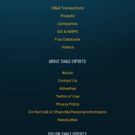
M&A Transactions
Projects
Companies
GIS & MAPS
Frac Database
Videos
ABOUT SHALE EXPERTS
About
Contact Us
Advertise
Terms of Use
Privacy Policy
Do Not Sell or Share My Personal Information
NewsLetter
FOLLOW SHALE EXPERTS