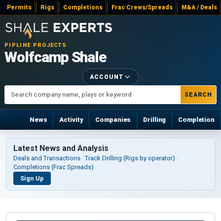
Permits
Rigs
Completions
Frac Crews/Spreads
M&A / Deals
PIPLINE PROJECTS
Wolfcamp Shale
ACCOUNT
SEARCH
News
Activity
Companies
Drilling
Completion
Latest News and Analysis
Deals and Transactions · Track Drilling (Rigs by operator) ·
Completions (Frac Spreads)
Sign Up