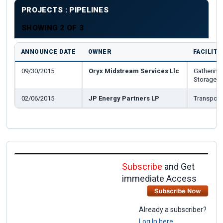
PROJECTS : PIPELINES
SHOWING 2 OF 3
ANNOUNCE DATE
OWNER
FACILITY
09/30/2015
Oryx Midstream Services Llc
Gathering_
Storage
02/06/2015
JP Energy Partners LP
Transport
Subscribe
and Get
immediate Access
Already a subscriber?
Log In here