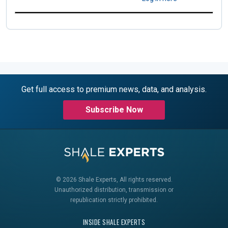
Get full access to premium news, data, and analysis.
Subscribe Now
© 2026 Shale Experts, All rights reserved.
Unauthorized distribution, transmission or
republication strictly prohibited.
INSIDE SHALE EXPERTS