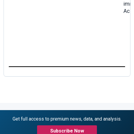
imm
Acc
Get full access to premium news, data, and analysis.
Subscribe Now