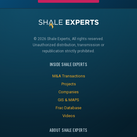
© 2026 Shale Experts, All rights reserved.
Unauthorized distribution, transmission or
republication strictly prohibited.
INSIDE SHALE EXPERTS
M&A Transactions
Projects
Companies
GIS & MAPS
Frac Database
Videos
ABOUT SHALE EXPERTS