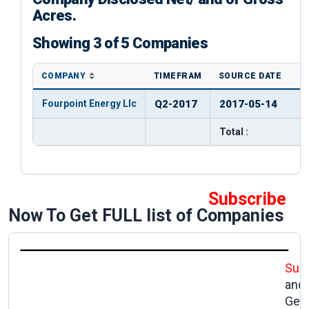
Acres.
Showing 3 of 5 Companies
COMPANY
TIMEFRAM
SOURCE DATE
Fourpoint Energy Llc
Q2-2017
2017-05-14
Total :
Subscribe
Now To Get FULL list of Companies
Sub
and
Get