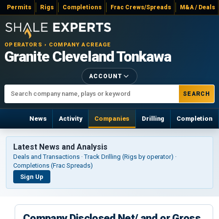
Permits
Rigs
Completions
Frac Crews/Spreads
M&A / Deals
OPERATORS › COMPANY ACREAGE
Granite Cleveland Tonkawa
ACCOUNT
SEARCH
News
Activity
Companies
Drilling
Completion
Latest News and Analysis
Deals and Transactions · Track Drilling (Rigs by operator) ·
Completions (Frac Spreads)
Sign Up
Company Disclosed Net/ and or Gross