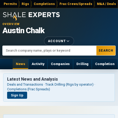
Permits
Rigs
Completions
Frac Crews/Spreads
M&A / Deals
OVERVIEW
Austin Chalk
ACCOUNT
SEARCH
News
Activity
Companies
Drilling
Completion
Latest News and Analysis
Deals and Transactions · Track Drilling (Rigs by operator) ·
Completions (Frac Spreads)
Sign Up