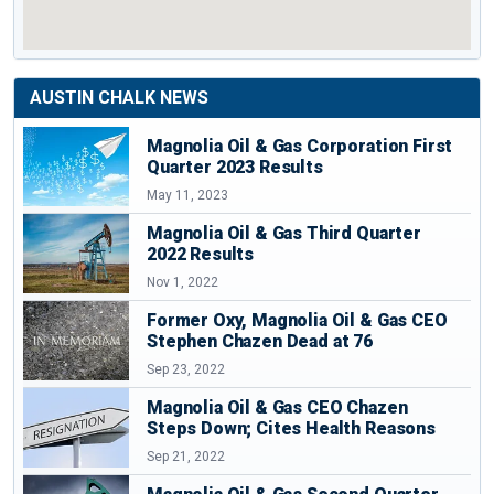
AUSTIN CHALK NEWS
Magnolia Oil & Gas Corporation First
Quarter 2023 Results
May 11, 2023
Magnolia Oil & Gas Third Quarter
2022 Results
Nov 1, 2022
Former Oxy, Magnolia Oil & Gas CEO
Stephen Chazen Dead at 76
Sep 23, 2022
Magnolia Oil & Gas CEO Chazen
Steps Down; Cites Health Reasons
Sep 21, 2022