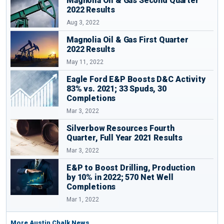
Magnolia Oil & Gas Second Quarter
2022 Results
Aug 3, 2022
Magnolia Oil & Gas First Quarter
2022 Results
May 11, 2022
Eagle Ford E&P Boosts D&C Activity
83% vs. 2021; 33 Spuds, 30
Completions
Mar 3, 2022
Silverbow Resources Fourth
Quarter, Full Year 2021 Results
Mar 3, 2022
E&P to Boost Drilling, Production
by 10% in 2022; 570 Net Well
Completions
Mar 1, 2022
More Austin Chalk News