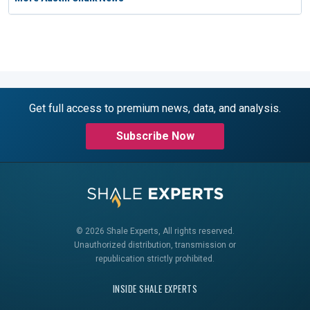
Get full access to premium news, data, and analysis.
Subscribe Now
© 2026 Shale Experts, All rights reserved.
Unauthorized distribution, transmission or
republication strictly prohibited.
INSIDE SHALE EXPERTS