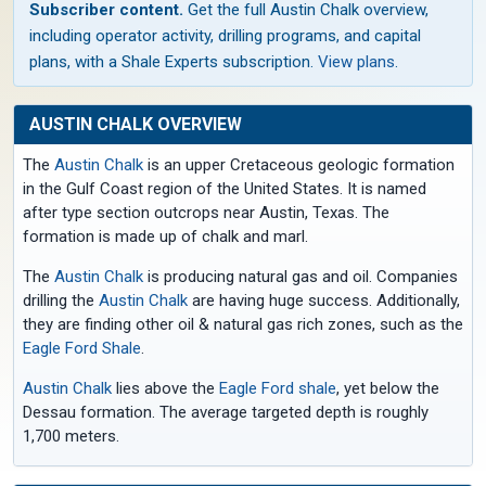
Subscriber content.
Get the full Austin Chalk overview,
including operator activity, drilling programs, and capital
plans, with a Shale Experts subscription.
View plans
.
AUSTIN CHALK OVERVIEW
The
Austin Chalk
is an upper Cretaceous geologic formation
in the Gulf Coast region of the United States. It is named
after type section outcrops near Austin, Texas. The
formation is made up of chalk and marl.
The
Austin Chalk
is producing natural gas and oil. Companies
drilling the
Austin Chalk
are having huge success. Additionally,
they are finding other oil & natural gas rich zones, such as the
Eagle Ford Shale
.
Austin Chalk
lies above the
Eagle Ford shale
, yet below the
Dessau formation. The average targeted depth is roughly
1,700 meters.