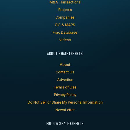
M&A Transactions
Projects
Companies
GIS & MAPS
Frac Database
Videos
ABOUT SHALE EXPERTS
About
Contact Us
Advertise
Terms of Use
Privacy Policy
Do Not Sell or Share My Personal Information
NewsLetter
FOLLOW SHALE EXPERTS