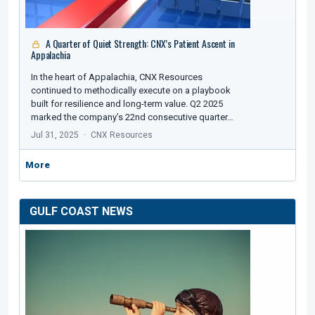
A Quarter of Quiet Strength: CNX’s Patient Ascent in
Appalachia
In the heart of Appalachia, CNX Resources
continued to methodically execute on a playbook
built for resilience and long-term value. Q2 2025
marked the company’s 22nd consecutive quarter…
Jul 31, 2025
CNX Resources
More
GULF COAST NEWS