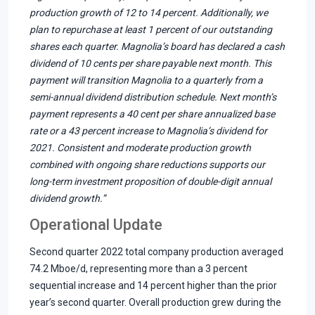
production growth of 12 to 14 percent. Additionally, we
plan to repurchase at least 1 percent of our outstanding
shares each quarter. Magnolia’s board has declared a cash
dividend of 10 cents per share payable next month. This
payment will transition Magnolia to a quarterly from a
semi-annual dividend distribution schedule. Next month’s
payment represents a 40 cent per share annualized base
rate or a 43 percent increase to Magnolia’s dividend for
2021. Consistent and moderate production growth
combined with ongoing share reductions supports our
long-term investment proposition of double-digit annual
dividend growth.”
Operational Update
Second quarter 2022 total company production averaged
74.2 Mboe/d, representing more than a 3 percent
sequential increase and 14 percent higher than the prior
year’s second quarter. Overall production grew during the