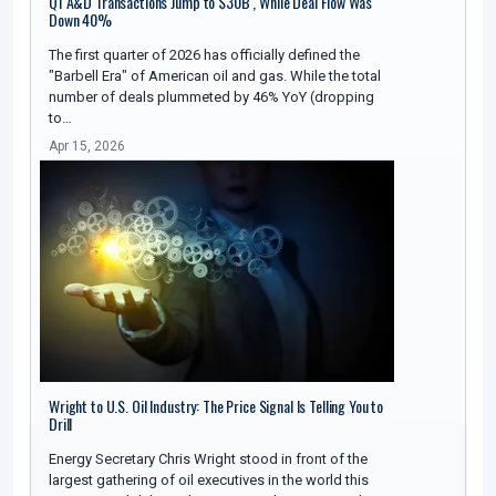
Q1 A&D Transactions Jump to $30B , While Deal Flow Was
Down 40%
The first quarter of 2026 has officially defined the
"Barbell Era" of American oil and gas. While the total
number of deals plummeted by 46% YoY (dropping
to…
Apr 15, 2026
Wright to U.S. Oil Industry: The Price Signal Is Telling You to
Drill
Energy Secretary Chris Wright stood in front of the
largest gathering of oil executives in the world this