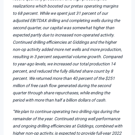
realizations which boosted our pretax operating margins
to 68 percent. While we spent just 31 percent of our
adjusted EBITDAX drilling and completing wells during the
second quarter, our capital was somewhat higher than
expected partly due to increased non-operated activity.
Continued drilling efficiencies at Giddings and the higher
non-op activity added more net wells and more production,
resulting in 3 percent sequential volume growth. Compared
to year-ago levels, we increased our total production 14
percent, and reduced the fully diluted share count by 8
percent. We returned more than 40 percent of the $251
million of free cash flow generated during the second
quarter through share repurchases, while ending the
period with more than half a billion dollars of cash.
“We plan to continue operating two drilling rigs during the
remainder of the year. Continued strong well performance
and ongoing drilling efficiencies at Giddings, combined with
higher non-op activity, is expected to provide full-year 2022