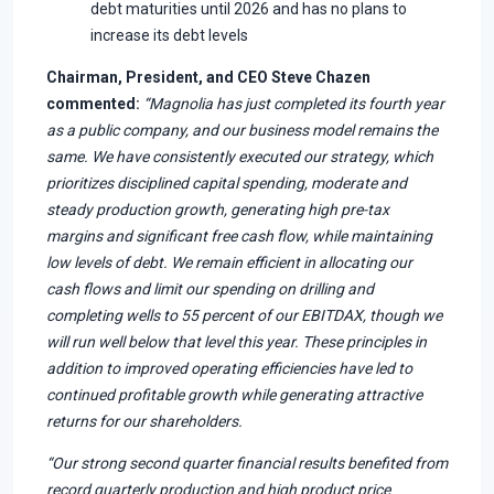
debt maturities until 2026 and has no plans to
increase its debt levels
Chairman, President, and CEO Steve Chazen
commented:
“Magnolia has just completed its fourth year
as a public company, and our business model remains the
same. We have consistently executed our strategy, which
prioritizes disciplined capital spending, moderate and
steady production growth, generating high pre-tax
margins and significant free cash flow, while maintaining
low levels of debt. We remain efficient in allocating our
cash flows and limit our spending on drilling and
completing wells to 55 percent of our EBITDAX, though we
will run well below that level this year. These principles in
addition to improved operating efficiencies have led to
continued profitable growth while generating attractive
returns for our shareholders.
“Our strong second quarter financial results benefited from
record quarterly production and high product price