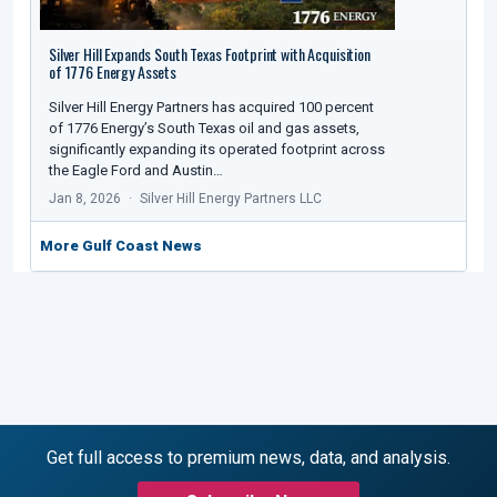
Silver Hill Expands South Texas Footprint with Acquisition
of 1776 Energy Assets
Silver Hill Energy Partners has acquired 100 percent
of 1776 Energy’s South Texas oil and gas assets,
significantly expanding its operated footprint across
the Eagle Ford and Austin…
Jan 8, 2026
Silver Hill Energy Partners LLC
More Gulf Coast News
Get full access to premium news, data, and analysis.