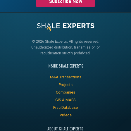
Subscribe Now
© 2026 Shale Experts, All rights reserved.
Unauthorized distribution, transmission or
republication strictly prohibited.
INSIDE SHALE EXPERTS
M&A Transactions
Projects
Companies
GIS & MAPS
Frac Database
Videos
ABOUT SHALE EXPERTS