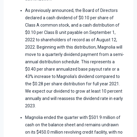
As previously announced, the Board of Directors
declared a cash dividend of $0.10 per share of
Class A common stock, and a cash distribution of
$0.10 per Class B unit payable on September 1,
2022 to shareholders of record as of August 12,
2022. Beginning with this distribution, Magnolia will
move to a quarterly dividend payment from a semi-
annual distribution schedule. This represents a
$0.40 per share annualized base payout rate or a
43% increase to Magnolia’s dividend compared to
the $0.28 per share distribution for full year 2021.
We expect our dividend to grow at least 10 percent
annually and will reassess the dividend rate in early
2023.
Magnolia ended the quarter with $501.9 million of
cash on the balance sheet and remains undrawn
on its $450.0 million revolving credit facility, with no