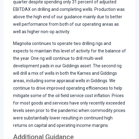
quarter despite spending only 31 percent of adjusted
EBITDAX on drilling and completing wells. Production was
above the high end of our guidance mainly due to better
well performance from both of our operating areas as
well as higher non-op activity.
Magnolia continues to operate two drilling rigs and
expects to maintain this level of activity for the balance of
the year. One rig will continue to drill multi-well
development pads in our Giddings asset. The second rig
will drill a mix of wells in both the Karnes and Giddings
areas, including some appraisal wells in Giddings. We
continue to drive improved operating efficiencies to help
mitigate some of the oil field service cost inflation. Prices
for most goods and services have only recently exceeded
levels seen prior to the pandemic when commodity prices
were substantially lower resulting in continued high
returns on capital and operating income margins.
Additional Guidance