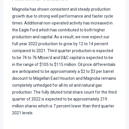
Magnolia has shown consistent and steady production
growth due to strong well performance and faster cycle
times. Additional non-operated activity has increased in
the Eagle Ford which has contributed to both higher
production and capital. As a result, we now expect our
full-year 2022 production to grow by 12 to 14 percent
compared to 2021. Third quarter production is expected
to be 74 to 76 Mboe/d and D&C capital is expected to be
in the range of $105 to $115 million. Oil price differentials
are anticipated to be approximately a $2 to $3 per barrel
discount to Magellan East Houston and Magnolia remains
completely unhedged for all its oil and natural gas
production. The fully diluted total share count for the third
quarter of 2022 is expected to be approximately 219
million shares which is 7 percent lower than third quarter
2021 levels.