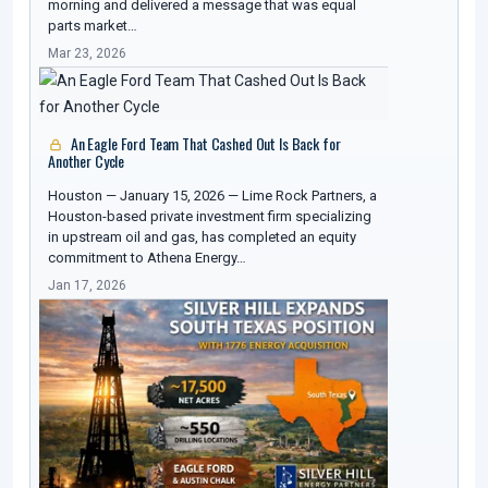
morning and delivered a message that was equal
parts market…
Mar 23, 2026
An Eagle Ford Team That Cashed Out Is Back for
Another Cycle
Houston — January 15, 2026 — Lime Rock Partners, a
Houston-based private investment firm specializing
in upstream oil and gas, has completed an equity
commitment to Athena Energy…
Jan 17, 2026