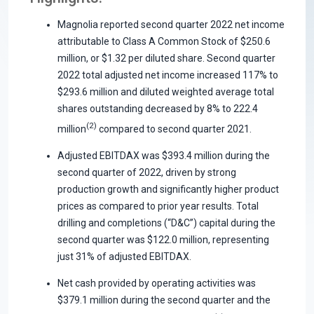
Magnolia reported second quarter 2022 net income
attributable to Class A Common Stock of $250.6
million, or $1.32 per diluted share. Second quarter
2022 total adjusted net income increased 117% to
$293.6 million and diluted weighted average total
shares outstanding decreased by 8% to 222.4
(2)
million
compared to second quarter 2021.
Adjusted EBITDAX was $393.4 million during the
second quarter of 2022, driven by strong
production growth and significantly higher product
prices as compared to prior year results. Total
drilling and completions (“D&C”) capital during the
second quarter was $122.0 million, representing
just 31% of adjusted EBITDAX.
Net cash provided by operating activities was
$379.1 million during the second quarter and the