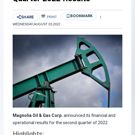
BOOKMARK
SHARE
PRINT
|
WEDNESDAY,AUGUST 03,2022
Magnolia Oil & Gas Corp.
announced its financial and
operational results for the second quarter of 2022.
Highlights: