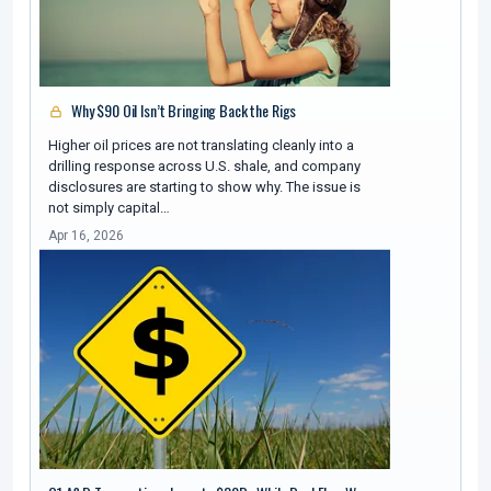
Why $90 Oil Isn’t Bringing Back the Rigs
Higher oil prices are not translating cleanly into a
drilling response across U.S. shale, and company
disclosures are starting to show why. The issue is
not simply capital…
Apr 16, 2026