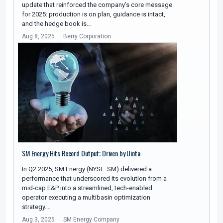
update that reinforced the company’s core message
for 2025: production is on plan, guidance is intact,
and the hedge book is…
Aug 8, 2025
Berry Corporation
SM Energy Hits Record Output; Driven by Uinta
In Q2 2025, SM Energy (NYSE: SM) delivered a
performance that underscored its evolution from a
mid-cap E&P into a streamlined, tech-enabled
operator executing a multibasin optimization
strategy.…
Aug 3, 2025
SM Energy Company