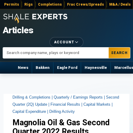
Permits
Rigs
Completions
Frac Crews/Spreads
M&A / Deals
Articles
ACCOUNT
SEARCH
News
Bakken
Eagle Ford
Haynesville
Marcellu
Drilling & Completions |
Quarterly / Earnings Reports |
Second
Quarter (2Q) Update |
Financial Results |
Capital Markets |
Capital Expenditure |
Drilling Activity
Magnolia Oil & Gas Second
Quarter 2022 Results