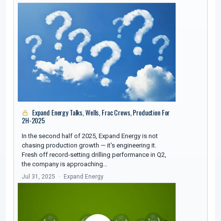
Expand Energy Talks, Wells, Frac Crews, Production For
2H-2025
In the second half of 2025, Expand Energy is not
chasing production growth — it's engineering it.
Fresh off record-setting drilling performance in Q2,
the company is approaching…
Jul 31, 2025
Expand Energy