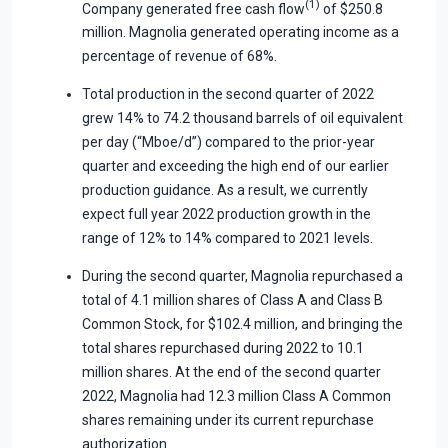
(1)
Company generated free cash flow
of $250.8
million. Magnolia generated operating income as a
percentage of revenue of 68%.
Total production in the second quarter of 2022
grew 14% to 74.2 thousand barrels of oil equivalent
per day (“Mboe/d”) compared to the prior-year
quarter and exceeding the high end of our earlier
production guidance. As a result, we currently
expect full year 2022 production growth in the
range of 12% to 14% compared to 2021 levels.
During the second quarter, Magnolia repurchased a
total of 4.1 million shares of Class A and Class B
Common Stock, for $102.4 million, and bringing the
total shares repurchased during 2022 to 10.1
million shares. At the end of the second quarter
2022, Magnolia had 12.3 million Class A Common
shares remaining under its current repurchase
authorization.