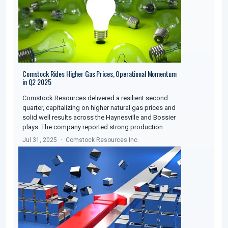
Comstock Rides Higher Gas Prices, Operational Momentum
in Q2 2025
Comstock Resources delivered a resilient second
quarter, capitalizing on higher natural gas prices and
solid well results across the Haynesville and Bossier
plays. The company reported strong production…
Jul 31, 2025
Comstock Resources Inc.