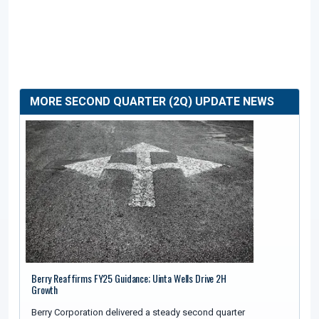
MORE SECOND QUARTER (2Q) UPDATE NEWS
Berry Reaffirms FY25 Guidance; Uinta Wells Drive 2H
Growth
Berry Corporation delivered a steady second quarter