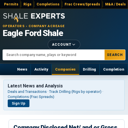
Permits
Rigs
Completions
Frac Crews/Spreads
M&A / Deals
OPERATORS › COMPANY ACREAGE
Eagle Ford Shale
ACCOUNT
SEARCH
News
Activity
Companies
Drilling
Completion
Latest News and Analysis
Deals and Transactions · Track Drilling (Rigs by operator) ·
Completions (Frac Spreads)
Sign Up
Company Disclosed Net/ and or Gross