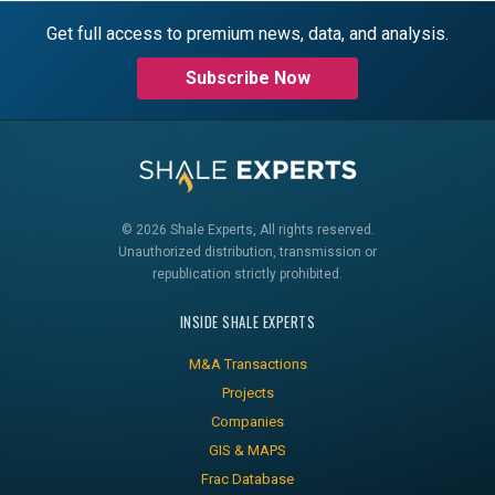
Get full access to premium news, data, and analysis.
Subscribe Now
© 2026 Shale Experts, All rights reserved.
Unauthorized distribution, transmission or
republication strictly prohibited.
INSIDE SHALE EXPERTS
M&A Transactions
Projects
Companies
GIS & MAPS
Frac Database