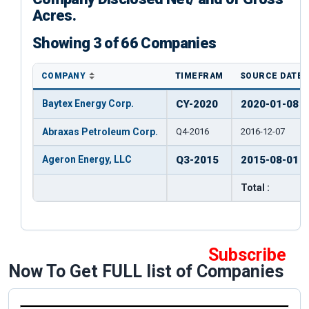
Acres.
Showing 3 of 66 Companies
COMPANY
TIMEFRAM
SOURCE DATE
Baytex Energy Corp.
CY-2020
2020-01-08
Abraxas Petroleum Corp.
Q4-2016
2016-12-07
Ageron Energy, LLC
Q3-2015
2015-08-01
Total :
Subscribe
Now To Get FULL list of Companies