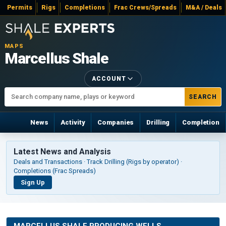
Permits
Rigs
Completions
Frac Crews/Spreads
M&A / Deals
MAPS
Marcellus Shale
ACCOUNT
SEARCH
News
Activity
Companies
Drilling
Completion
Latest News and Analysis
Deals and Transactions · Track Drilling (Rigs by operator) ·
Completions (Frac Spreads)
Sign Up
MARCELLUS SHALE PRODUCING WELLS