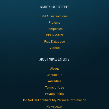
INSIDE SHALE EXPERTS
M&A Transactions
Projects
Companies
GIS & MAPS
Frac Database
Videos
ABOUT SHALE EXPERTS
About
Contact Us
Advertise
Terms of Use
Privacy Policy
Do Not Sell or Share My Personal Information
NewsLetter