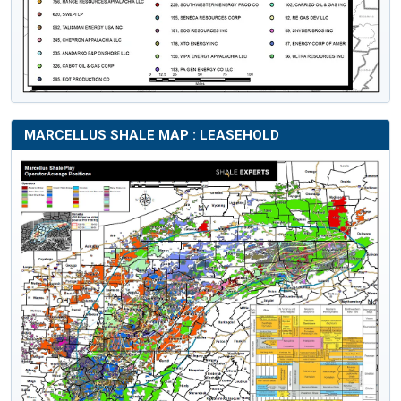
MARCELLUS SHALE MAP : LEASEHOLD