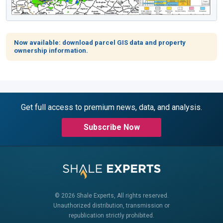
Now available: download parcel GIS data and property
ownership information.
Get full access to premium news, data, and analysis.
Subscribe Now
© 2026 Shale Experts, All rights reserved.
Unauthorized distribution, transmission or
republication strictly prohibited.