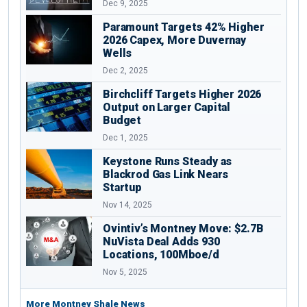
Dec 9, 2025
Paramount Targets 42% Higher
2026 Capex, More Duvernay
Wells
Dec 2, 2025
Birchcliff Targets Higher 2026
Output on Larger Capital
Budget
Dec 1, 2025
Keystone Runs Steady as
Blackrod Gas Link Nears
Startup
Nov 14, 2025
Ovintiv’s Montney Move: $2.7B
NuVista Deal Adds 930
Locations, 100Mboe/d
Nov 5, 2025
More Montney Shale News