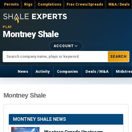
Permits
Rigs
Completions
Frac Crews/Spreads
M&A / Deals
PLAY
Montney Shale
ACCOUNT
SEARCH
News
Activity
Companies
Deals / M&A
Midstre
Montney Shale
MONTNEY SHALE NEWS