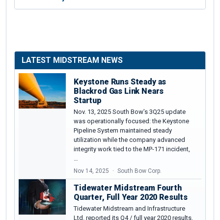
LATEST MIDSTREAM NEWS
Keystone Runs Steady as
Blackrod Gas Link Nears
Startup
Nov. 13, 2025 South Bow’s 3Q25 update
was operationally focused: the Keystone
Pipeline System maintained steady
utilization while the company advanced
integrity work tied to the MP-171 incident,
…
Nov 14, 2025
South Bow Corp.
Tidewater Midstream Fourth
Quarter, Full Year 2020 Results
Tidewater Midstream and Infrastructure
Ltd. reported its Q4 / full year 2020 results.