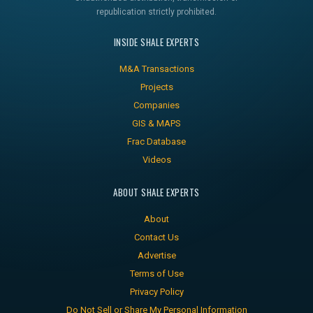
republication strictly prohibited.
INSIDE SHALE EXPERTS
M&A Transactions
Projects
Companies
GIS & MAPS
Frac Database
Videos
ABOUT SHALE EXPERTS
About
Contact Us
Advertise
Terms of Use
Privacy Policy
Do Not Sell or Share My Personal Information