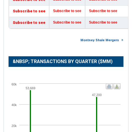
Subscribe to see
Subscribe to see
Subscribe to see
Subscribe to see
Subscribe to see
Subscribe to see
Montney Shale Mergers
&NBSP; TRANSACTIONS BY QUARTER ($MM)
60k
53,669
47,200
40k
20k