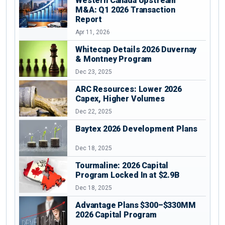
Western Canada Upstream
M&A: Q1 2026 Transaction
Report
Apr 11, 2026
Whitecap Details 2026 Duvernay
& Montney Program
Dec 23, 2025
ARC Resources: Lower 2026
Capex, Higher Volumes
Dec 22, 2025
Baytex 2026 Development Plans
Dec 18, 2025
Tourmaline: 2026 Capital
Program Locked In at $2.9B
Dec 18, 2025
Advantage Plans $300–$330MM
2026 Capital Program