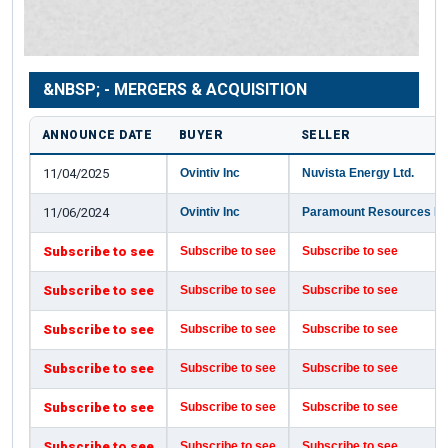
&NBSP; - MERGERS & ACQUISITION
ANNOUNCE DATE
BUYER
SELLER
11/04/2025
Ovintiv Inc
Nuvista Energy Ltd.
11/06/2024
Ovintiv Inc
Paramount Resources Lt
Subscribe to see
Subscribe to see
Subscribe to see
Subscribe to see
Subscribe to see
Subscribe to see
Subscribe to see
Subscribe to see
Subscribe to see
Subscribe to see
Subscribe to see
Subscribe to see
Subscribe to see
Subscribe to see
Subscribe to see
Subscribe to see
Subscribe to see
Subscribe to see