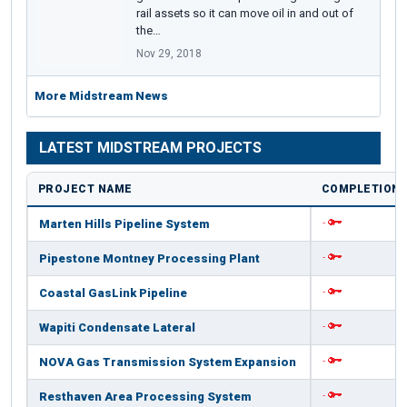
rail assets so it can move oil in and out of
the…
Nov 29, 2018
More Midstream News
LATEST MIDSTREAM PROJECTS
PROJECT NAME
COMPLETION 
Marten Hills Pipeline System
-
Pipestone Montney Processing Plant
-
Coastal GasLink Pipeline
-
Wapiti Condensate Lateral
-
NOVA Gas Transmission System Expansion
-
Resthaven Area Processing System
-