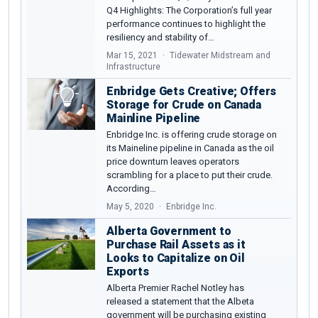
Q4 Highlights: The Corporation’s full year
performance continues to highlight the
resiliency and stability of…
Mar 15, 2021
Tidewater Midstream and
Infrastructure
Enbridge Gets Creative; Offers
Storage for Crude on Canada
Mainline Pipeline
Enbridge Inc. is offering crude storage on
its Maineline pipeline in Canada as the oil
price downturn leaves operators
scrambling for a place to put their crude.
According…
May 5, 2020
Enbridge Inc.
Alberta Government to
Purchase Rail Assets as it
Looks to Capitalize on Oil
Exports
Alberta Premier Rachel Notley has
released a statement that the Albeta
government will be purchasing existing