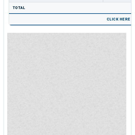
TOTAL
CLICK HERE 