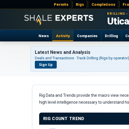
Permits
Rigs
Completions
Fr
DRILLING ›
Utica
News
Activity
Companies
Drilling
C
Latest News and Analysis
Deals and Transactions · Track Drilling (Rigs by operato
Sign Up
Rig Data and Trends provide the macro view necessa
high level intelligence necessary to understand h
RIG COUNT TREND