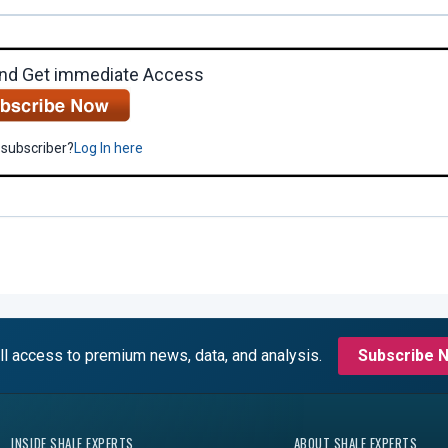
nd Get immediate Access
 subscriber?
Log In here
ll access to premium news, data, and analysis.
Subscribe 
INSIDE SHALE EXPERTS
ABOUT SHALE EXPERTS