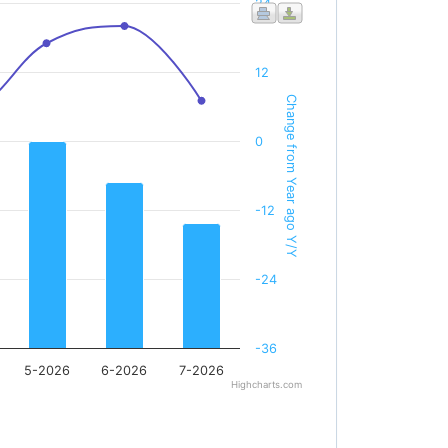
24
12
Change from Year ago Y/Y
0
-12
-24
-36
5-2026
6-2026
7-2026
Highcharts.com