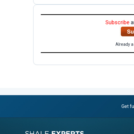
Subscribe
a
Already a
Get fu