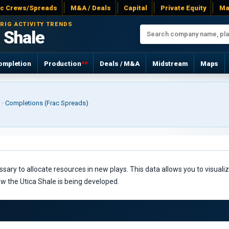
ac Crews/Spreads
M&A / Deals
Capital
Private Equity
Ma
 RIG ACTIVITY TRENDS
 Shale
ompletion
Production
**
Deals / M&A
Midstream
Maps
r) · Completions (Frac Spreads)
ry to allocate resources in new plays. This data allows you to visualize
ow the Utica Shale is being developed.