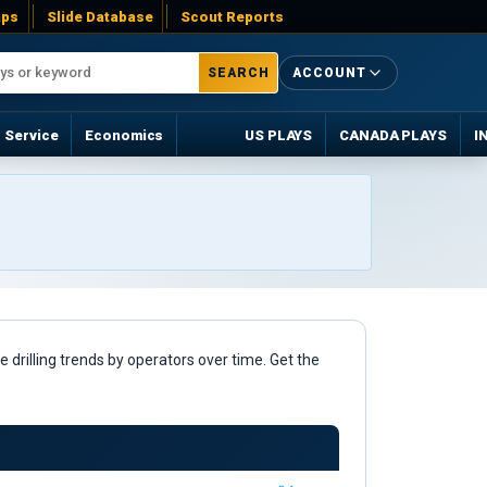
ps
Slide Database
Scout Reports
SEARCH
ACCOUNT
Service
Economics
US PLAYS
CANADA PLAYS
I
 drilling trends by operators over time. Get the