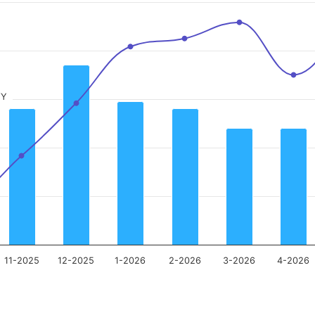
/Y
11-2025
12-2025
1-2026
2-2026
3-2026
4-2026