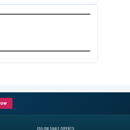
Now
FOLLOW SHALE EXPERTS