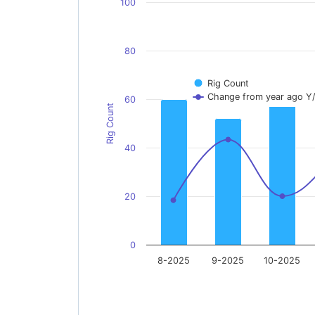
100
80
Rig Count
Change from year ago Y
60
Rig Count
40
20
0
8-2025
9-2025
10-2025