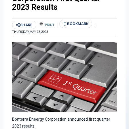
2023 Results
BOOKMARK
SHARE
PRINT
|
THURSDAY,MAY 18,2023
Bonterra Eneergy Corporation announced first quarter
2023 results.