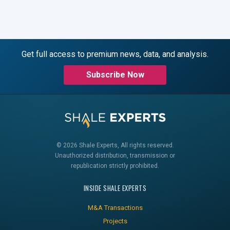
Get full access to premium news, data, and analysis.
Subscribe Now
© 2026 Shale Experts, All rights reserved.
Unauthorized distribution, transmission or
republication strictly prohibited.
INSIDE SHALE EXPERTS
M&A Transactions
Projects