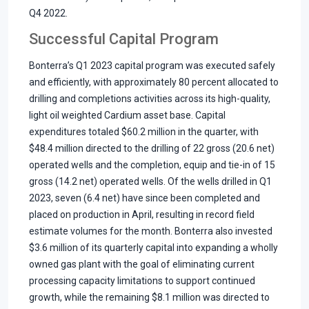
Q4 2022.
Successful Capital Program
Bonterra’s Q1 2023 capital program was executed safely
and efficiently, with approximately 80 percent allocated to
drilling and completions activities across its high-quality,
light oil weighted Cardium asset base. Capital
expenditures totaled $60.2 million in the quarter, with
$48.4 million directed to the drilling of 22 gross (20.6 net)
operated wells and the completion, equip and tie-in of 15
gross (14.2 net) operated wells. Of the wells drilled in Q1
2023, seven (6.4 net) have since been completed and
placed on production in April, resulting in record field
estimate volumes for the month. Bonterra also invested
$3.6 million of its quarterly capital into expanding a wholly
owned gas plant with the goal of eliminating current
processing capacity limitations to support continued
growth, while the remaining $8.1 million was directed to