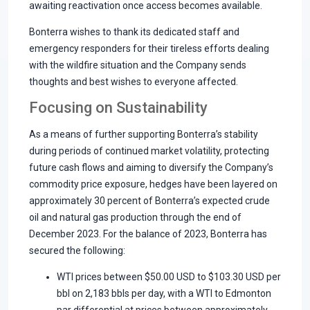
awaiting reactivation once access becomes available.
Bonterra wishes to thank its dedicated staff and
emergency responders for their tireless efforts dealing
with the wildfire situation and the Company sends
thoughts and best wishes to everyone affected.
Focusing on Sustainability
As a means of further supporting Bonterra’s stability
during periods of continued market volatility, protecting
future cash flows and aiming to diversify the Company’s
commodity price exposure, hedges have been layered on
approximately 30 percent of Bonterra’s expected crude
oil and natural gas production through the end of
December 2023. For the balance of 2023, Bonterra has
secured the following:
WTI prices between $50.00 USD to $103.30 USD per
bbl on 2,183 bbls per day, with a WTI to Edmonton