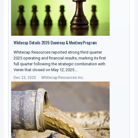
Whitecap Details 2026 Duvernay & Montney Program
Whitecap Resources reported strong third quarter
2025 operating and financial results, marking its first
full quarter following the strategic combination with
Veren that closed on May 12, 2025.…
Dec 23, 2025
Whitecap Resources Inc.