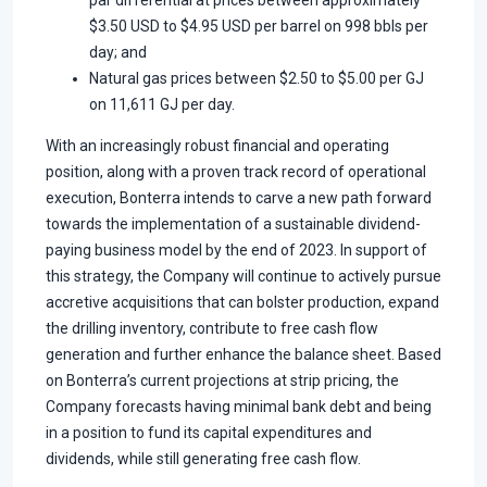
par differential at prices between approximately
$3.50 USD to $4.95 USD per barrel on 998 bbls per
day; and
Natural gas prices between $2.50 to $5.00 per GJ
on 11,611 GJ per day.
With an increasingly robust financial and operating
position, along with a proven track record of operational
execution, Bonterra intends to carve a new path forward
towards the implementation of a sustainable dividend-
paying business model by the end of 2023. In support of
this strategy, the Company will continue to actively pursue
accretive acquisitions that can bolster production, expand
the drilling inventory, contribute to free cash flow
generation and further enhance the balance sheet. Based
on Bonterra’s current projections at strip pricing, the
Company forecasts having minimal bank debt and being
in a position to fund its capital expenditures and
dividends, while still generating free cash flow.