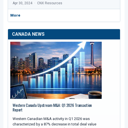
Apr 30, 2024
CNX Resources
More
CANADA NEWS
Western Canada Upstream M&A: Q1 2026 Transaction
Report
Western Canadian M&A activity in Q1 2026 was
characterized by a 87% decrease in total deal value