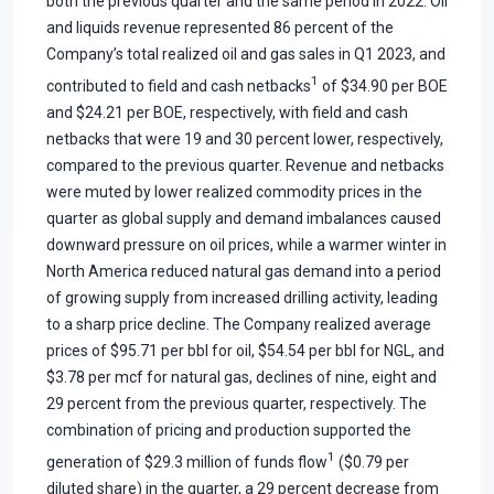
both the previous quarter and the same period in 2022. Oil
and liquids revenue represented 86 percent of the
Company’s total realized oil and gas sales in Q1 2023, and
1
contributed to field and cash netbacks
of $34.90 per BOE
and $24.21 per BOE, respectively, with field and cash
netbacks that were 19 and 30 percent lower, respectively,
compared to the previous quarter. Revenue and netbacks
were muted by lower realized commodity prices in the
quarter as global supply and demand imbalances caused
downward pressure on oil prices, while a warmer winter in
North America reduced natural gas demand into a period
of growing supply from increased drilling activity, leading
to a sharp price decline. The Company realized average
prices of $95.71 per bbl for oil, $54.54 per bbl for NGL, and
$3.78 per mcf for natural gas, declines of nine, eight and
29 percent from the previous quarter, respectively. The
combination of pricing and production supported the
1
generation of $29.3 million of funds flow
($0.79 per
diluted share) in the quarter, a 29 percent decrease from