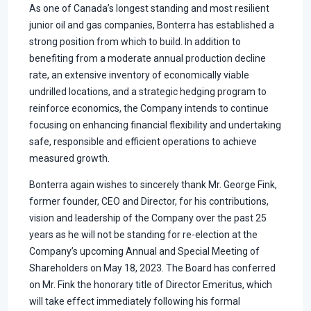
As one of Canada’s longest standing and most resilient
junior oil and gas companies, Bonterra has established a
strong position from which to build. In addition to
benefiting from a moderate annual production decline
rate, an extensive inventory of economically viable
undrilled locations, and a strategic hedging program to
reinforce economics, the Company intends to continue
focusing on enhancing financial flexibility and undertaking
safe, responsible and efficient operations to achieve
measured growth.
Bonterra again wishes to sincerely thank Mr. George Fink,
former founder, CEO and Director, for his contributions,
vision and leadership of the Company over the past 25
years as he will not be standing for re-election at the
Company’s upcoming Annual and Special Meeting of
Shareholders on May 18, 2023. The Board has conferred
on Mr. Fink the honorary title of Director Emeritus, which
will take effect immediately following his formal