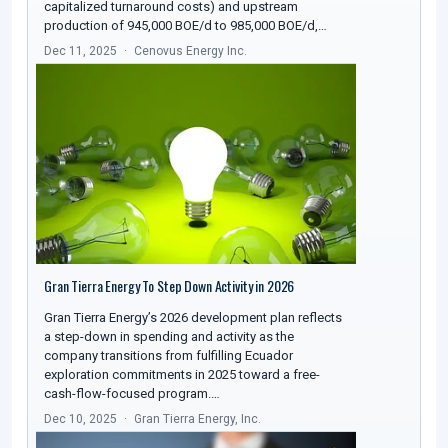
capitalized turnaround costs) and upstream
production of 945,000 BOE/d to 985,000 BOE/d,…
Dec 11, 2025
Cenovus Energy Inc.
Gran Tierra Energy To Step Down Activity in 2026
Gran Tierra Energy’s 2026 development plan reflects
a step-down in spending and activity as the
company transitions from fulfilling Ecuador
exploration commitments in 2025 toward a free-
cash-flow-focused program.…
Dec 10, 2025
Gran Tierra Energy, Inc.