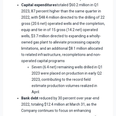
Capital expenditures
totaled $60.2 million in Q1
2023, 87 percent higher than the same quarter in
2022, with $48.4 million directed to the drilling of 22
gross (20.6 net) operated wells and the completion,
equip and tie-in of 15 gross (14.2 net) operated
wells, $3.7 million directed to expanding a wholly-
owned gas plant to alleviate processing capacity
limitations, and an additional $8.1 million allocated
to related infrastructure, recompletions and non-
operated capital programs
Seven (6.4 net) remaining wells drilled in Q1
2023 were placed on production in early Q2
2023, contributing to the record field
estimate production volumes realized in
April.
Bank debt
reduced by 30 percent over year-end
2022, totaling $12.4 million at March 31, as the
Company continues to focus on enhancing