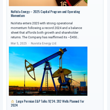
NuVista Energy – 2025 Capital Program and Operating
Momentum
NuVista enters 2025 with strong operational
momentum following a record 2024 and a balance
sheet that affords both growth and shareholder
returns. The Company has reaffirmed its ~$450…
Mar 5, 2025
Nuvista Energy Ltd.
Large Permian E&P Talks 1Q'24; 282 Wells Planned for
2024