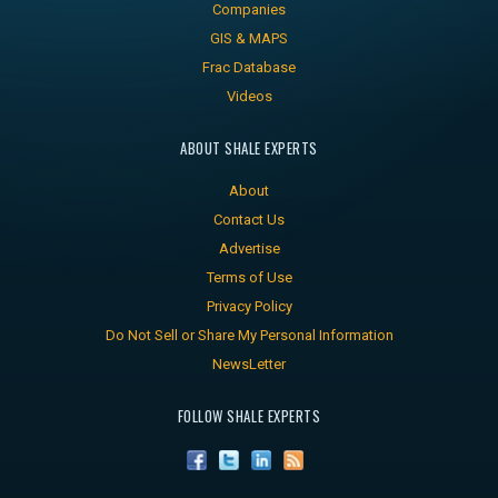
Companies
GIS & MAPS
Frac Database
Videos
ABOUT SHALE EXPERTS
About
Contact Us
Advertise
Terms of Use
Privacy Policy
Do Not Sell or Share My Personal Information
NewsLetter
FOLLOW SHALE EXPERTS