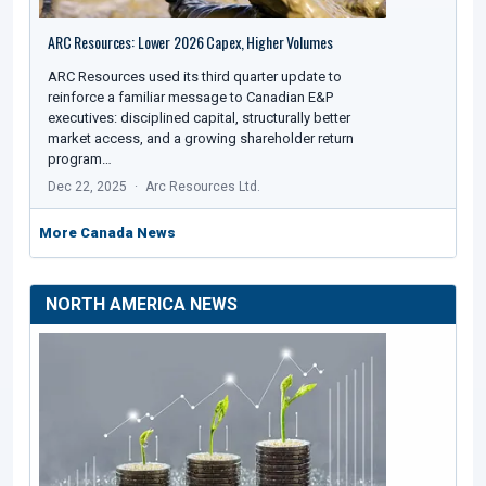
ARC Resources: Lower 2026 Capex, Higher Volumes
ARC Resources used its third quarter update to
reinforce a familiar message to Canadian E&P
executives: disciplined capital, structurally better
market access, and a growing shareholder return
program…
Dec 22, 2025
Arc Resources Ltd.
More Canada News
NORTH AMERICA NEWS