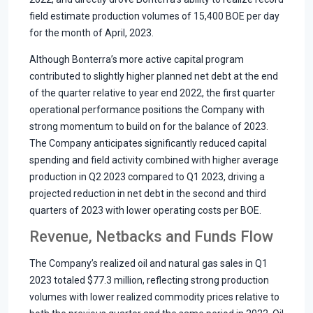
field estimate production volumes of 15,400 BOE per day
for the month of April, 2023.
Although Bonterra’s more active capital program
contributed to slightly higher planned net debt at the end
of the quarter relative to year end 2022, the first quarter
operational performance positions the Company with
strong momentum to build on for the balance of 2023.
The Company anticipates significantly reduced capital
spending and field activity combined with higher average
production in Q2 2023 compared to Q1 2023, driving a
projected reduction in net debt in the second and third
quarters of 2023 with lower operating costs per BOE.
Revenue, Netbacks and Funds Flow
The Company’s realized oil and natural gas sales in Q1
2023 totaled $77.3 million, reflecting strong production
volumes with lower realized commodity prices relative to