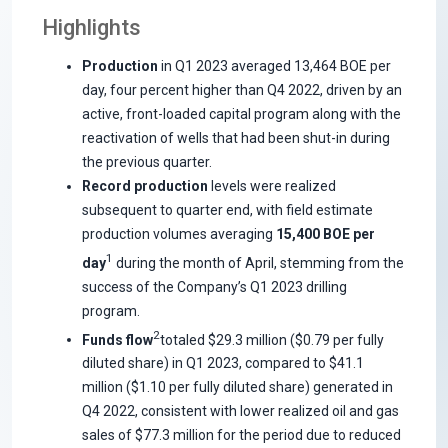
Highlights
Production
in Q1 2023 averaged 13,464 BOE per
day, four percent higher than Q4 2022, driven by an
active, front-loaded capital program along with the
reactivation of wells that had been shut-in during
the previous quarter.
Record production
levels were realized
subsequent to quarter end, with field estimate
production volumes averaging
15,400 BOE per
1
day
during the month of April, stemming from the
success of the Company’s Q1 2023 drilling
program.
2
Funds flow
totaled $29.3 million ($0.79 per fully
diluted share) in Q1 2023, compared to $41.1
million ($1.10 per fully diluted share) generated in
Q4 2022, consistent with lower realized oil and gas
sales of $77.3 million for the period due to reduced