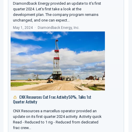
Diamondback Energy provided an update to it's first
quarter 2024. Let's first take a look at the
development plan. The company program remains
unchanged, and one can expect…
May 1, 2024
Diamondback Energy, Inc.
CNX Resources Cut Frac Activity 50%, Talks 1st
Quarter Activity
CNX Resources a marcellus operator provided an
update on its first quarter 2024 activity. Activity quick
Read - Reduced to 1 rig - Reduced from dedicated
frac crew…