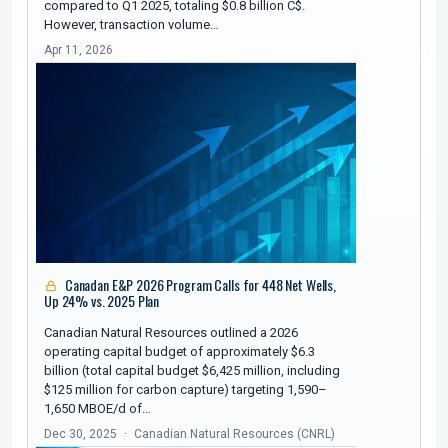
compared to Q1 2025, totaling $0.8 billion C$.
However, transaction volume…
Apr 11, 2026
Canadan E&P 2026 Program Calls for 448 Net Wells,
Up 24% vs. 2025 Plan
Canadian Natural Resources outlined a 2026
operating capital budget of approximately $6.3
billion (total capital budget $6,425 million, including
$125 million for carbon capture) targeting 1,590–
1,650 MBOE/d of…
Dec 30, 2025
Canadian Natural Resources (CNRL)