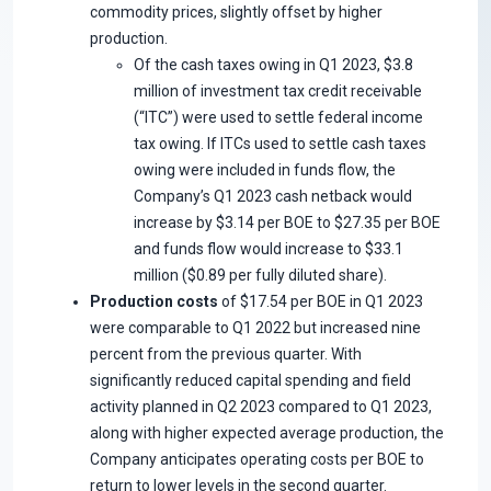
commodity prices, slightly offset by higher
production.
Of the cash taxes owing in Q1 2023, $3.8
million of investment tax credit receivable
(“ITC”) were used to settle federal income
tax owing. If ITCs used to settle cash taxes
owing were included in funds flow, the
Company’s Q1 2023 cash netback would
increase by $3.14 per BOE to $27.35 per BOE
and funds flow would increase to $33.1
million ($0.89 per fully diluted share).
Production costs
of $17.54 per BOE in Q1 2023
were comparable to Q1 2022 but increased nine
percent from the previous quarter. With
significantly reduced capital spending and field
activity planned in Q2 2023 compared to Q1 2023,
along with higher expected average production, the
Company anticipates operating costs per BOE to
return to lower levels in the second quarter.