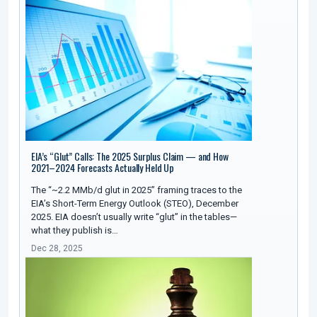
EIA’s “Glut” Calls: The 2025 Surplus Claim — and How
2021–2024 Forecasts Actually Held Up
The “~2.2 MMb/d glut in 2025” framing traces to the
EIA’s Short-Term Energy Outlook (STEO), December
2025. EIA doesn’t usually write “glut” in the tables—
what they publish is…
Dec 28, 2025