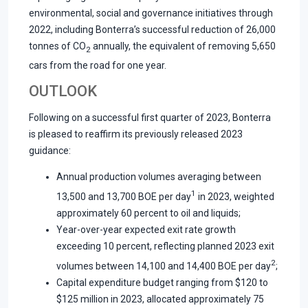
environmental, social and governance initiatives through
2022, including Bonterra’s successful reduction of 26,000
tonnes of CO
annually, the equivalent of removing 5,650
2
cars from the road for one year.
OUTLOOK
Following on a successful first quarter of 2023, Bonterra
is pleased to reaffirm its previously released 2023
guidance:
Annual production volumes averaging between
1
13,500 and 13,700 BOE per day
in 2023, weighted
approximately 60 percent to oil and liquids;
Year-over-year expected exit rate growth
exceeding 10 percent, reflecting planned 2023 exit
2
volumes between 14,100 and 14,400 BOE per day
;
Capital expenditure budget ranging from $120 to
$125 million in 2023, allocated approximately 75