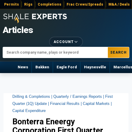
Permits
Rigs
Completions
Frac Crews/Spreads
M&A / Deals
Articles
ACCOUNT
SEARCH
News
Bakken
Eagle Ford
Haynesville
Marcellu
Drilling & Completions |
Quarterly / Earnings Reports |
First
Quarter (1Q) Update |
Financial Results |
Capital Markets |
Capital Expenditure
Bonterra Eneergy
Corporation First Quarter