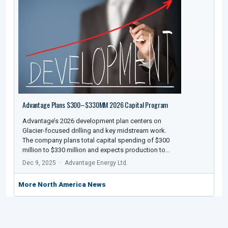
Advantage Plans $300–$330MM 2026 Capital Program
Advantage’s 2026 development plan centers on
Glacier-focused drilling and key midstream work.
The company plans total capital spending of $300
million to $330 million and expects production to…
Dec 9, 2025
Advantage Energy Ltd.
More North America News