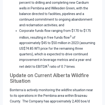
percent to drilling and completing new Cardium
wells in Pembina and Willesden Green, with the
balance directed to facilities, pipelines and a
continued commitment to ongoing abandonment
and reclamation activities; and
Corporate funds flow ranging from $170 to $175
3
million, resulting in free funds flow
of
approximately $45 to $50 million in 2023 (assuming
US$74.85 WTI price for the remaining three
quarters), which is expected to drive continued
improvement in leverage metrics and a year-end
3
net debt to EBITDA
ratio of 0.7 times.
Update on Current Alberta Wildfire
Situation
Bonterra is actively monitoring the wildfire situation near
to its operations in the Pembina area within Brazeau
County. The Company has approximately 2,400 boe/d