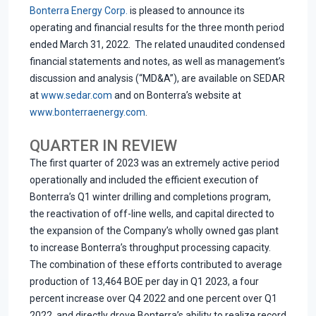
Bonterra Energy Corp.
is pleased to announce its
operating and financial results for the three month period
ended March 31, 2022. The related unaudited condensed
financial statements and notes, as well as management’s
discussion and analysis (“MD&A”), are available on SEDAR
at
www.sedar.com
and on Bonterra’s website at
www.bonterraenergy.com
.
QUARTER IN REVIEW
The first quarter of 2023 was an extremely active period
operationally and included the efficient execution of
Bonterra’s Q1 winter drilling and completions program,
the reactivation of off-line wells, and capital directed to
the expansion of the Company’s wholly owned gas plant
to increase Bonterra’s throughput processing capacity.
The combination of these efforts contributed to average
production of 13,464 BOE per day in Q1 2023, a four
percent increase over Q4 2022 and one percent over Q1
2022, and directly drove Bonterra’s ability to realize record