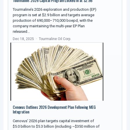
Tourmaline: 2026 Capital Program Locked In at $2.9B
Tourmaline’s 2026 exploration and production (EP)
program is set at $2.9 billion and targets average
production of 690,000–710,000 boepd, with the
company maintaining the multi-year EP Plan
released…
Dec 18, 2025
Tourmaline Oil Corp.
Cenovus Outlines 2026 Development Plan Following MEG
Integration
Cenovus’ 2026 plan targets capital investment of
$5.0 billion to $5.3 billion (including ~$350 million of