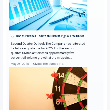
Civitas Provides Update on Current Rigs & Frac Crews
Second Quarter Outlook The Company has reiterated
its full year guidance for 2025. For the second
quarter, Civitas anticipates approximately five
percent oil volume growth at the midpoint…
May 25, 2025
Civitas Resources Inc.