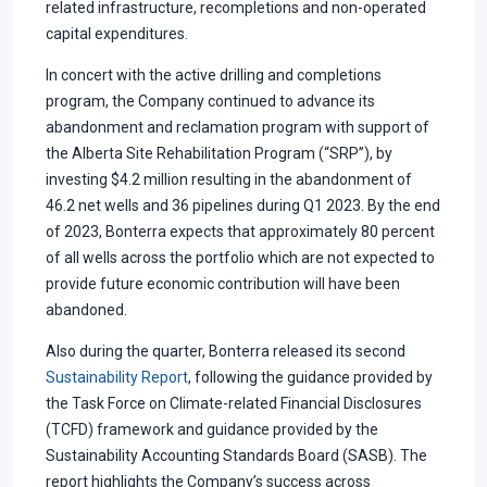
related infrastructure, recompletions and non-operated
capital expenditures.
In concert with the active drilling and completions
program, the Company continued to advance its
abandonment and reclamation program with support of
the Alberta Site Rehabilitation Program (“SRP”), by
investing $4.2 million resulting in the abandonment of
46.2 net wells and 36 pipelines during Q1 2023. By the end
of 2023, Bonterra expects that approximately 80 percent
of all wells across the portfolio which are not expected to
provide future economic contribution will have been
abandoned.
Also during the quarter, Bonterra released its second
Sustainability Report
, following the guidance provided by
the Task Force on Climate-related Financial Disclosures
(TCFD) framework and guidance provided by the
Sustainability Accounting Standards Board (SASB). The
report highlights the Company’s success across