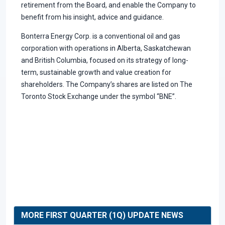
retirement from the Board, and enable the Company to
benefit from his insight, advice and guidance.
Bonterra Energy Corp. is a conventional oil and gas
corporation with operations in Alberta, Saskatchewan
and British Columbia, focused on its strategy of long-
term, sustainable growth and value creation for
shareholders. The Company’s shares are listed on The
Toronto Stock Exchange under the symbol “BNE”.
MORE FIRST QUARTER (1Q) UPDATE NEWS