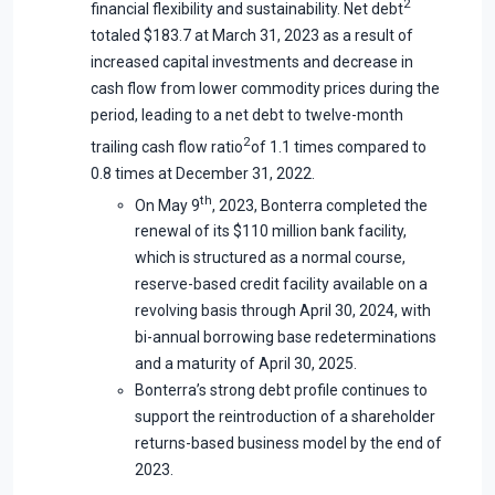
2
financial flexibility and sustainability. Net debt
totaled $183.7 at March 31, 2023 as a result of
increased capital investments and decrease in
cash flow from lower commodity prices during the
period, leading to a net debt to twelve-month
2
trailing cash flow ratio
of 1.1 times compared to
0.8 times at December 31, 2022.
th
On May 9
, 2023, Bonterra completed the
renewal of its $110 million bank facility,
which is structured as a normal course,
reserve-based credit facility available on a
revolving basis through April 30, 2024, with
bi-annual borrowing base redeterminations
and a maturity of April 30, 2025.
Bonterra’s strong debt profile continues to
support the reintroduction of a shareholder
returns-based business model by the end of
2023.