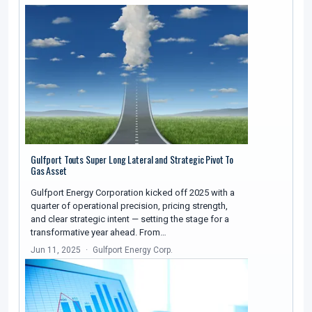
Gulfport Touts Super Long Lateral and Strategic Pivot To
Gas Asset
Gulfport Energy Corporation kicked off 2025 with a
quarter of operational precision, pricing strength,
and clear strategic intent — setting the stage for a
transformative year ahead. From…
Jun 11, 2025
Gulfport Energy Corp.