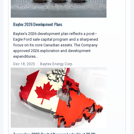
Baytex 2026 Development Plans
Baytex’s 2026 development plan reflects a post–
Eagle Ford sale capital program and a sharpened
focus on its core Canadian assets. The Company
approved 2026 exploration and development
expenditures…
Dec 18, 2025
Baytex Energy Corp.