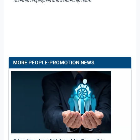
talented employees and leadership team."
MORE PEOPLE-PROMOTION NEWS