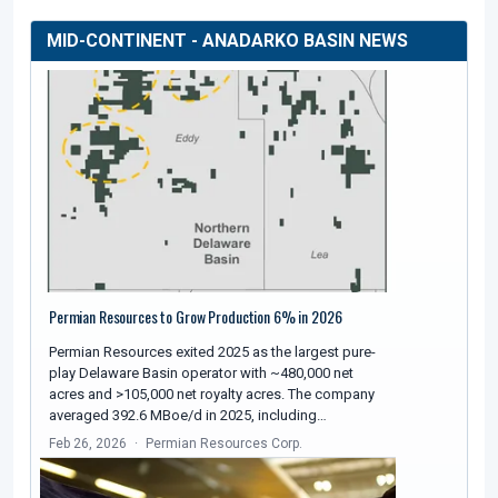
MID-CONTINENT - ANADARKO BASIN NEWS
Permian Resources to Grow Production 6% in 2026
Permian Resources exited 2025 as the largest pure-
play Delaware Basin operator with ~480,000 net
acres and >105,000 net royalty acres. The company
averaged 392.6 MBoe/d in 2025, including…
Feb 26, 2026
Permian Resources Corp.