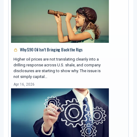
Why $90 Oil Isn’t Bringing Back the Rigs
Higher oil prices are not translating cleanly into a
drilling response across U.S. shale, and company
disclosures are starting to show why. The issue is
not simply capital…
Apr 16, 2026