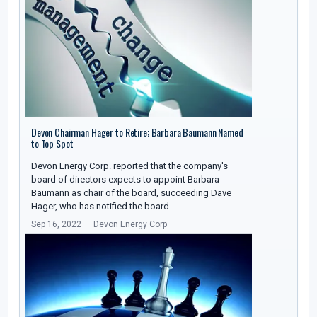
Devon Chairman Hager to Retire; Barbara Baumann Named
to Top Spot
Devon Energy Corp. reported that the company's
board of directors expects to appoint Barbara
Baumann as chair of the board, succeeding Dave
Hager, who has notified the board…
Sep 16, 2022
Devon Energy Corp