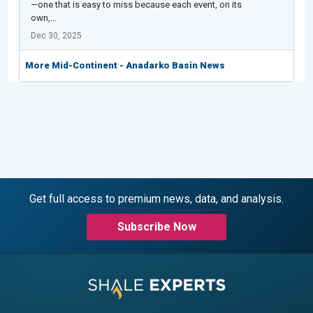
—one that is easy to miss because each event, on its
own,…
Dec 30, 2025
More Mid-Continent - Anadarko Basin News
Get full access to premium news, data, and analysis.
Subscribe Now