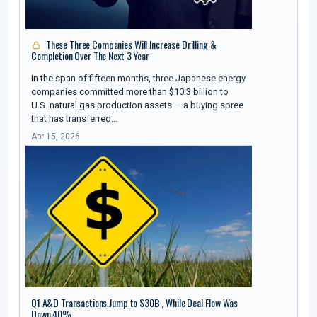
These Three Companies Will Increase Drilling &
Completion Over The Next 3 Year
In the span of fifteen months, three Japanese energy
companies committed more than $10.3 billion to
U.S. natural gas production assets — a buying spree
that has transferred…
Apr 15, 2026
Q1 A&D Transactions Jump to $30B , While Deal Flow Was
Down 40%