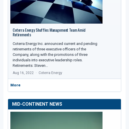
Coterra Energy Shuffles Management Team Amid
Retirements
Coterra Energy Inc. announced current and pending
retirements of three executive officers of the
Company, along with the promotions of three
individuals into executive leadership roles.
Retirements: Steven…
Aug 16, 2022
Coterra Energy
More
MID-CONTINENT NEWS