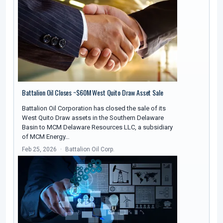
Battalion Oil Closes ~$60M West Quito Draw Asset Sale
Battalion Oil Corporation has closed the sale of its
West Quito Draw assets in the Southern Delaware
Basin to MCM Delaware Resources LLC, a subsidiary
of MCM Energy…
Feb 25, 2026
Battalion Oil Corp.