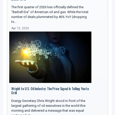
The first quarter of 2026 has officially defined the
"Barbell Era" of American oil and gas. While the total
number of deals plummeted by 46% YoY (dropping
to…
Apr 15, 2026
Wright to U.S. Oil Industry: The Price Signal Is Telling You to
Drill
Energy Secretary Chris Wright stood in front of the
largest gathering of oil executives in the world this
morning and delivered a message that was equal