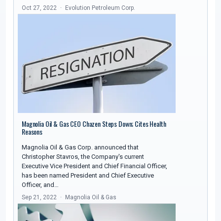
Oct 27, 2022
Evolution Petroleum Corp.
Magnolia Oil & Gas CEO Chazen Steps Down; Cites Health
Reasons
Magnolia Oil & Gas Corp. announced that
Christopher Stavros, the Company's current
Executive Vice President and Chief Financial Officer,
has been named President and Chief Executive
Officer, and…
Sep 21, 2022
Magnolia Oil & Gas