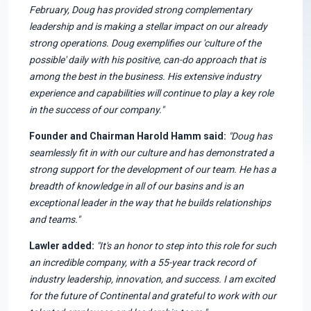
February, Doug has provided strong complementary
leadership and is making a stellar impact on our already
strong operations. Doug exemplifies our 'culture of the
possible' daily with his positive, can-do approach that is
among the best in the business. His extensive industry
experience and capabilities will continue to play a key role
in the success of our company."
Founder and Chairman Harold Hamm said:
"Doug has
seamlessly fit in with our culture and has demonstrated a
strong support for the development of our team. He has a
breadth of knowledge in all of our basins and is an
exceptional leader in the way that he builds relationships
and teams."
Lawler added:
"It's an honor to step into this role for such
an incredible company, with a 55-year track record of
industry leadership, innovation, and success. I am excited
for the future of Continental and grateful to work with our