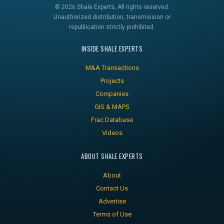
© 2026 Shale Experts, All rights reserved.
Unauthorized distribution, transmission or
republication strictly prohibited.
INSIDE SHALE EXPERTS
M&A Transactions
Projects
Companies
GIS & MAPS
Frac Database
Videos
ABOUT SHALE EXPERTS
About
Contact Us
Advertise
Terms of Use