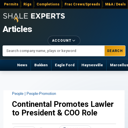
Permits
Rigs
Completions
Frac Crews/Spreads
M&A / Deals
Articles
ACCOUNT
SEARCH
News
Bakken
Eagle Ford
Haynesville
Marcellu
People |
People-Promotion
Continental Promotes Lawler
to President & COO Role