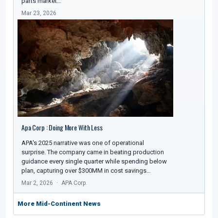
parts market…
Mar 23, 2026
Apa Corp : Doing More With Less
APA's 2025 narrative was one of operational
surprise. The company came in beating production
guidance every single quarter while spending below
plan, capturing over $300MM in cost savings…
Mar 2, 2026
APA Corp.
More Mid-Continent News