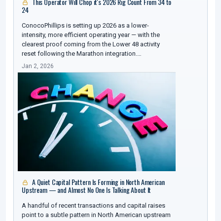
This Operator Will Chop it's 2026 Rig Count From 34 to
24
ConocoPhillips is setting up 2026 as a lower-
intensity, more efficient operating year — with the
clearest proof coming from the Lower 48 activity
reset following the Marathon integration.…
Jan 2, 2026
A Quiet Capital Pattern Is Forming in North American
Upstream — and Almost No One Is Talking About It
A handful of recent transactions and capital raises
point to a subtle pattern in North American upstream