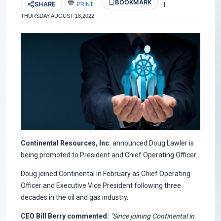
BOOKMARK
SHARE
PRINT
|
THURSDAY,AUGUST 18,2022
Continental Resources, Inc.
announced Doug Lawler is
being promoted to President and Chief Operating Officer.
Doug joined Continental in February as Chief Operating
Officer and Executive Vice President following three
decades in the oil and gas industry.
CEO Bill Berry commented:
"Since joining Continental in