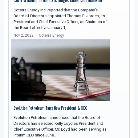
Coterra Names Jordan CEO; Dinges Takes Chairman Role
Coterra Energy Inc. reported that the Company's
Board of Directors appointed Thomas E. Jorden, its
President and Chief Executive Officer, as Chairman of
the Board effective January 1,…
Nov 2, 2022
Coterra Energy
Evolution Petroleum Taps New President & CEO
Evolution Petroleum announced that the Board of
Directors has selected Kelly Loyd as President and
Chief Executive Officer. Mr. Loyd had been serving as
Interim CEO since June…