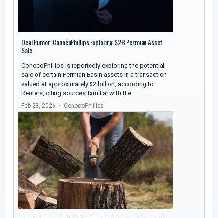
Deal Rumor: ConocoPhillips Exploring $2B Permian Asset
Sale
ConocoPhillips is reportedly exploring the potential
sale of certain Permian Basin assets in a transaction
valued at approximately $2 billion, according to
Reuters, citing sources familiar with the…
Feb 23, 2026
ConocoPhillips