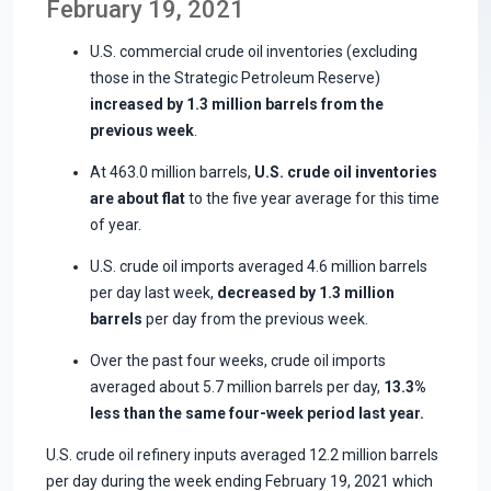
February 19, 2021
U.S. commercial crude oil inventories (excluding
those in the Strategic Petroleum Reserve)
increased by 1.3 million barrels from the
previous week
.
At 463.0 million barrels,
U.S. crude oil inventories
are about flat
to the five year average for this time
of year.
U.S. crude oil imports averaged 4.6 million barrels
per day last week,
decreased by 1.3 million
barrels
per day from the previous week.
Over the past four weeks, crude oil imports
averaged about 5.7 million barrels per day,
13.3%
less than the same four-week period last year.
U.S. crude oil refinery inputs averaged 12.2 million barrels
per day during the week ending February 19, 2021 which