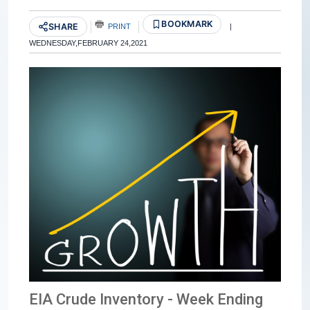
BOOKMARK
SHARE
PRINT
|
WEDNESDAY,FEBRUARY 24,2021
EIA Crude Inventory - Week Ending