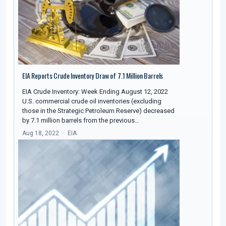
EIA Reports Crude Inventory Draw of 7.1 Million Barrels
EIA Crude Inventory: Week Ending August 12, 2022
U.S. commercial crude oil inventories (excluding
those in the Strategic Petroleum Reserve) decreased
by 7.1 million barrels from the previous…
Aug 18, 2022
EIA