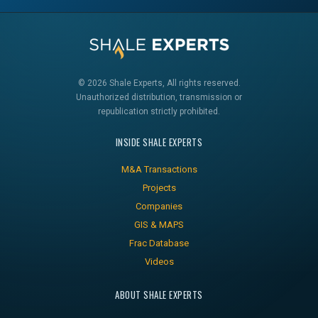
© 2026 Shale Experts, All rights reserved.
Unauthorized distribution, transmission or
republication strictly prohibited.
INSIDE SHALE EXPERTS
M&A Transactions
Projects
Companies
GIS & MAPS
Frac Database
Videos
ABOUT SHALE EXPERTS