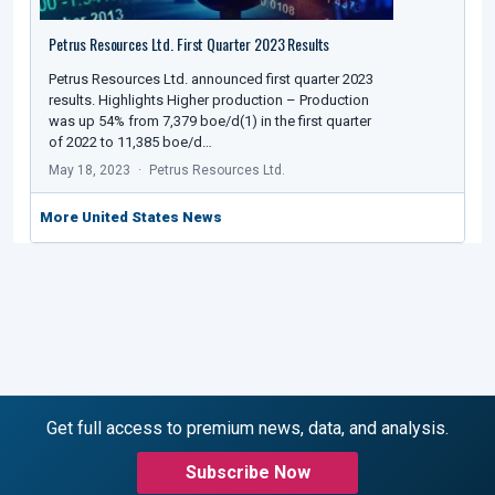
Petrus Resources Ltd. First Quarter 2023 Results
Petrus Resources Ltd. announced first quarter 2023
results. Highlights Higher production – Production
was up 54% from 7,379 boe/d(1) in the first quarter
of 2022 to 11,385 boe/d…
May 18, 2023
Petrus Resources Ltd.
More United States News
Get full access to premium news, data, and analysis.
Subscribe Now