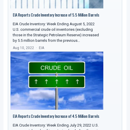
EIA Reports Crude Inventory Increase of 5.5 Million Barrels
EIA Crude Inventory: Week Ending August 5, 2022
U.S. commercial crude oil inventories (excluding
those in the Strategic Petroleum Reserve) increased
by 5.5 million barrels from the previous…
Aug 10, 2022
EIA
EIA Reports Crude Inventory Increase of 4.5 Million Barrels
EIA Crude Inventory: Week Ending July 29, 2022 U.S.