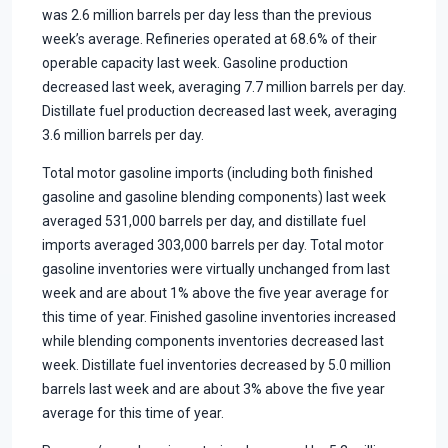
was 2.6 million barrels per day less than the previous
week’s average. Refineries operated at 68.6% of their
operable capacity last week. Gasoline production
decreased last week, averaging 7.7 million barrels per day.
Distillate fuel production decreased last week, averaging
3.6 million barrels per day.
Total motor gasoline imports (including both finished
gasoline and gasoline blending components) last week
averaged 531,000 barrels per day, and distillate fuel
imports averaged 303,000 barrels per day. Total motor
gasoline inventories were virtually unchanged from last
week and are about 1% above the five year average for
this time of year. Finished gasoline inventories increased
while blending components inventories decreased last
week. Distillate fuel inventories decreased by 5.0 million
barrels last week and are about 3% above the five year
average for this time of year.