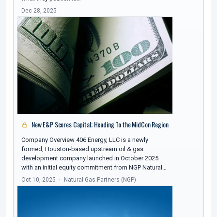
Dec 28, 2025
New E&P Scores Capital; Heading To the MidCon Region
Company Overview 406 Energy, LLC is a newly
formed, Houston-based upstream oil & gas
development company launched in October 2025
with an initial equity commitment from NGP Natural…
Oct 10, 2025
Natural Gas Partners (NGP)