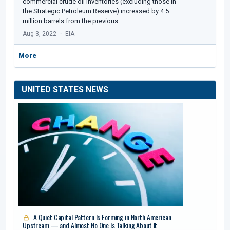
commercial crude oil inventories (excluding those in
the Strategic Petroleum Reserve) increased by 4.5
million barrels from the previous…
Aug 3, 2022
EIA
More
UNITED STATES NEWS
A Quiet Capital Pattern Is Forming in North American
Upstream — and Almost No One Is Talking About It