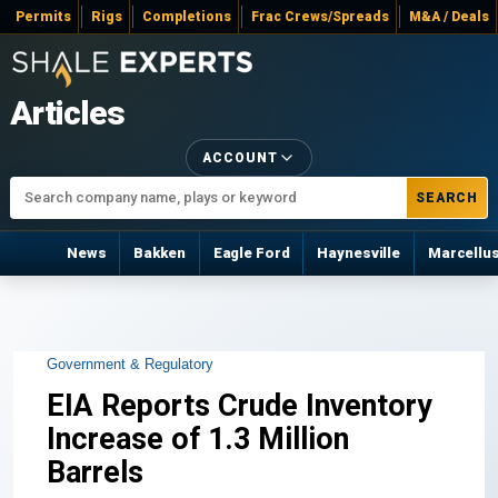
Permits
Rigs
Completions
Frac Crews/Spreads
M&A / Deals
Articles
ACCOUNT
SEARCH
News
Bakken
Eagle Ford
Haynesville
Marcellu
Government & Regulatory
EIA Reports Crude Inventory
Increase of 1.3 Million
Barrels