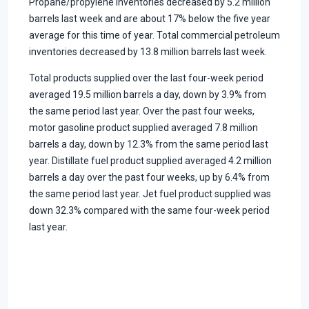
Propane/propylene inventories decreased by 5.2 million
barrels last week and are about 17% below the five year
average for this time of year. Total commercial petroleum
inventories decreased by 13.8 million barrels last week.
Total products supplied over the last four-week period
averaged 19.5 million barrels a day, down by 3.9% from
the same period last year. Over the past four weeks,
motor gasoline product supplied averaged 7.8 million
barrels a day, down by 12.3% from the same period last
year. Distillate fuel product supplied averaged 4.2 million
barrels a day over the past four weeks, up by 6.4% from
the same period last year. Jet fuel product supplied was
down 32.3% compared with the same four-week period
last year.