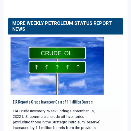
MORE WEEKLY PETROLEUM STATUS REPORT
NEWS
EIA Reports Crude Inventory Gain of 1.1 Million Barrels
EIA Crude Inventory: Week Ending September 16,
2022 U.S. commercial crude oil inventories
(excluding those in the Strategic Petroleum Reserve)
increased by 1.1 million barrels from the previous…