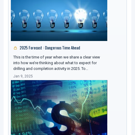
2025 Forecast : Dangerous Time Ahead
This is the time of year when we share a clear view
into how we’re thinking about what to expect for
drilling and completion activity in 2025. To…
Jan 9, 2025