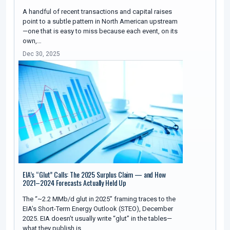
A handful of recent transactions and capital raises
point to a subtle pattern in North American upstream
—one that is easy to miss because each event, on its
own,…
Dec 30, 2025
EIA’s “Glut” Calls: The 2025 Surplus Claim — and How
2021–2024 Forecasts Actually Held Up
The “~2.2 MMb/d glut in 2025” framing traces to the
EIA’s Short-Term Energy Outlook (STEO), December
2025. EIA doesn’t usually write “glut” in the tables—
what they publish is…