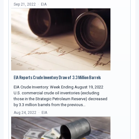
Sep 21, 2022
EIA
EIA Reports Crude Inventory Draw of 3.3 Million Barrels
EIA Crude Inventory: Week Ending August 19, 2022
U.S. commercial crude oil inventories (excluding
those in the Strategic Petroleum Reserve) decreased
by 3.3 million barrels from the previous…
Aug 24, 2022
EIA