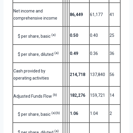
Net income and
86,449
61,177
41
comprehensive income
(a)
0.50
0.40
25
$ per share, basic
(a)
0.49
0.36
36
$ per share, diluted
Cash provided by
214,718
137,840
56
operating activities
(b)
182,276
159,721
14
Adjusted Funds Flow
(a)(b)
1.06
1.04
2
$ per share, basic
(a)
$ per share, diluted