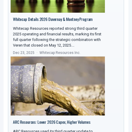
Whitecap Details 2026 Duvernay & Montney Program
Whitecap Resources reported strong third quarter
2025 operating and financial results, marking its first
full quarter following the strategic combination with
Veren that closed on May 12, 2025.…
Dec 23, 2025
Whitecap Resources Inc.
ARC Resources: Lower 2026 Capex, Higher Volumes
ARC Resources used its third quarter update to