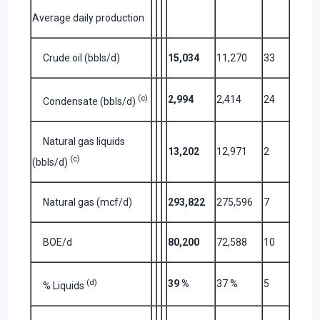
Average daily production
Crude oil (bbls/d)
15,034
11,270
33
(c)
2,994
2,414
24
Condensate (bbls/d)
Natural gas liquids
13,202
12,971
2
(c)
(bbls/d)
Natural gas (mcf/d)
293,822
275,596
7
BOE/d
80,200
72,588
10
(d)
39 %
37 %
5
% Liquids