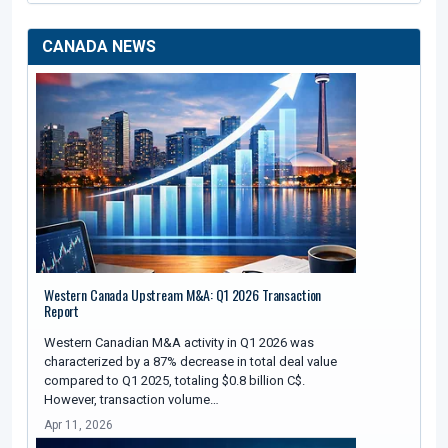
CANADA NEWS
Western Canada Upstream M&A: Q1 2026 Transaction
Report
Western Canadian M&A activity in Q1 2026 was
characterized by a 87% decrease in total deal value
compared to Q1 2025, totaling $0.8 billion C$.
However, transaction volume…
Apr 11, 2026