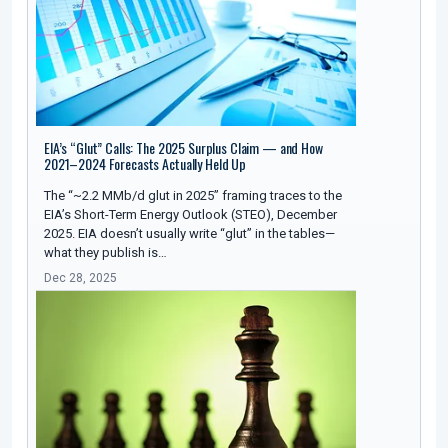
EIA’s “Glut” Calls: The 2025 Surplus Claim — and How
2021–2024 Forecasts Actually Held Up
The “~2.2 MMb/d glut in 2025” framing traces to the
EIA’s Short-Term Energy Outlook (STEO), December
2025. EIA doesn’t usually write “glut” in the tables—
what they publish is…
Dec 28, 2025