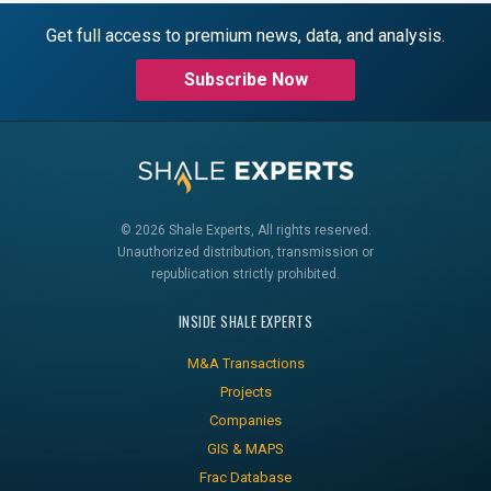
Get full access to premium news, data, and analysis.
Subscribe Now
© 2026 Shale Experts, All rights reserved.
Unauthorized distribution, transmission or
republication strictly prohibited.
INSIDE SHALE EXPERTS
M&A Transactions
Projects
Companies
GIS & MAPS
Frac Database