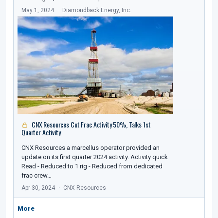
May 1, 2024
Diamondback Energy, Inc.
CNX Resources Cut Frac Activity 50%, Talks 1st
Quarter Activity
CNX Resources a marcellus operator provided an
update on its first quarter 2024 activity. Activity quick
Read - Reduced to 1 rig - Reduced from dedicated
frac crew…
Apr 30, 2024
CNX Resources
More