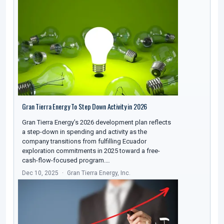
Gran Tierra Energy To Step Down Activity in 2026
Gran Tierra Energy’s 2026 development plan reflects
a step-down in spending and activity as the
company transitions from fulfilling Ecuador
exploration commitments in 2025 toward a free-
cash-flow-focused program.…
Dec 10, 2025
Gran Tierra Energy, Inc.