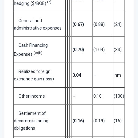
(e)
hedging ($/BOE)
General and
(0.67)
(0.88)
(24)
administrative expenses
Cash Financing
(0.70)
(1.04)
(33)
(e)(h)
Expenses
Realized foreign
0.04
–
nm
exchange gain (loss)
Other income
–
0.10
(100)
Settlement of
decommissioning
(0.16)
(0.19)
(16)
obligations