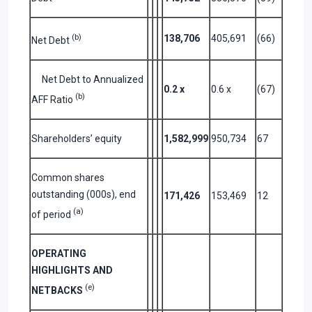
(b)
138,706
405,691
(66)
Net Debt
Net Debt to Annualized
0.2
x
0.6 x
(67)
(b)
AFF Ratio
Shareholders’ equity
1,582,999
950,734
67
Common shares
outstanding (000s), end
171,426
153,469
12
(a)
of period
OPERATING
HIGHLIGHTS AND
(e)
NETBACKS