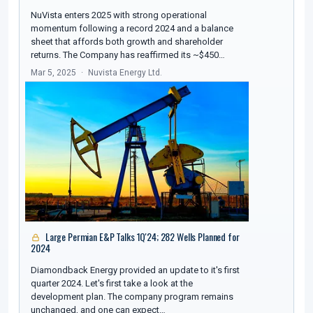
NuVista enters 2025 with strong operational
momentum following a record 2024 and a balance
sheet that affords both growth and shareholder
returns. The Company has reaffirmed its ~$450…
Mar 5, 2025
Nuvista Energy Ltd.
Large Permian E&P Talks 1Q'24; 282 Wells Planned for
2024
Diamondback Energy provided an update to it's first
quarter 2024. Let's first take a look at the
development plan. The company program remains
unchanged, and one can expect…