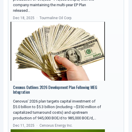
company maintaining the multi-year EP Plan
released…
Dec 18, 2025
Tourmaline Oil Corp.
Cenovus Outlines 2026 Development Plan Following MEG
Integration
Cenovus’ 2026 plan targets capital investment of
$5.0 billion to $5.3 billion (including ~$350 million of
capitalized turnaround costs) and upstream
production of 945,000 BOE/d to 985,000 BOE/d,…
Dec 11, 2025
Cenovus Energy Inc.