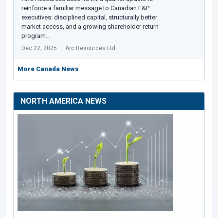
reinforce a familiar message to Canadian E&P
executives: disciplined capital, structurally better
market access, and a growing shareholder return
program…
Dec 22, 2025
Arc Resources Ltd.
More Canada News
NORTH AMERICA NEWS