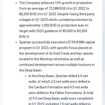
The Company achieved 10% growth in production
from an average of 72,588 BOE/d in Q1 2022 to
80,200 BOE/d in Q1 2023. Despite facing third party
outages in Q1 2023 which, curtailed production by
approximately 1,000 BOE/d, production was on
target with 2023 guidance of 80,000 to 82,000
BOE/d.
Spartan successfully executed a $139.8 MM capital
program in Q1 2023, with specific focus placed on
the development of its Gold Creek and Karr assets
located in the Montney oil window as well as
continued development across multiple horizons in
the Deep Basin.
In the Deep Basin, Spartan drilled 6.0 net
wells, of which 2.0 net wells were drilled in
the Cardium Formation and 4.0 net wells
were drilled in the Falher Formations. A total
of 9.5 net Deep Basin wells were completed
in Q1 2023, including 2.0 net wells drilled in