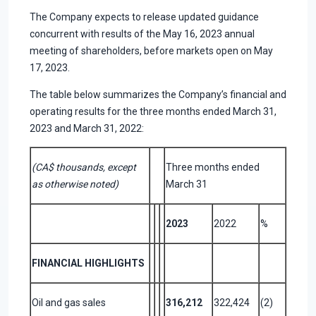
The Company expects to release updated guidance
concurrent with results of the May 16, 2023 annual
meeting of shareholders, before markets open on May
17, 2023.
The table below summarizes the Company’s financial and
operating results for the three months ended March 31,
2023 and March 31, 2022:
(CA$ thousands, except
Three months ended
as otherwise noted)
March 31
2023
2022
%
FINANCIAL HIGHLIGHTS
Oil and gas sales
316,212
322,424
(2)