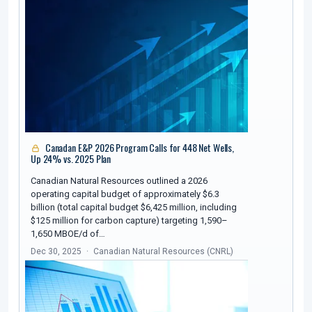
Canadan E&P 2026 Program Calls for 448 Net Wells,
Up 24% vs. 2025 Plan
Canadian Natural Resources outlined a 2026
operating capital budget of approximately $6.3
billion (total capital budget $6,425 million, including
$125 million for carbon capture) targeting 1,590–
1,650 MBOE/d of…
Dec 30, 2025
Canadian Natural Resources (CNRL)