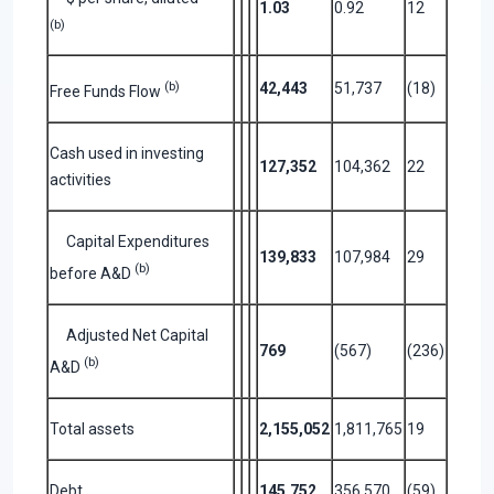
1.03
0.92
12
(b)
(b)
42,443
51,737
(18)
Free Funds Flow
Cash used in investing
127,352
104,362
22
activities
Capital Expenditures
139,833
107,984
29
(b)
before A&D
Adjusted Net Capital
769
(567)
(236)
(b)
A&D
Total assets
2,155,052
1,811,765
19
Debt
145,752
356,570
(59)