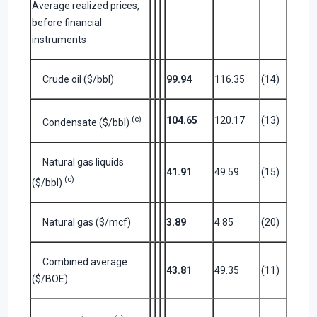
Average realized prices,
before financial
instruments
Crude oil ($/bbl)
99.94
116.35
(14)
(c)
104.65
120.17
(13)
Condensate ($/bbl)
Natural gas liquids
41.91
49.59
(15)
(c)
($/bbl)
Natural gas ($/mcf)
3.89
4.85
(20)
Combined average
43.81
49.35
(11)
($/BOE)