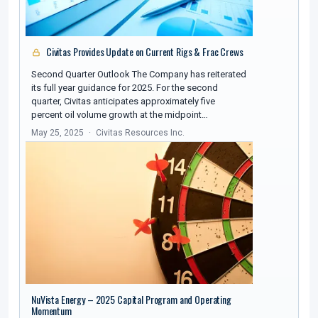
Civitas Provides Update on Current Rigs & Frac Crews
Second Quarter Outlook The Company has reiterated
its full year guidance for 2025. For the second
quarter, Civitas anticipates approximately five
percent oil volume growth at the midpoint…
May 25, 2025
Civitas Resources Inc.
NuVista Energy – 2025 Capital Program and Operating
Momentum