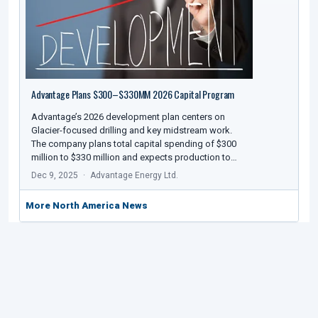
Advantage Plans $300–$330MM 2026 Capital Program
Advantage’s 2026 development plan centers on
Glacier-focused drilling and key midstream work.
The company plans total capital spending of $300
million to $330 million and expects production to…
Dec 9, 2025
Advantage Energy Ltd.
More North America News