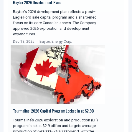
Baytex 2026 Development Plans
Baytex’s 2026 development plan reflects a post–
Eagle Ford sale capital program and a sharpened
focus on its core Canadian assets. The Company
approved 2026 exploration and development
expenditures…
Dec 18, 2025
Baytex Energy Corp.
Tourmaline: 2026 Capital Program Locked In at $2.9B
Tourmaline’s 2026 exploration and production (EP)
program is set at $2.9 billion and targets average
production of 690,000–710,000 boepd, with the