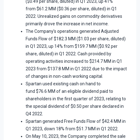
($0.49 per share, diluted) in Q1 2023, up 41%
from $61.2 MM ($0.36 per share, diluted) in Q1
2022. Unrealized gains on commodity derivatives
primarily drove the increase in net income.
The Company’s operations generated Adjusted
Funds Flow of $182.3 MM ($1.03 per share, diluted)
in Q1 2023, up 14% from $159.7 MM ($0.92 per
share, diluted) in Q1 2022. Cash provided by
operating activities increased to $214.7 MM in Q1
2023 from $137.8 MM in Q1 2022 due to the impact
of changes in non-cash working capital.
Spartan used existing cash on hand to
fund $76.6 MM of an eligible dividend paid to
shareholders in the first quarter of 2023, relating to
the special dividend of $0.50 per share declared in
Q4 2022.
Spartan generated Free Funds Flow of $42.4 MM in
Q1 2023, down 18% from $51.7 MM in Q1 2022.
On May 10, 2023, the Company completed the sale