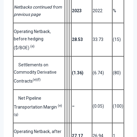
Netbacks continued from
2023
2022
%
previous page
Operating Netback,
before hedging
28.53
33.73
(15)
(e)
($/BOE)
Settlements on
Commodity Derivative
(1.36)
(6.74)
(80)
(e)(f)
Contracts
Net Pipeline
(e)
–
(0.05)
(100)
Transportation Margin
(g)
Operating Netback, after
27.17
26.94
1