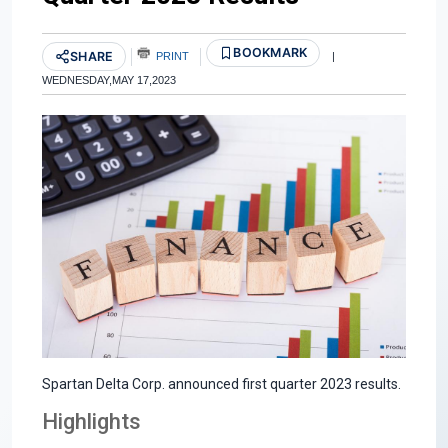
BOOKMARK
SHARE
PRINT
|
WEDNESDAY,MAY 17,2023
Spartan Delta Corp. announced first quarter 2023 results.
Highlights