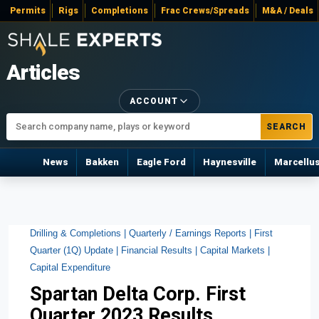
Permits
Rigs
Completions
Frac Crews/Spreads
M&A / Deals
Articles
ACCOUNT
SEARCH
News
Bakken
Eagle Ford
Haynesville
Marcellu
Drilling & Completions |
Quarterly / Earnings Reports |
First
Quarter (1Q) Update |
Financial Results |
Capital Markets |
Capital Expenditure
Spartan Delta Corp. First
Quarter 2023 Results