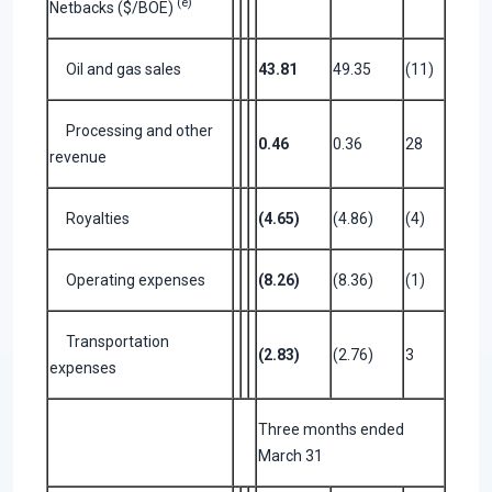
(e)
Netbacks ($/BOE)
Oil and gas sales
43.81
49.35
(11)
Processing and other
0.46
0.36
28
revenue
Royalties
(4.65)
(4.86)
(4)
Operating expenses
(8.26)
(8.36)
(1)
Transportation
(2.83)
(2.76)
3
expenses
Three months ended
March 31