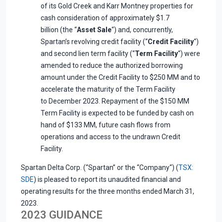
of its Gold Creek and Karr Montney properties for
cash consideration of approximately $1.7
billion (the “
Asset Sale
“) and, concurrently,
Spartan’s revolving credit facility (“
Credit Facility
“)
and second lien term facility (“
Term Facility
“) were
amended to reduce the authorized borrowing
amount under the Credit Facility to $250 MM and to
accelerate the maturity of the Term Facility
to December 2023. Repayment of the $150 MM
Term Facility is expected to be funded by cash on
hand of $133 MM, future cash flows from
operations and access to the undrawn Credit
Facility.
Spartan Delta Corp. (“Spartan” or the “Company“) (
TSX:
SDE
) is pleased to report its unaudited financial and
operating results for the three months ended March 31,
2023.
2023 GUIDANCE