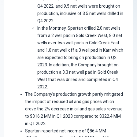
Q4 2022, and 9.5 net wells were brought on
production, inclusive of 3.5 net wells drilled in
Q4 2022.
In the Montney, Spartan drilled 2.0 net wells
from a 2 well pad in Gold Creek West, 8.0 net
wells over two well pads in Gold Creek East
and 1.0 net well off a 3 well pad in Karr which
are expected to bring on production in Q2
2023. In addition, the Company brought on
production a 3.3 net well pad in Gold Creek
West that was drilled and completed in Q4
2022.
The Company’s production growth partly mitigated
the impact of reduced oil and gas prices which
drove the 2% decrease in oil and gas sales revenue
to $316.2 MM in Q1 2023 compared to $322.4 MM
in Q1 2022.
Spartan reported net income of $86.4 MM