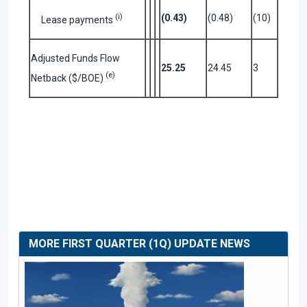
(i)
(0.43)
(0.48)
(10)
Lease payments
Adjusted Funds Flow
25.25
24.45
3
(e)
Netback ($/BOE)
MORE FIRST QUARTER (1Q) UPDATE NEWS