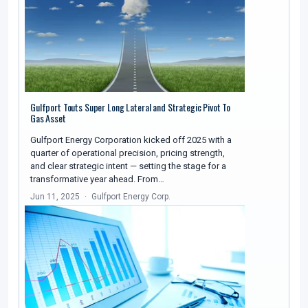
Gulfport Touts Super Long Lateral and Strategic Pivot To
Gas Asset
Gulfport Energy Corporation kicked off 2025 with a
quarter of operational precision, pricing strength,
and clear strategic intent — setting the stage for a
transformative year ahead. From…
Jun 11, 2025
Gulfport Energy Corp.