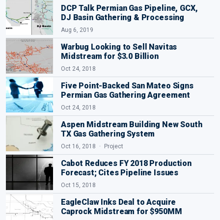
DCP Talk Permian Gas Pipeline, GCX,
DJ Basin Gathering & Processing
Aug 6, 2019
Warbug Looking to Sell Navitas
Midstream for $3.0 Billion
Oct 24, 2018
Five Point-Backed San Mateo Signs
Permian Gas Gathering Agreement
Oct 24, 2018
Aspen Midstream Building New South
TX Gas Gathering System
Oct 16, 2018
Project
Cabot Reduces FY 2018 Production
Forecast; Cites Pipeline Issues
Oct 15, 2018
EagleClaw Inks Deal to Acquire
Caprock Midstream for $950MM