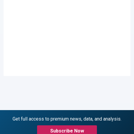
Get full access to premium news, data, and analysis.
Subscribe Now