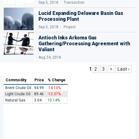
Sep 5, 2018
Transaction
Lucid Expanding Delaware Basin Gas
Processing Plant
Sep 5, 2018
Project
Antioch Inks Arkoma Gas
Gathering/Processing Agreement with
Valiant
Aug 24, 2018
1
2
3
>
Last ›
Commodity
Price
% Change
Brent Crude Oil
94.99
-14.10%
Light Crude Oil
89.46
-12.37%
Natural Gas
3.04
10.14%