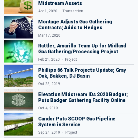
Midstream Assets
Apr 1, 2020
Transaction
Montage Adjusts Gas Gathering
Contracts; Adds to Hedges
Mar 17, 2020
Rattler, Amarillo Team Up for Midland
Gas Gathering/Processing Project
Feb 21, 2020
Project
Phillips 66 Talk Projects Update; Gray
Oak, Bakken, DJ Basin
Oct 25, 2019
Elevation Midstream IDs 2020 Budget;
Puts Badger Gathering Facility Online
Oct 4, 2019
Candor Puts SCOOP Gas Pipeline
System in Service
Sep 24, 2019
Project