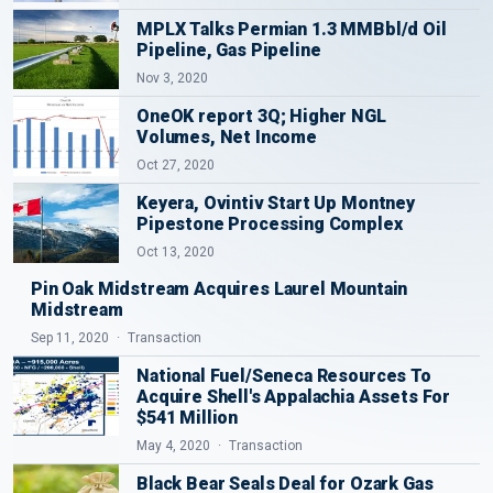
MPLX Talks Permian 1.3 MMBbl/d Oil
Pipeline, Gas Pipeline
Nov 3, 2020
OneOK report 3Q; Higher NGL
Volumes, Net Income
Oct 27, 2020
Keyera, Ovintiv Start Up Montney
Pipestone Processing Complex
Oct 13, 2020
Pin Oak Midstream Acquires Laurel Mountain
Midstream
Sep 11, 2020
Transaction
National Fuel/Seneca Resources To
Acquire Shell's Appalachia Assets For
$541 Million
May 4, 2020
Transaction
Black Bear Seals Deal for Ozark Gas