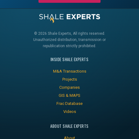
© 2026 Shale Experts, All rights reserved.
Unauthorized distribution, transmission or
republication strictly prohibited.
INSIDE SHALE EXPERTS
M&A Transactions
Projects
Companies
GIS & MAPS
Frac Database
Videos
ABOUT SHALE EXPERTS
About