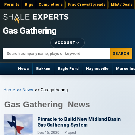
Permits
Rigs
Completions
Frac Crews/Spreads
M&A / Deals
Gas Gathering
ACCOUNT
SEARCH
News
Bakken
Eagle Ford
Haynesville
Marcellu
Home
>> News
>> Gas-gathering
Gas Gathering News
Pinnacle to Build New Midland Basin
Gas Gathering System
Dec 15, 2020
Project