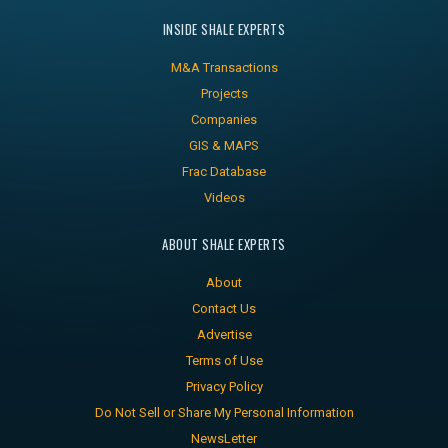
INSIDE SHALE EXPERTS
M&A Transactions
Projects
Companies
GIS & MAPS
Frac Database
Videos
ABOUT SHALE EXPERTS
About
Contact Us
Advertise
Terms of Use
Privacy Policy
Do Not Sell or Share My Personal Information
NewsLetter