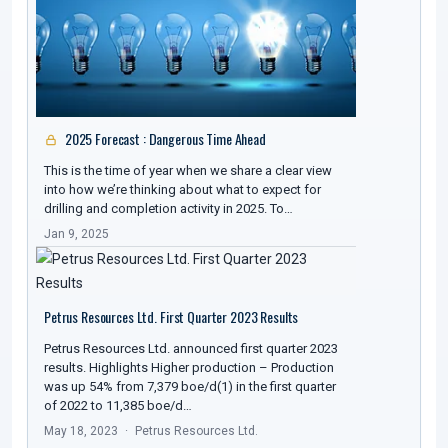
2025 Forecast : Dangerous Time Ahead
This is the time of year when we share a clear view
into how we’re thinking about what to expect for
drilling and completion activity in 2025. To…
Jan 9, 2025
Petrus Resources Ltd. First Quarter 2023 Results
Petrus Resources Ltd. announced first quarter 2023
results. Highlights Higher production – Production
was up 54% from 7,379 boe/d(1) in the first quarter
of 2022 to 11,385 boe/d…
May 18, 2023
Petrus Resources Ltd.