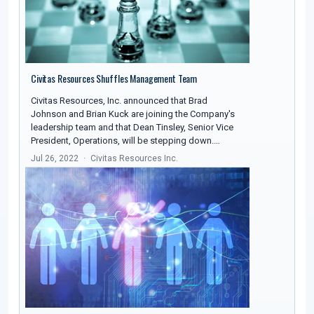
Civitas Resources Shuffles Management Team
Civitas Resources, Inc. announced that Brad
Johnson and Brian Kuck are joining the Company's
leadership team and that Dean Tinsley, Senior Vice
President, Operations, will be stepping down.…
Jul 26, 2022
Civitas Resources Inc.