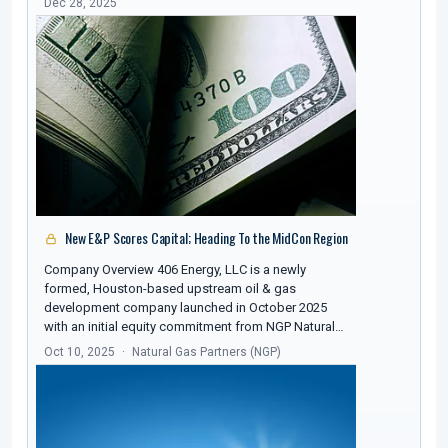
Dec 28, 2025
New E&P Scores Capital; Heading To the MidCon Region
Company Overview 406 Energy, LLC is a newly
formed, Houston-based upstream oil & gas
development company launched in October 2025
with an initial equity commitment from NGP Natural…
Oct 10, 2025
Natural Gas Partners (NGP)