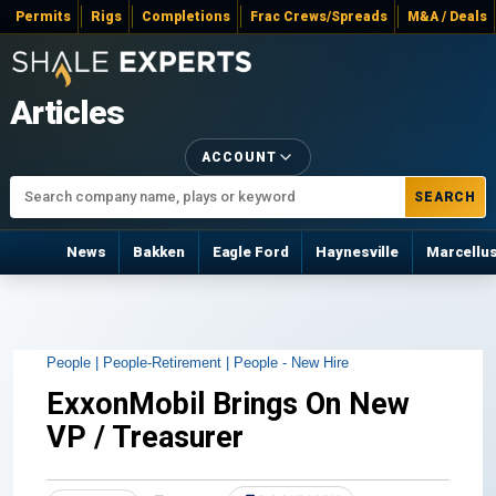
Permits
Rigs
Completions
Frac Crews/Spreads
M&A / Deals
Articles
ACCOUNT
SEARCH
News
Bakken
Eagle Ford
Haynesville
Marcellu
People |
People-Retirement |
People - New Hire
ExxonMobil Brings On New
VP / Treasurer