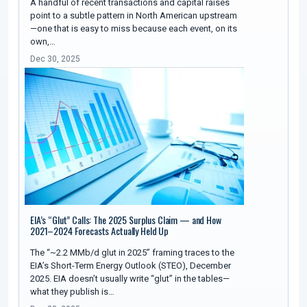
A handful of recent transactions and capital raises
point to a subtle pattern in North American upstream
—one that is easy to miss because each event, on its
own,…
Dec 30, 2025
EIA’s “Glut” Calls: The 2025 Surplus Claim — and How
2021–2024 Forecasts Actually Held Up
The “~2.2 MMb/d glut in 2025” framing traces to the
EIA’s Short-Term Energy Outlook (STEO), December
2025. EIA doesn’t usually write “glut” in the tables—
what they publish is…