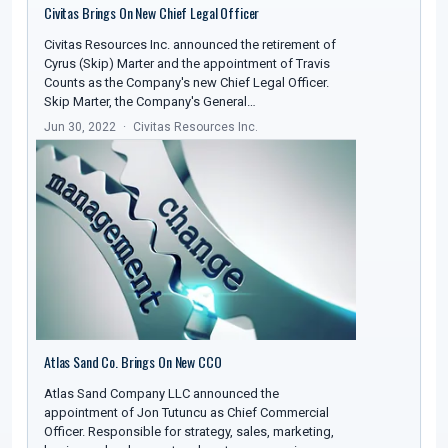
Civitas Brings On New Chief Legal Officer
Civitas Resources Inc. announced the retirement of
Cyrus (Skip) Marter and the appointment of Travis
Counts as the Company's new Chief Legal Officer.
Skip Marter, the Company's General…
Jun 30, 2022
Civitas Resources Inc.
Atlas Sand Co. Brings On New CCO
Atlas Sand Company LLC announced the
appointment of Jon Tutuncu as Chief Commercial
Officer. Responsible for strategy, sales, marketing,