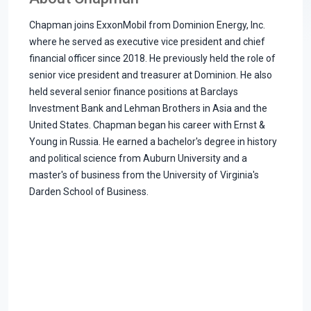
Chapman joins ExxonMobil from Dominion Energy, Inc.
where he served as executive vice president and chief
financial officer since 2018. He previously held the role of
senior vice president and treasurer at Dominion. He also
held several senior finance positions at Barclays
Investment Bank and Lehman Brothers in Asia and the
United States. Chapman began his career with Ernst &
Young in Russia. He earned a bachelor's degree in history
and political science from Auburn University and a
master's of business from the University of Virginia's
Darden School of Business.