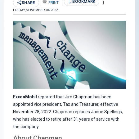
BOOKMARK
SHARE
PRINT
|
FRIDAY,NOVEMBER 04,2022
ExxonMobil
reported that Jim Chapman has been
appointed vice president, Tax and Treasurer, effective
November 28, 2022. Chapman replaces Jaime Spellings,
who has elected to retire after 31 years of service with
the company.
About Chapman