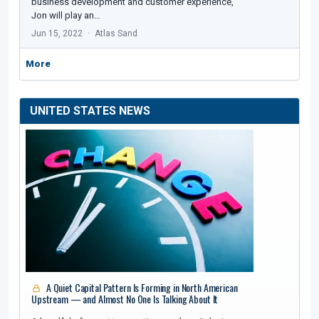
business development and customer experience,
Jon will play an…
Jun 15, 2022
Atlas Sand
More
UNITED STATES NEWS
A Quiet Capital Pattern Is Forming in North American
Upstream — and Almost No One Is Talking About It