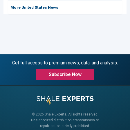
More United States News
Get full access to premium news, data, and analysis.
Subscribe Now
© 2026 Shale Experts, All rights reserved.
Unauthorized distribution, transmission or
republication strictly prohibited.