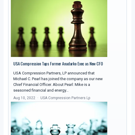
USA Compression Taps Former Anadarko Exec as New CFO
USA Compression Partners, LP announced that
Michael C. Pearl has joined the company as our new
Chief Financial Officer. About Pearl: Mike is a
seasoned financial and energy…
Aug 10, 2022
USA Compression Partners Lp