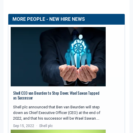
MORE PEOPLE - NEW HIRE NEWS
Shell CEO van Beurden to Step Down; Wael Sawan Tapped
as Successor
Shell plc announced that Ben van Beurden will step
down as Chief Executive Officer (CEO) at the end of
2022, and that his successor will be Wael Sawan.…
Sep 15, 2022
Shell plc