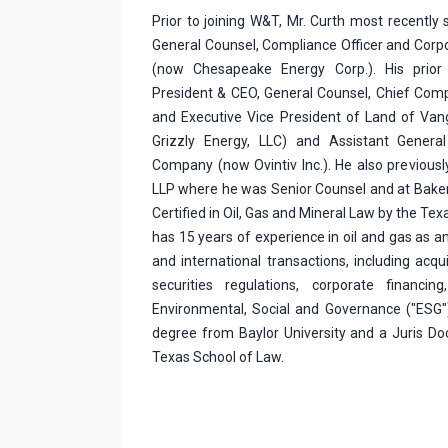
Prior to joining W&T, Mr. Curth most recently 
General Counsel, Compliance Officer and Corpor
(now Chesapeake Energy Corp.). His prior 
President & CEO, General Counsel, Chief Comp
and Executive Vice President of Land of Van
Grizzly Energy, LLC) and Assistant General
Company (now Ovintiv Inc.). He also previously
LLP where he was Senior Counsel and at Baker
Certified in Oil, Gas and Mineral Law by the Te
has 15 years of experience in oil and gas as a
and international transactions, including acquis
securities regulations, corporate financing
Environmental, Social and Governance ("ESG"
degree from Baylor University and a Juris Do
Texas School of Law.