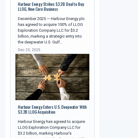
Harbour Energy Strikes $3.2B Deal to Buy
LLOG, New Core Business
December 2025 — Harbour Energy plc
has agreed to acquire 100% of LLOG
Exploration Company LLC for $3.2
billion, marking a strategic entry into
the deepwater U.S. Gulf…
Dec 23, 2025
Harbour Energy Enters U.S. Deepwater With
$3.2B LLOG Acquisition
Harbour Energy has agreed to acquire
LLOG Exploration Company LLC for
$3.2 billion, marking Harbour’s