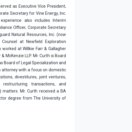
served as Executive Vice President,
ate Secretary for Vine Energy, Inc.
experience also includes Interim
liance Officer, Corporate Secretary
guard Natural Resources, Inc. (now
 Counsel at Newfield Exploration
 worked at Willkie Farr & Gallagher
 & McKenzie LLP. Mr. Curth is Board
xas Board of Legal Specialization and
n attorney with a focus on domestic
itions, divestitures, joint ventures,
, restructuring transactions, and
) matters. Mr. Curth received a BA
ctor degree from The University of