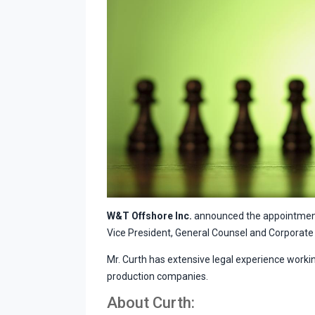
W&T Offshore Inc.
announced the appointment
Vice President, General Counsel and Corporate 
Mr. Curth has extensive legal experience workin
production companies.
About Curth: