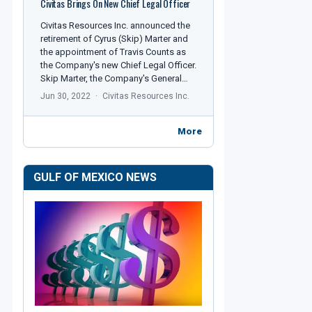
Civitas Brings On New Chief Legal Officer
Civitas Resources Inc. announced the
retirement of Cyrus (Skip) Marter and
the appointment of Travis Counts as
the Company's new Chief Legal Officer.
Skip Marter, the Company's General…
Jun 30, 2022
Civitas Resources Inc.
More
GULF OF MEXICO NEWS