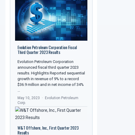
Evolution Petroleum Corporation Fiscal
Third Quarter 2023 Results
Evolution Petroleum Corporation
announced fiscal third quarter 2023
results. Highlights Reported sequential
growth in revenue of 9% to a record
$36.9 million and in net income of 34%
…
May 10, 2023
Evolution Petroleum
Corp.
W&T Offshore, Inc., First Quarter 2023
Results