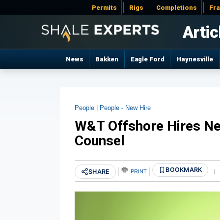
Permits
Rigs
Completions
Fr
Artic
News
Bakken
Eagle Ford
Haynesville
People |
People - New Hire
W&T Offshore Hires N
Counsel
BOOKMARK
SHARE
PRINT