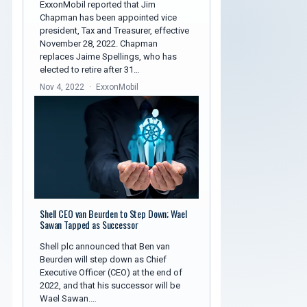
ExxonMobil reported that Jim
Chapman has been appointed vice
president, Tax and Treasurer, effective
November 28, 2022. Chapman
replaces Jaime Spellings, who has
elected to retire after 31…
Nov 4, 2022
ExxonMobil
Shell CEO van Beurden to Step Down; Wael
Sawan Tapped as Successor
Shell plc announced that Ben van
Beurden will step down as Chief
Executive Officer (CEO) at the end of
2022, and that his successor will be
Wael Sawan.…