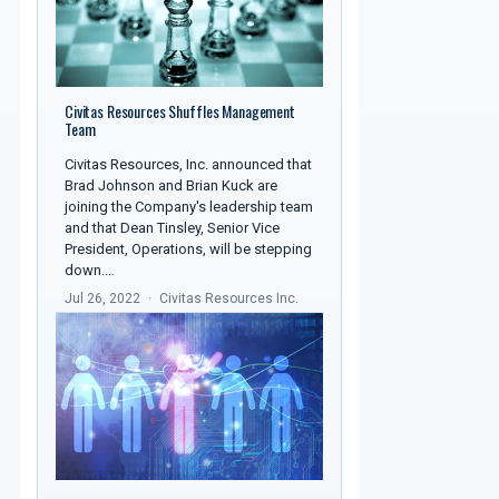
Civitas Resources Shuffles Management
Team
Civitas Resources, Inc. announced that
Brad Johnson and Brian Kuck are
joining the Company's leadership team
and that Dean Tinsley, Senior Vice
President, Operations, will be stepping
down.…
Jul 26, 2022
Civitas Resources Inc.