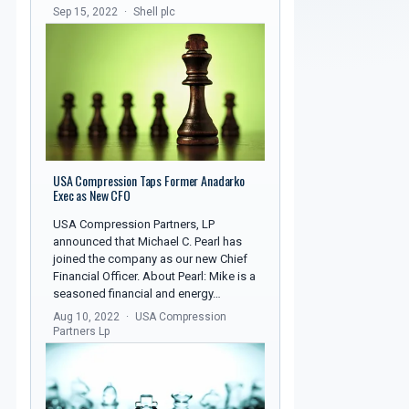
Sep 15, 2022
Shell plc
USA Compression Taps Former Anadarko
Exec as New CFO
USA Compression Partners, LP
announced that Michael C. Pearl has
joined the company as our new Chief
Financial Officer. About Pearl: Mike is a
seasoned financial and energy…
Aug 10, 2022
USA Compression
Partners Lp