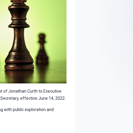
 of Jonathan Curth to Executive
Secretary, effective June 14, 2022.
g with public exploration and