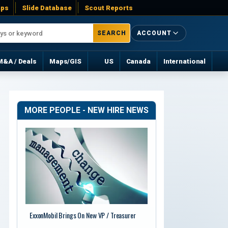
ps
Slide Database
Scout Reports
SEARCH
ACCOUNT
M&A / Deals
Maps/GIS
US
Canada
International
MORE PEOPLE - NEW HIRE NEWS
ExxonMobil Brings On New VP / Treasurer