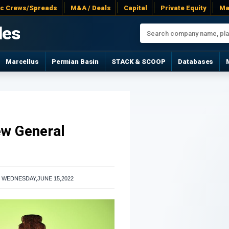
ac Crews/Spreads
M&A / Deals
Capital
Private Equity
Ma
les
Marcellus
Permian Basin
STACK & SCOOP
Databases
ew General
|
WEDNESDAY,JUNE 15,2022