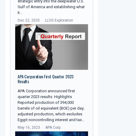
strategic entry into the deepwater U.S.
Gulf of America and establishing what
it…
Dec 22, 2025
LLOG Exploration
APA Corporation First Quarter 2023
Results
APA Corporation announced first
quarter 2023 results. Highlights
Reported production of 394,000
barrels of oil equivalent (BOE) per day;
adjusted production, which excludes
Egypt noncontrolling interest and tax…
May 16, 2023
APA Corp.