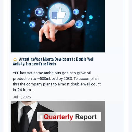
Argentina/Vaca Muerta Developers to Double Well
Activity; Increase Frac Fleets
YPF has set some ambitious goals to grow oil
production to ~500mbo/d by 2030. To accomplish
this the company plans to almost double well count
in '26 from…
Jul 1, 2025