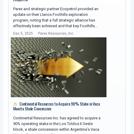
Parex and strategic partner Ecopetrol provided an
update on their Llanos Foothills exploration
program, noting that a full strategic alliance has
effectively been achieved and that key Foothills…
Dec 5, 2025
Parex Resources, Inc.
Continental Resources to Acquire 90% Stake in Vaca
Muerta Shale Concession
Continental Resources Inc. has agreed to acquire a
90% operating stake in the Los Toldos II Oeste
block, a shale concession within Argentina’s Vaca