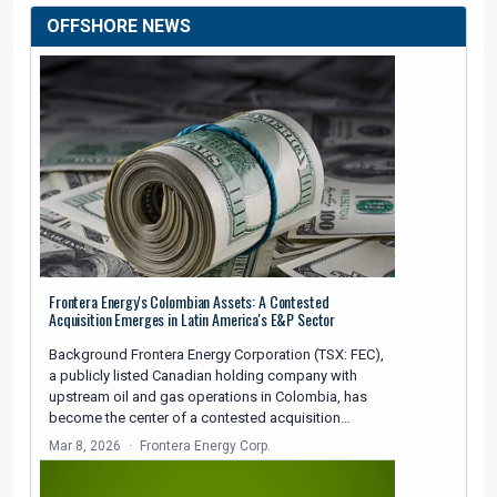
OFFSHORE NEWS
Frontera Energy's Colombian Assets: A Contested
Acquisition Emerges in Latin America's E&P Sector
Background Frontera Energy Corporation (TSX: FEC),
a publicly listed Canadian holding company with
upstream oil and gas operations in Colombia, has
become the center of a contested acquisition…
Mar 8, 2026
Frontera Energy Corp.