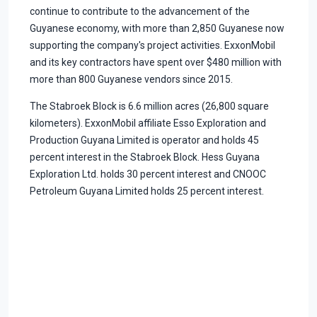
continue to contribute to the advancement of the
Guyanese economy, with more than 2,850 Guyanese now
supporting the company's project activities. ExxonMobil
and its key contractors have spent over $480 million with
more than 800 Guyanese vendors since 2015.
The Stabroek Block is 6.6 million acres (26,800 square
kilometers). ExxonMobil affiliate Esso Exploration and
Production Guyana Limited is operator and holds 45
percent interest in the Stabroek Block. Hess Guyana
Exploration Ltd. holds 30 percent interest and CNOOC
Petroleum Guyana Limited holds 25 percent interest.