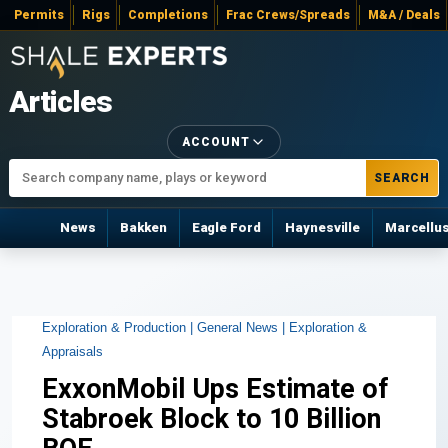
Permits
Rigs
Completions
Frac Crews/Spreads
M&A / Deals
Articles
ACCOUNT
SEARCH
News
Bakken
Eagle Ford
Haynesville
Marcellu
Exploration & Production |
General News |
Exploration &
Appraisals
ExxonMobil Ups Estimate of
Stabroek Block to 10 Billion