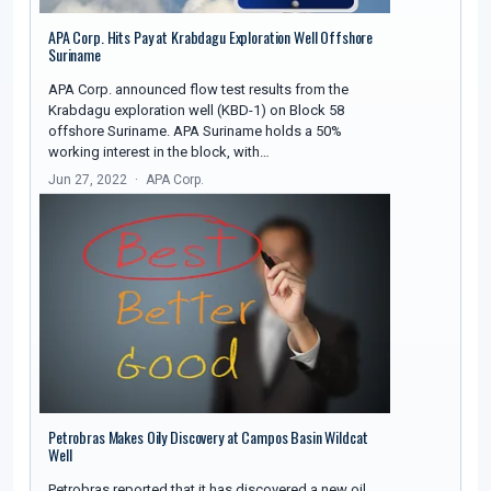
APA Corp. Hits Pay at Krabdagu Exploration Well Offshore
Suriname
APA Corp. announced flow test results from the
Krabdagu exploration well (KBD-1) on Block 58
offshore Suriname. APA Suriname holds a 50%
working interest in the block, with…
Jun 27, 2022
APA Corp.
Petrobras Makes Oily Discovery at Campos Basin Wildcat
Well
Petrobras reported that it has discovered a new oil