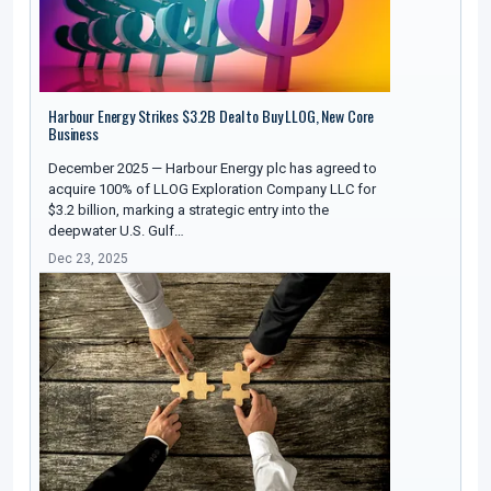
Harbour Energy Strikes $3.2B Deal to Buy LLOG, New Core
Business
December 2025 — Harbour Energy plc has agreed to
acquire 100% of LLOG Exploration Company LLC for
$3.2 billion, marking a strategic entry into the
deepwater U.S. Gulf…
Dec 23, 2025