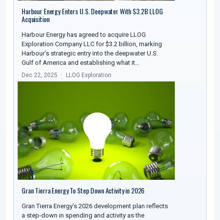
Harbour Energy Enters U.S. Deepwater With $3.2B LLOG
Acquisition
Harbour Energy has agreed to acquire LLOG
Exploration Company LLC for $3.2 billion, marking
Harbour’s strategic entry into the deepwater U.S.
Gulf of America and establishing what it…
Dec 22, 2025
LLOG Exploration
Gran Tierra Energy To Step Down Activity in 2026
Gran Tierra Energy’s 2026 development plan reflects
a step-down in spending and activity as the