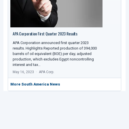
APA Corporation First Quarter 2023 Results
APA Corporation announced first quarter 2023
results. Highlights Reported production of 394,000
barrels of oil equivalent (BOE) per day; adjusted
production, which excludes Egypt noncontrolling
interest and tax…
May 16, 2023
APA Corp.
More South America News