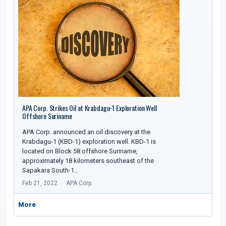
APA Corp. Strikes Oil at Krabdagu-1 Exploration Well
Offshore Suriname
APA Corp. announced an oil discovery at the
Krabdagu-1 (KBD-1) exploration well. KBD-1 is
located on Block 58 offshore Suriname,
approximately 18 kilometers southeast of the
Sapakara South-1…
Feb 21, 2022
APA Corp.
More