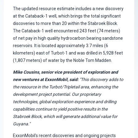
The updated resource estimate includes a new discovery
at the Cataback-1 well, which brings the total significant
discoveries to more than 20 within the Stabroek Block.
The Cataback-1 well encountered 243 feet (74 meters)
of net pay in high quality hydrocarbon bearing sandstone
reservoirs. It is located approximately 3.7 miles (6
kilometers) east of Turbot-1 and was drilled in 5,928 feet
(1,807 meters) of water by the Noble Tom Madden.
Mike Cousins, senior vice president of exploration and
new ventures at ExxonMobil, said:
"This discovery adds to
the resource in the Turbot/Tripletail area, enhancing the
development project potential. Our proprietary
technologies, global exploration experience and drilling
capabilities continue to yield positive results in the
Stabroek Block, which will generate additional value for
Guyana."
ExxonMobil's recent discoveries and ongoing projects