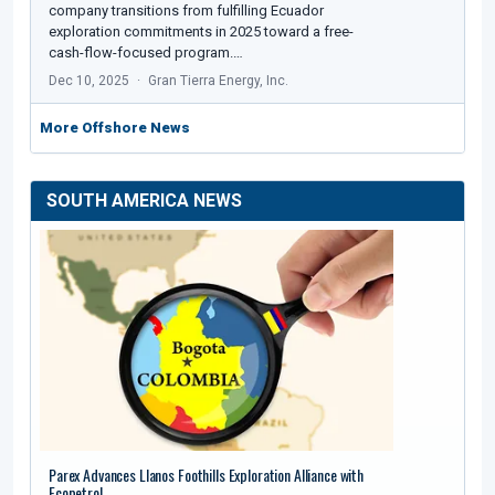
company transitions from fulfilling Ecuador
exploration commitments in 2025 toward a free-
cash-flow-focused program.…
Dec 10, 2025
Gran Tierra Energy, Inc.
More Offshore News
SOUTH AMERICA NEWS
Parex Advances Llanos Foothills Exploration Alliance with
Ecopetrol