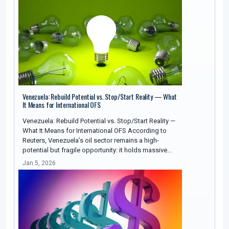
Venezuela: Rebuild Potential vs. Stop/Start Reality — What
It Means for International OFS
Venezuela: Rebuild Potential vs. Stop/Start Reality —
What It Means for International OFS According to
Reuters, Venezuela’s oil sector remains a high-
potential but fragile opportunity: it holds massive…
Jan 5, 2026