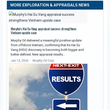
MORE EXPLORATION & APPRAISALS NEWS
Murphy's Hai Su Vang appraisal success strengthens
Vietnam upside case
Murphy Oil delivered a meaningful positive update
from offshore Vietnam, confirming that its Hai Su
Vang (HSV) discovery is becoming both bigger and
better defined. New appraisal results…
Jan 13, 2026
Murphy Oil Corp