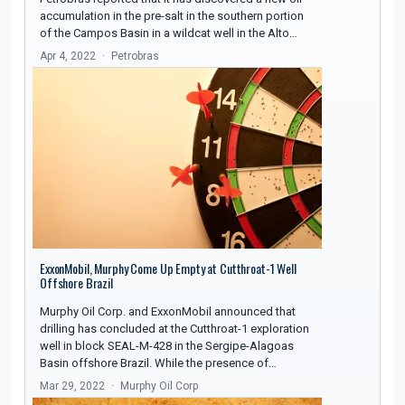
accumulation in the pre-salt in the southern portion
of the Campos Basin in a wildcat well in the Alto…
Apr 4, 2022
Petrobras
ExxonMobil, Murphy Come Up Empty at Cutthroat-1 Well
Offshore Brazil
Murphy Oil Corp. and ExxonMobil announced that
drilling has concluded at the Cutthroat-1 exploration
well in block SEAL-M-428 in the Sergipe-Alagoas
Basin offshore Brazil. While the presence of…
Mar 29, 2022
Murphy Oil Corp