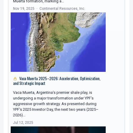
Muerta formation, marking a…
Nov 19, 2025
Continental Resources, Inc.
Vaca Muerta 2025–2026: Acceleration, Optimization,
and Strategic Impact
Vaca Muerta, Argentina’s premier shale play, is
undergoing a major transformation under YPF’s
aggressive growth strategy. As presented during
YPF’s 2025 Investor Day, the next two years (2025–
2026)…
Jul 12, 2025