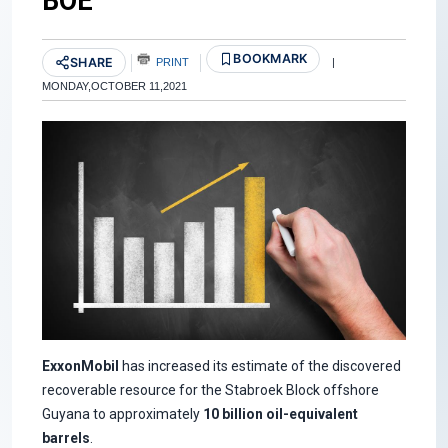
BOE
BOOKMARK
SHARE
PRINT
|
MONDAY,OCTOBER 11,2021
ExxonMobil
has increased its estimate of the discovered
recoverable resource for the Stabroek Block offshore
Guyana to approximately
10 billion oil-equivalent
barrels
.