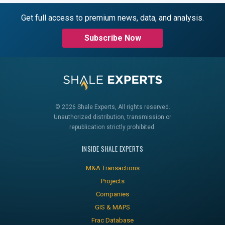
Get full access to premium news, data, and analysis.
Subscribe Now
© 2026 Shale Experts, All rights reserved.
Unauthorized distribution, transmission or
republication strictly prohibited.
INSIDE SHALE EXPERTS
M&A Transactions
Projects
Companies
GIS & MAPS
Frac Database