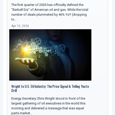
The first quarter of 2026 has officially defined the
"Barbell Era" of American oil and gas. While the total
number of deals plummeted by 46% YoY (dropping
to…
Apr 15, 2026
Wright to U.S. Oil Industry: The Price Signal Is Telling You to
Drill
Energy Secretary Chris Wright stood in front of the
largest gathering of oil executives in the world this
morning and delivered a message that was equal
parts market…