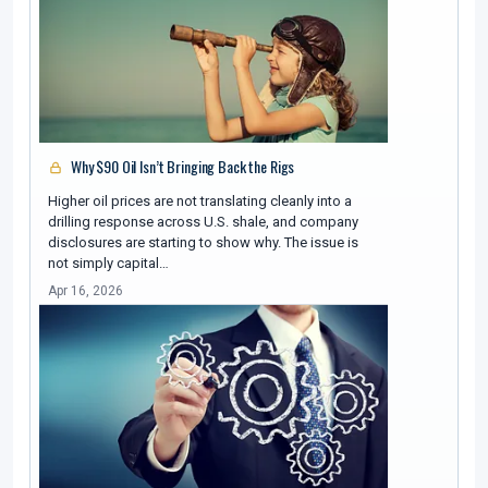
Why $90 Oil Isn’t Bringing Back the Rigs
Higher oil prices are not translating cleanly into a
drilling response across U.S. shale, and company
disclosures are starting to show why. The issue is
not simply capital…
Apr 16, 2026