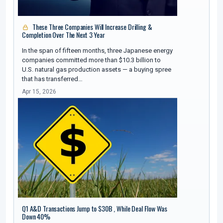
These Three Companies Will Increase Drilling &
Completion Over The Next 3 Year
In the span of fifteen months, three Japanese energy
companies committed more than $10.3 billion to
U.S. natural gas production assets — a buying spree
that has transferred…
Apr 15, 2026
Q1 A&D Transactions Jump to $30B , While Deal Flow Was
Down 40%