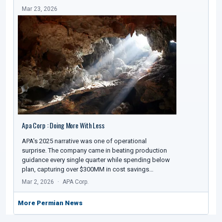
Mar 23, 2026
Apa Corp : Doing More With Less
APA's 2025 narrative was one of operational
surprise. The company came in beating production
guidance every single quarter while spending below
plan, capturing over $300MM in cost savings…
Mar 2, 2026
APA Corp.
More Permian News