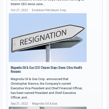
Interim CEO since June…
Oct 27, 2022
Evolution Petroleum Corp.
Magnolia Oil & Gas CEO Chazen Steps Down; Cites Health
Reasons
Magnolia Oil & Gas Corp. announced that
Christopher Stavros, the Company's current
Executive Vice President and Chief Financial Officer,
has been named President and Chief Executive
Officer, and…
Sep 21, 2022
Magnolia Oil & Gas