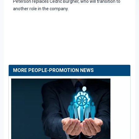
Peterson replaces Cedric Burgher, who will transition to
another role in the company.
MORE PEOPLE-PROMOTION NEWS