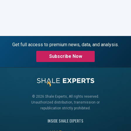
Get full access to premium news, data, and analysis.
Subscribe Now
© 2026 Shale Experts, All rights reserved.
Unauthorized distribution, transmission or
republication strictly prohibited.
INSIDE SHALE EXPERTS