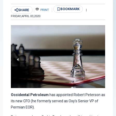
BOOKMARK
SHARE
PRINT
|
FRIDAY,APRIL 03,2020
Occidental Petroleum
has appointed Robert Peterson as
its new CFO (he formerly served as Oxy's Senior VP of
Permian EOR).