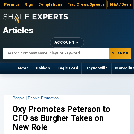
Permits
Rigs
Completions
Frac Crews/Spreads
M&A / Deals
Articles
ACCOUNT
SEARCH
News
Bakken
Eagle Ford
Haynesville
Marcellu
People |
People-Promotion
Oxy Promotes Peterson to
CFO as Burgher Takes on
New Role