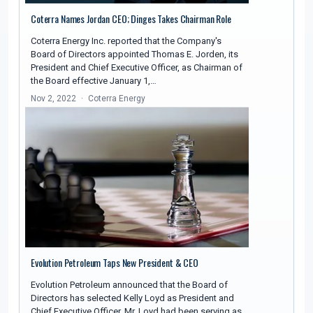
Coterra Names Jordan CEO; Dinges Takes Chairman Role
Coterra Energy Inc. reported that the Company's
Board of Directors appointed Thomas E. Jorden, its
President and Chief Executive Officer, as Chairman of
the Board effective January 1,…
Nov 2, 2022
Coterra Energy
Evolution Petroleum Taps New President & CEO
Evolution Petroleum announced that the Board of
Directors has selected Kelly Loyd as President and
Chief Executive Officer. Mr. Loyd had been serving as