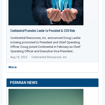
Continental Promotes Lawler to President & COO Role
Continental Resources, Inc. announced Doug Lawler
is being promoted to President and Chief Operating
Officer. Doug joined Continental in February as Chief
Operating Officer and Executive Vice President…
Aug 18, 2022
Continental Resources, Inc.
More
PERMIAN NEWS