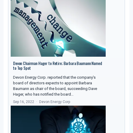
Devon Chairman Hager to Retire; Barbara Baumann Named
to Top Spot
Devon Energy Corp. reported that the company's
board of directors expects to appoint Barbara
Baumann as chair of the board, succeeding Dave
Hager, who has notified the board…
Sep 16, 2022
Devon Energy Corp