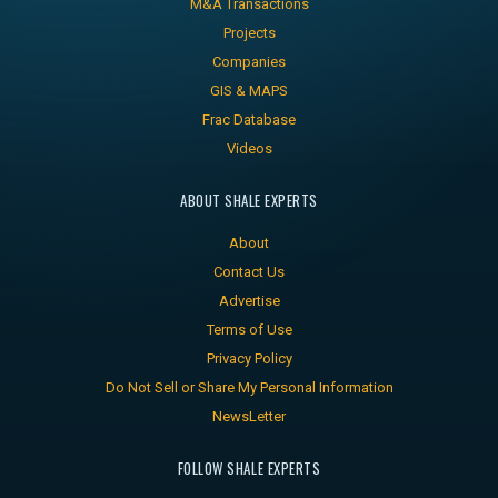
M&A Transactions
Projects
Companies
GIS & MAPS
Frac Database
Videos
ABOUT SHALE EXPERTS
About
Contact Us
Advertise
Terms of Use
Privacy Policy
Do Not Sell or Share My Personal Information
NewsLetter
FOLLOW SHALE EXPERTS