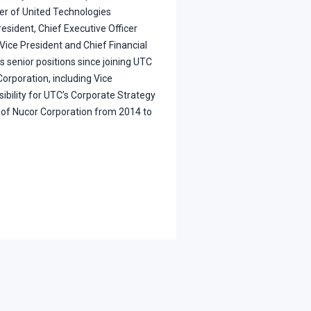
er of United Technologies
esident, Chief Executive Officer
Vice President and Chief Financial
s senior positions since joining UTC
orporation, including Vice
ibility for UTC’s Corporate Strategy
d of Nucor Corporation from 2014 to