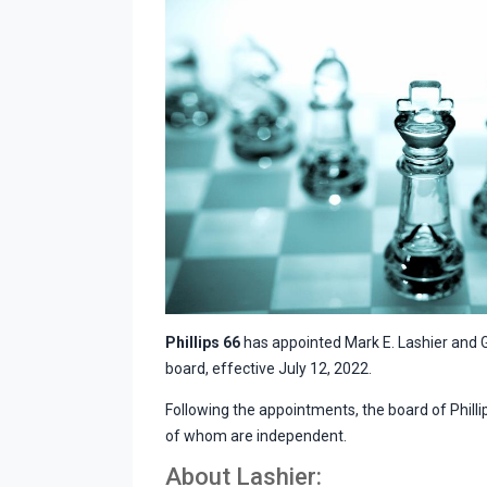
Phillips 66
has appointed Mark E. Lashier and G
board, effective July 12, 2022.
Following the appointments, the board of Phillips
of whom are independent.
About Lashier: