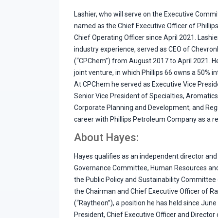
Lashier, who will serve on the Executive Commi
named as the Chief Executive Officer of Phillip
Chief Operating Officer since April 2021. Lashi
industry experience, served as CEO of Chevro
(“CPChem”) from August 2017 to April 2021. He
joint venture, in which Phillips 66 owns a 50% i
At CPChem he served as Executive Vice Presiden
Senior Vice President of Specialties, Aromatics
Corporate Planning and Development; and Regi
career with Phillips Petroleum Company as a r
About Hayes:
Hayes qualifies as an independent director and
Governance Committee, Human Resources an
the Public Policy and Sustainability Committee o
the Chairman and Chief Executive Officer of R
(“Raytheon”), a position he has held since Jun
President, Chief Executive Officer and Director