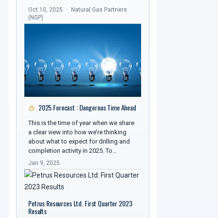
Oct 10, 2025
Natural Gas Partners
(NGP)
2025 Forecast : Dangerous Time Ahead
This is the time of year when we share
a clear view into how we’re thinking
about what to expect for drilling and
completion activity in 2025. To…
Jan 9, 2025
Petrus Resources Ltd. First Quarter 2023
Results