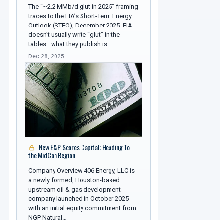
The “~2.2 MMb/d glut in 2025” framing
traces to the EIA’s Short-Term Energy
Outlook (STEO), December 2025. EIA
doesn’t usually write “glut” in the
tables—what they publish is…
Dec 28, 2025
New E&P Scores Capital; Heading To
the MidCon Region
Company Overview 406 Energy, LLC is
a newly formed, Houston-based
upstream oil & gas development
company launched in October 2025
with an initial equity commitment from
NGP Natural…