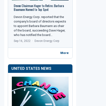
Devon Chairman Hager to Retire; Barbara
Baumann Named to Top Spot
Devon Energy Corp. reported that the
company's board of directors expects
to appoint Barbara Baumann as chair
of the board, succeeding Dave Hager,
who has notified the board…
Sep 16, 2022
Devon Energy Corp
More
UNITED STATES NEWS