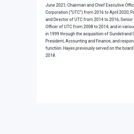
June 2021; Chairman and Chief Executive Offic
Corporation (“UTC”) from 2016 to April 2020; Pr
and Director of UTC from 2014 to 2016; Senior 
Officer of UTC from 2008 to 2014; and in variou
in 1999 through the acquisition of Sundstrand C
President, Accounting and Finance, and respons
function. Hayes previously served on the boar
2018.