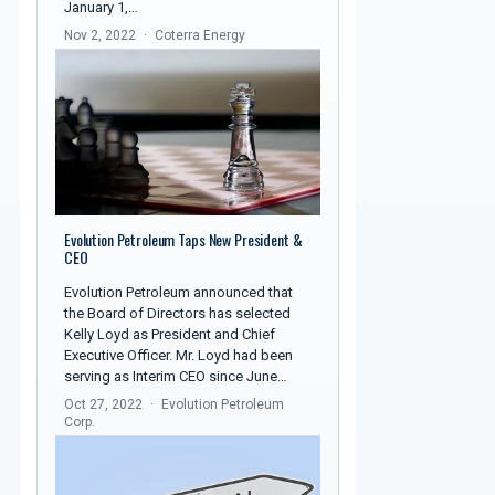
January 1,…
Nov 2, 2022
Coterra Energy
Evolution Petroleum Taps New President &
CEO
Evolution Petroleum announced that
the Board of Directors has selected
Kelly Loyd as President and Chief
Executive Officer. Mr. Loyd had been
serving as Interim CEO since June…
Oct 27, 2022
Evolution Petroleum
Corp.