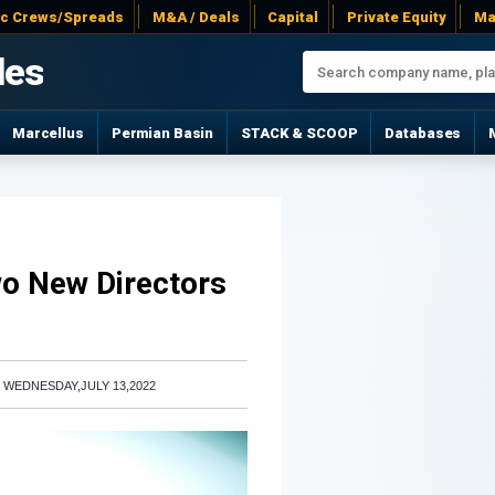
ac Crews/Spreads
M&A / Deals
Capital
Private Equity
Ma
les
Marcellus
Permian Basin
STACK & SCOOP
Databases
wo New Directors
|
WEDNESDAY,JULY 13,2022