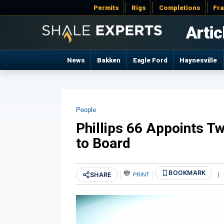
Permits
Rigs
Completions
Fr
Artic
News
Bakken
Eagle Ford
Haynesville
People
Phillips 66 Appoints T
to Board
BOOKMARK
SHARE
PRINT