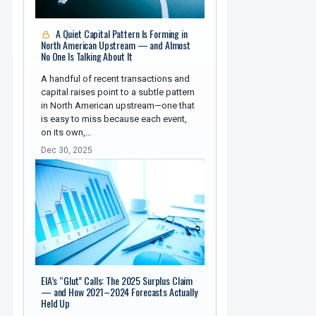
A Quiet Capital Pattern Is Forming in
North American Upstream — and Almost
No One Is Talking About It
A handful of recent transactions and
capital raises point to a subtle pattern
in North American upstream—one that
is easy to miss because each event,
on its own,…
Dec 30, 2025
EIA’s “Glut” Calls: The 2025 Surplus Claim
— and How 2021–2024 Forecasts Actually
Held Up