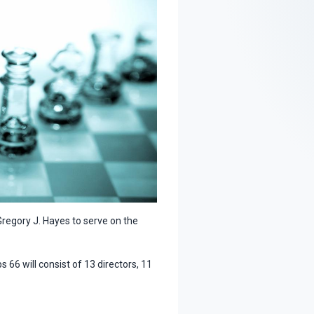
regory J. Hayes to serve on the
 66 will consist of 13 directors, 11