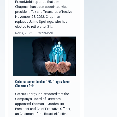
ExxonMobil reported that Jim
Chapman has been appointed vice
president, Tax and Treasurer, effective
November 28, 2022. Chapman
replaces Jaime Spellings, who has
elected to retire after 31…
Nov 4, 2022
ExxonMobil
Coterra Names Jordan CEO; Dinges Takes
Chairman Role
Coterra Energy Inc. reported that the
Company's Board of Directors
appointed Thomas E. Jorden, its
President and Chief Executive Officer,
as Chairman of the Board effective