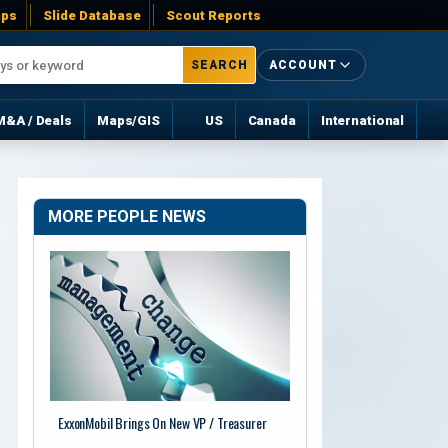
ps
Slide Database
Scout Reports
SEARCH
ACCOUNT
M&A / Deals
Maps/GIS
US
Canada
International
MORE PEOPLE NEWS
ExxonMobil Brings On New VP / Treasurer