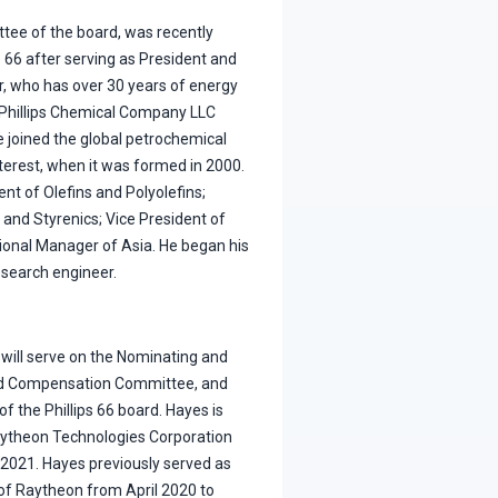
ttee of the board, was recently
s 66 after serving as President and
er, who has over 30 years of energy
nPhillips Chemical Company LLC
 joined the global petrochemical
nterest, when it was formed in 2000.
t of Olefins and Polyolefins;
 and Styrenics; Vice President of
onal Manager of Asia. He began his
esearch engineer.
 will serve on the Nominating and
d Compensation Committee, and
f the Phillips 66 board. Hayes is
aytheon Technologies Corporation
e 2021. Hayes previously served as
 of Raytheon from April 2020 to