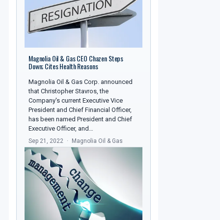
Magnolia Oil & Gas CEO Chazen Steps
Down; Cites Health Reasons
Magnolia Oil & Gas Corp. announced
that Christopher Stavros, the
Company's current Executive Vice
President and Chief Financial Officer,
has been named President and Chief
Executive Officer, and…
Sep 21, 2022
Magnolia Oil & Gas