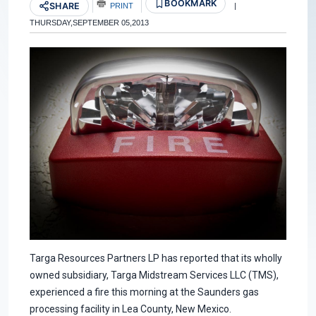
BOOKMARK
SHARE
PRINT
|
THURSDAY,SEPTEMBER 05,2013
Targa Resources Partners LP has reported that its wholly
owned subsidiary, Targa Midstream Services LLC (TMS),
experienced a fire this morning at the Saunders gas
processing facility in Lea County, New Mexico.