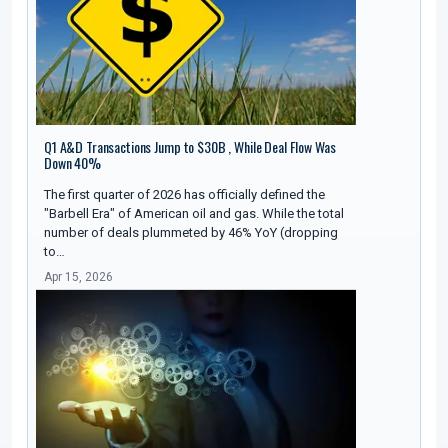
Q1 A&D Transactions Jump to $30B , While Deal Flow Was
Down 40%
The first quarter of 2026 has officially defined the
"Barbell Era" of American oil and gas. While the total
number of deals plummeted by 46% YoY (dropping
to…
Apr 15, 2026