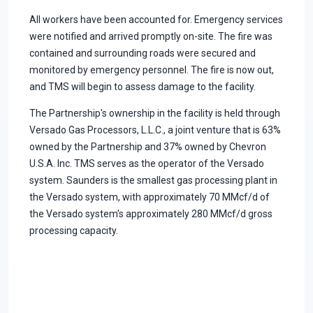
All workers have been accounted for. Emergency services
were notified and arrived promptly on-site. The fire was
contained and surrounding roads were secured and
monitored by emergency personnel. The fire is now out,
and TMS will begin to assess damage to the facility.
The Partnership's ownership in the facility is held through
Versado Gas Processors, L.L.C., a joint venture that is 63%
owned by the Partnership and 37% owned by Chevron
U.S.A. Inc. TMS serves as the operator of the Versado
system. Saunders is the smallest gas processing plant in
the Versado system, with approximately 70 MMcf/d of
the Versado system's approximately 280 MMcf/d gross
processing capacity.