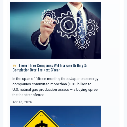
These Three Companies Will Increase Drilling &
Completion Over The Next 3 Year
In the span of fifteen months, three Japanese energy
companies committed more than $10.3 billion to
U.S. natural gas production assets — a buying spree
that has transferred…
Apr 15, 2026