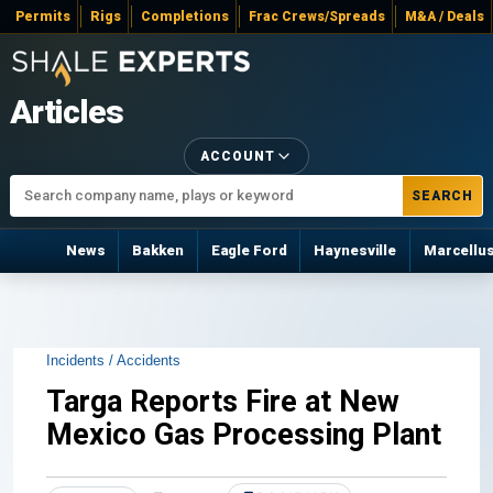
Permits
Rigs
Completions
Frac Crews/Spreads
M&A / Deals
Articles
ACCOUNT
SEARCH
News
Bakken
Eagle Ford
Haynesville
Marcellu
Incidents / Accidents
Targa Reports Fire at New
Mexico Gas Processing Plant