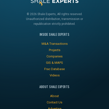
© 2026 Shale Experts, All rights reserved.
Unauthorized distribution, transmission or
republication strictly prohibited.
INSIDE SHALE EXPERTS
M&A Transactions
Projects
Companies
GIS & MAPS
Frac Database
Videos
ABOUT SHALE EXPERTS
About
Contact Us
Advertise