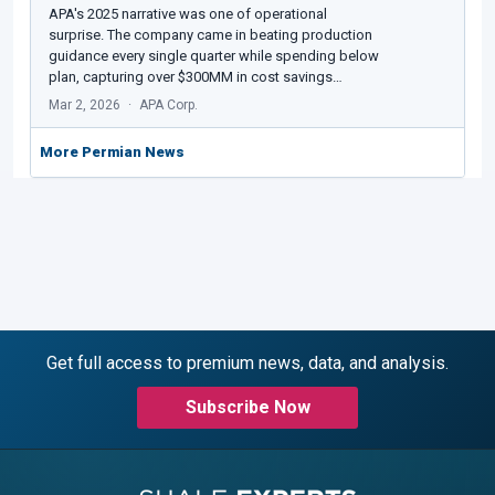
APA's 2025 narrative was one of operational
surprise. The company came in beating production
guidance every single quarter while spending below
plan, capturing over $300MM in cost savings…
Mar 2, 2026
APA Corp.
More Permian News
Get full access to premium news, data, and analysis.
Subscribe Now