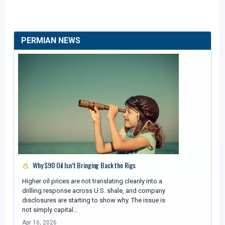
PERMIAN NEWS
Why $90 Oil Isn’t Bringing Back the Rigs
Higher oil prices are not translating cleanly into a
drilling response across U.S. shale, and company
disclosures are starting to show why. The issue is
not simply capital…
Apr 16, 2026