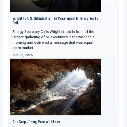
Wright to U.S. Oil Industry: The Price Signal Is Telling You to
Drill
Energy Secretary Chris Wright stood in front of the
largest gathering of oil executives in the world this
morning and delivered a message that was equal
parts market…
Mar 23, 2026
Apa Corp : Doing More With Less