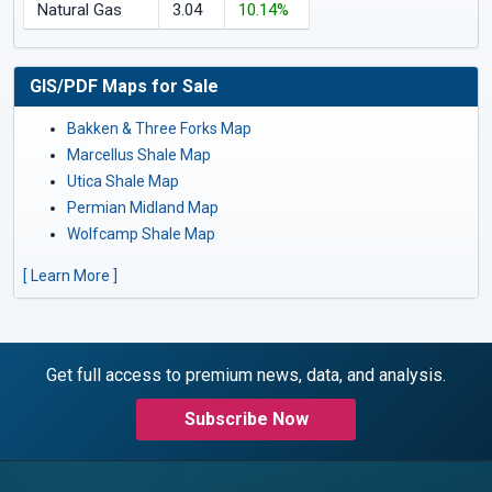
Natural Gas
3.04
10.14%
GIS/PDF Maps for Sale
Bakken & Three Forks Map
Marcellus Shale Map
Utica Shale Map
Permian Midland Map
Wolfcamp Shale Map
[ Learn More ]
Get full access to premium news, data, and analysis.
Subscribe Now