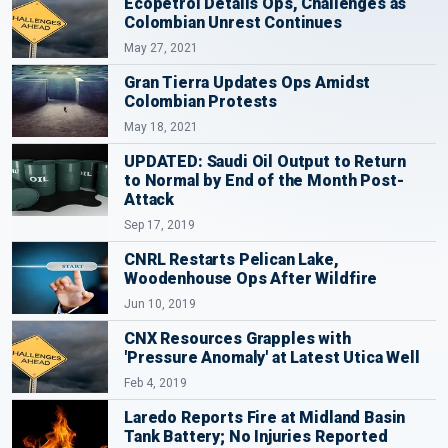
Ecopetrol Details Ops, Challenges as
Colombian Unrest Continues
May 27, 2021
Gran Tierra Updates Ops Amidst
Colombian Protests
May 18, 2021
UPDATED: Saudi Oil Output to Return
to Normal by End of the Month Post-
Attack
Sep 17, 2019
CNRL Restarts Pelican Lake,
Woodenhouse Ops After Wildfire
Jun 10, 2019
CNX Resources Grapples with
'Pressure Anomaly' at Latest Utica Well
Feb 4, 2019
Laredo Reports Fire at Midland Basin
Tank Battery; No Injuries Reported