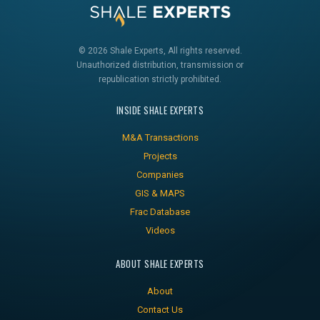
© 2026 Shale Experts, All rights reserved.
Unauthorized distribution, transmission or
republication strictly prohibited.
INSIDE SHALE EXPERTS
M&A Transactions
Projects
Companies
GIS & MAPS
Frac Database
Videos
ABOUT SHALE EXPERTS
About
Contact Us