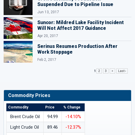
Suspended Due to Pipeline Issue
Jun 13, 2017
Suncor: Mildred Lake Facility Incident
Will Not Affect 2017 Guidance
Apr 20, 2017
Serinus Resumes Production After
Work Stoppage
Feb 2, 2017
1
2
3
>
Last ›
Commodity Prices
Commodity
Price
% Change
Brent Crude Oil
94.99
-14.10%
Light Crude Oil
89.46
-12.37%