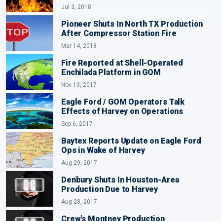
Jul 3, 2018
Pioneer Shuts In North TX Production
After Compressor Station Fire
Mar 14, 2018
Fire Reported at Shell-Operated
Enchilada Platform in GOM
Nov 13, 2017
Eagle Ford / GOM Operators Talk
Effects of Harvey on Operations
Sep 6, 2017
Baytex Reports Update on Eagle Ford
Ops in Wake of Harvey
Aug 29, 2017
Denbury Shuts In Houston-Area
Production Due to Harvey
Aug 28, 2017
Crew's Montney Production