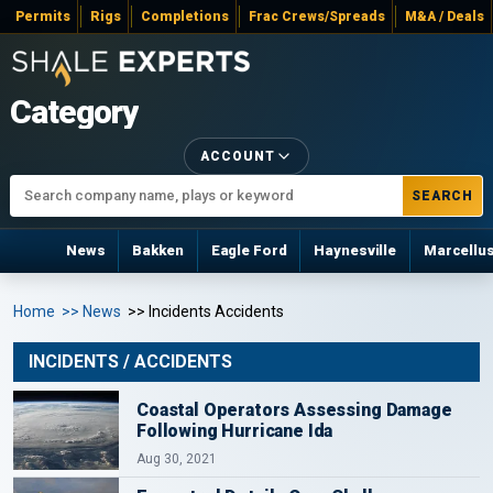
Permits
Rigs
Completions
Frac Crews/Spreads
M&A / Deals
Category
ACCOUNT
SEARCH
News
Bakken
Eagle Ford
Haynesville
Marcellu
Home
>> News
>> Incidents Accidents
INCIDENTS / ACCIDENTS
Coastal Operators Assessing Damage
Following Hurricane Ida
Aug 30, 2021