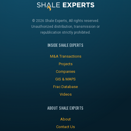
© 2026 Shale Experts, All rights reserved.
Unauthorized distribution, transmission or
republication strictly prohibited.
INSIDE SHALE EXPERTS
M&A Transactions
Projects
Companies
GIS & MAPS
Frac Database
Videos
ABOUT SHALE EXPERTS
About
Contact Us