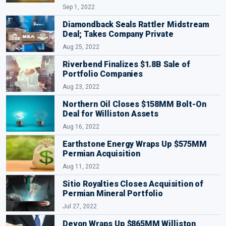
Sep 1, 2022
Diamondback Seals Rattler Midstream
Deal; Takes Company Private
Aug 25, 2022
Riverbend Finalizes $1.8B Sale of
Portfolio Companies
Aug 23, 2022
Northern Oil Closes $158MM Bolt-On
Deal for Williston Assets
Aug 16, 2022
Earthstone Energy Wraps Up $575MM
Permian Acquisition
Aug 11, 2022
Sitio Royalties Closes Acquisition of
Permian Mineral Portfolio
Jul 27, 2022
Devon Wraps Up $865MM Williston