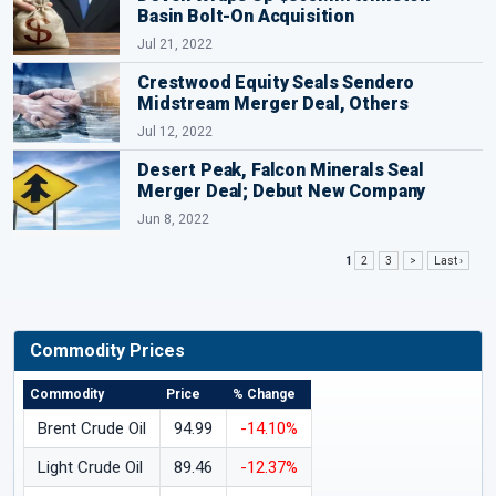
Basin Bolt-On Acquisition
Jul 21, 2022
Crestwood Equity Seals Sendero
Midstream Merger Deal, Others
Jul 12, 2022
Desert Peak, Falcon Minerals Seal
Merger Deal; Debut New Company
Jun 8, 2022
1
2
3
>
Last ›
Commodity Prices
Commodity
Price
% Change
Brent Crude Oil
94.99
-14.10%
Light Crude Oil
89.46
-12.37%