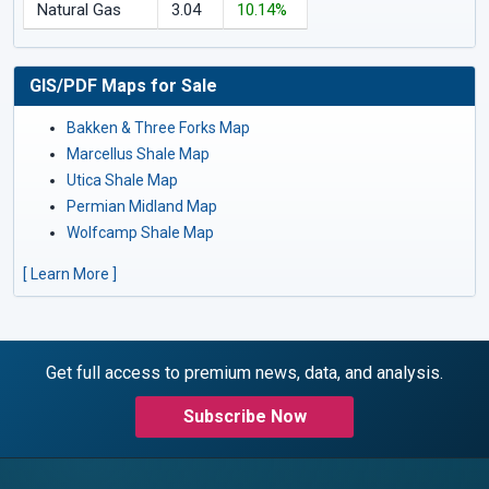
Natural Gas
3.04
10.14%
GIS/PDF Maps for Sale
Bakken & Three Forks Map
Marcellus Shale Map
Utica Shale Map
Permian Midland Map
Wolfcamp Shale Map
[ Learn More ]
Get full access to premium news, data, and analysis.
Subscribe Now