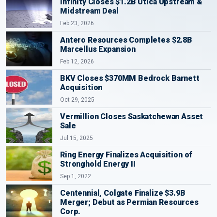
Infinity Closes $1.2B Utica Upstream &
Midstream Deal
Feb 23, 2026
Antero Resources Completes $2.8B
Marcellus Expansion
Feb 12, 2026
BKV Closes $370MM Bedrock Barnett
Acquisition
Oct 29, 2025
Vermillion Closes Saskatchewan Asset
Sale
Jul 15, 2025
Ring Energy Finalizes Acquisition of
Stronghold Energy II
Sep 1, 2022
Centennial, Colgate Finalize $3.9B
Merger; Debut as Permian Resources
Corp.