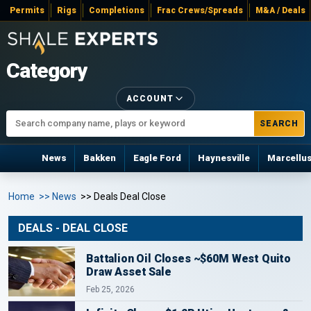
Permits
Rigs
Completions
Frac Crews/Spreads
M&A / Deals
Category
ACCOUNT
SEARCH
News
Bakken
Eagle Ford
Haynesville
Marcellu
Home
>> News
>> Deals Deal Close
DEALS - DEAL CLOSE
Battalion Oil Closes ~$60M West Quito
Draw Asset Sale
Feb 25, 2026