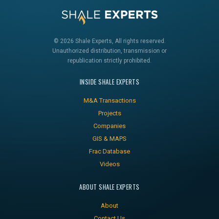
© 2026 Shale Experts, All rights reserved.
Unauthorized distribution, transmission or
republication strictly prohibited.
INSIDE SHALE EXPERTS
M&A Transactions
Projects
Companies
GIS & MAPS
Frac Database
Videos
ABOUT SHALE EXPERTS
About
Contact Us