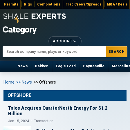
Permits
Rigs
Completions
Frac Crews/Spreads
M&A / Deals
Category
ACCOUNT
SEARCH
News
Bakken
Eagle Ford
Haynesville
Marcellu
Home
>> News
>> Offshore
OFFSHORE
Talos Acquires QuarterNorth Energy For $1.2
Billion
Jan 15, 2024
Transaction