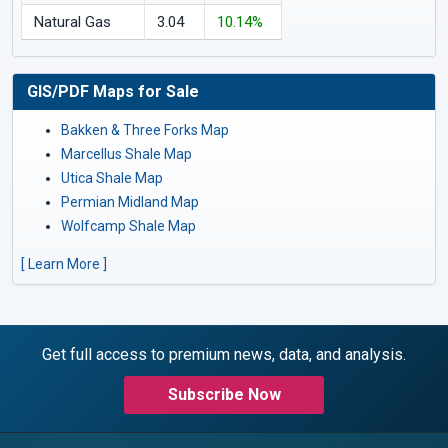
Natural Gas
3.04
10.14%
GIS/PDF Maps for Sale
Bakken & Three Forks Map
Marcellus Shale Map
Utica Shale Map
Permian Midland Map
Wolfcamp Shale Map
[ Learn More ]
Get full access to premium news, data, and analysis.
Subscribe Now