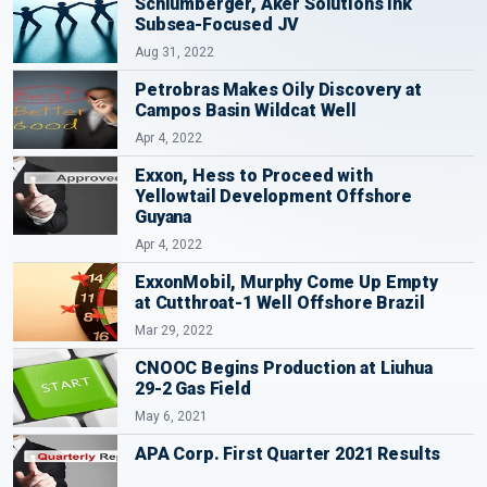
Schlumberger, Aker Solutions Ink
Subsea-Focused JV
Aug 31, 2022
Petrobras Makes Oily Discovery at
Campos Basin Wildcat Well
Apr 4, 2022
Exxon, Hess to Proceed with
Yellowtail Development Offshore
Guyana
Apr 4, 2022
ExxonMobil, Murphy Come Up Empty
at Cutthroat-1 Well Offshore Brazil
Mar 29, 2022
CNOOC Begins Production at Liuhua
29-2 Gas Field
May 6, 2021
APA Corp. First Quarter 2021 Results