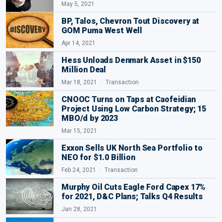
May 5, 2021
BP, Talos, Chevron Tout Discovery at
GOM Puma West Well
Apr 14, 2021
Hess Unloads Denmark Asset in $150
Million Deal
Mar 18, 2021
Transaction
CNOOC Turns on Taps at Caofeidian
Project Using Low Carbon Strategy; 15
MBO/d by 2023
Mar 15, 2021
Exxon Sells UK North Sea Portfolio to
NEO for $1.0 Billion
Feb 24, 2021
Transaction
Murphy Oil Cuts Eagle Ford Capex 17%
for 2021, D&C Plans; Talks Q4 Results
Jan 28, 2021