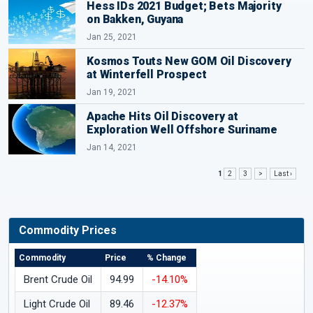
Hess IDs 2021 Budget; Bets Majority
on Bakken, Guyana
Jan 25, 2021
Kosmos Touts New GOM Oil Discovery
at Winterfell Prospect
Jan 19, 2021
Apache Hits Oil Discovery at
Exploration Well Offshore Suriname
Jan 14, 2021
1
2
3
>
Last ›
Commodity Prices
Commodity
Price
% Change
Brent Crude Oil
94.99
-14.10%
Light Crude Oil
89.46
-12.37%