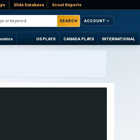
ps
Slide Database
Scout Reports
SEARCH
ACCOUNT
nomics
US PLAYS
CANADA PLAYS
INTERNATIONAL