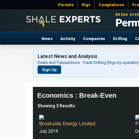
Permits
Rigs
Completions
Fr
BREAK EVE
Perm
News
Activity
Companies
Drilling
C
Latest News and Analysis
Deals and Transactions · Track Drilling (Rigs by operato
Sign Up
Economics : Break-Even
Showing 3 Results
Appendix 1. Anadarko Basin Acronyms 2. Corporate Structure 3. Black Mesa Production, LLC 4. Single Well Breakeven Prices 5. Notes 6. Glossary brookside-energy.com.au 13
OIL BREAKEVENS B
Brookside Energy Limited
P
July 2019
D