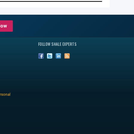
Now
FOLLOW SHALE EXPERTS
rsonal