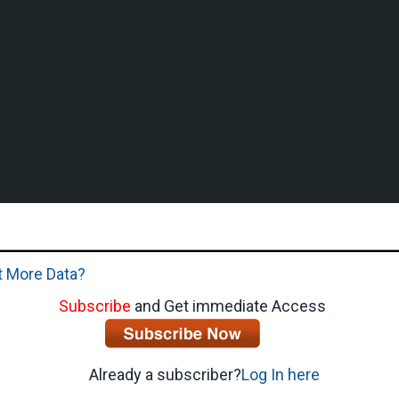
 More Data?
Subscribe
and Get immediate Access
Already a subscriber?
Log In here