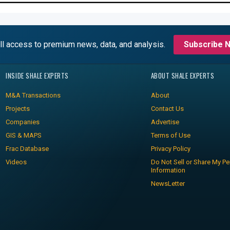
ll access to premium news, data, and analysis.
Subscribe 
INSIDE SHALE EXPERTS
ABOUT SHALE EXPERTS
M&A Transactions
About
Projects
Contact Us
Companies
Advertise
GIS & MAPS
Terms of Use
Frac Database
Privacy Policy
Videos
Do Not Sell or Share My Pe
Information
NewsLetter