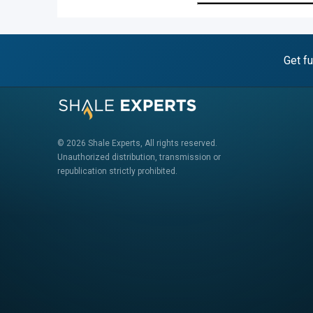
Get fu
© 2026 Shale Experts, All rights reserved.
Unauthorized distribution, transmission or
republication strictly prohibited.