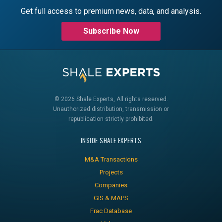
Get full access to premium news, data, and analysis.
Subscribe Now
© 2026 Shale Experts, All rights reserved.
Unauthorized distribution, transmission or
republication strictly prohibited.
INSIDE SHALE EXPERTS
M&A Transactions
Projects
Companies
GIS & MAPS
Frac Database