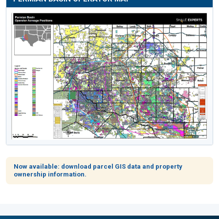
Now available: download parcel GIS data and property
ownership information.