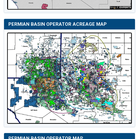
PERMIAN BASIN OPERATOR ACREAGE MAP
PERMIAN BASIN OPERATOR MAP