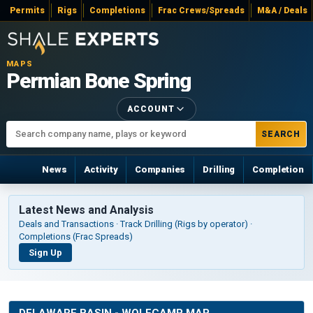
Permits
Rigs
Completions
Frac Crews/Spreads
M&A / Deals
MAPS
Permian Bone Spring
ACCOUNT
SEARCH
News
Activity
Companies
Drilling
Completion
Latest News and Analysis
Deals and Transactions · Track Drilling (Rigs by operator) ·
Completions (Frac Spreads)
Sign Up
DELAWARE BASIN - WOLFCAMP MAP