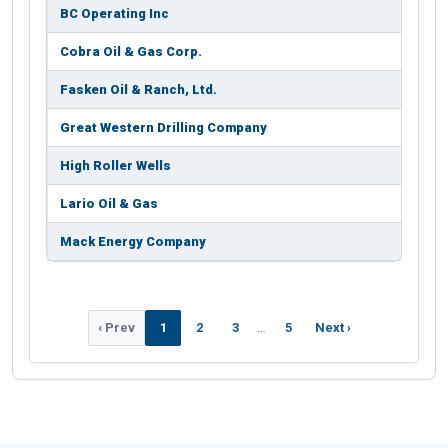
BC Operating Inc
Cobra Oil & Gas Corp.
Fasken Oil & Ranch, Ltd.
Great Western Drilling Company
High Roller Wells
Lario Oil & Gas
Mack Energy Company
‹ Prev
1
2
3
…
5
Next ›