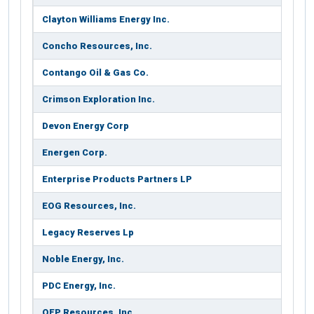
Clayton Williams Energy Inc.
Concho Resources, Inc.
Contango Oil & Gas Co.
Crimson Exploration Inc.
Devon Energy Corp
Energen Corp.
Enterprise Products Partners LP
EOG Resources, Inc.
Legacy Reserves Lp
Noble Energy, Inc.
PDC Energy, Inc.
QEP Resources, Inc.