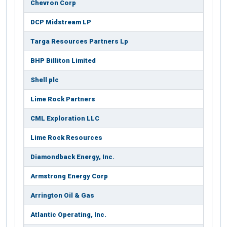
Chevron Corp
DCP Midstream LP
Targa Resources Partners Lp
BHP Billiton Limited
Shell plc
Lime Rock Partners
CML Exploration LLC
Lime Rock Resources
Diamondback Energy, Inc.
Armstrong Energy Corp
Arrington Oil & Gas
Atlantic Operating, Inc.