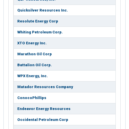
Quicksilver Resources Inc.
Resolute Energy Corp
Whiting Petroleum Corp.
XTO Energy Inc.
Marathon Oil Corp
Battalion Oil Corp.
WPX Energy, Inc.
Matador Resources Company
ConocoPhillips
Endeavor Energy Resources
Occidental Petroleum Corp