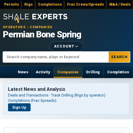
Permits
Rigs
Completions
Frac Crews/Spreads
M&A / Deals
OPERATORS › COMPANIES
Permian Bone Spring
ACCOUNT
SEARCH
News
Activity
Companies
Drilling
Completion
Latest News and Analysis
Deals and Transactions · Track Drilling (Rigs by operator) ·
Completions (Frac Spreads)
Sign Up