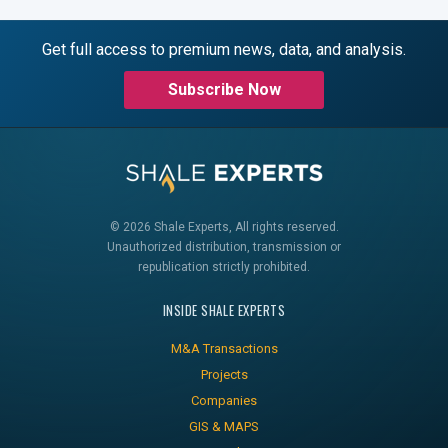
Get full access to premium news, data, and analysis.
Subscribe Now
© 2026 Shale Experts, All rights reserved.
Unauthorized distribution, transmission or
republication strictly prohibited.
INSIDE SHALE EXPERTS
M&A Transactions
Projects
Companies
GIS & MAPS