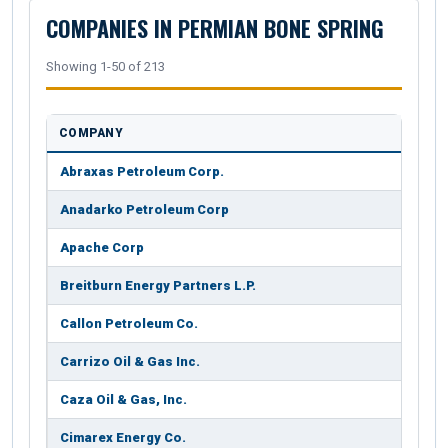
COMPANIES IN PERMIAN BONE SPRING
Showing 1-50 of 213
COMPANY
Abraxas Petroleum Corp.
Anadarko Petroleum Corp
Apache Corp
Breitburn Energy Partners L.P.
Callon Petroleum Co.
Carrizo Oil & Gas Inc.
Caza Oil & Gas, Inc.
Cimarex Energy Co.