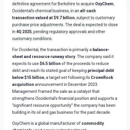
definitive agreement for Berkshire to acquire
OxyChem
,
Occidental’s chemical business, in an
all-cash
transaction valued at $9.7 billion
, subject to customary
purchase price adjustments. The deal is expected to close
in
4Q 2025
, pending regulatory approvals and other
customary conditions.
For Occidental, the transaction is primarily a
balance-
sheet and resource runway story
. The company said it
expects to use
$6.5 billion
of the proceeds to reduce
debt and reach its stated goal of keeping
principal debt
below $15 billion
, a target set following its
CrownRock
acquisition
announcement in December 2023.
Management framed the sale as a catalyst that
strengthens Occidental’s financial position and supports a
“significant resource opportunity” the company has been
building in its oil and gas business for the past decade.
OxyChem is a global manufacturer of
commodity