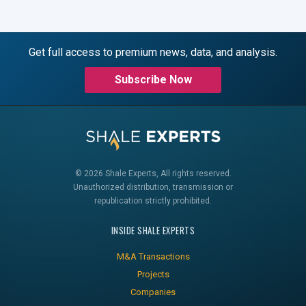
Get full access to premium news, data, and analysis.
Subscribe Now
© 2026 Shale Experts, All rights reserved.
Unauthorized distribution, transmission or
republication strictly prohibited.
INSIDE SHALE EXPERTS
M&A Transactions
Projects
Companies