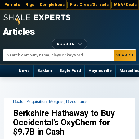
Permits
Rigs
Completions
Frac Crews/Spreads
M&A / Deals
Articles
ACCOUNT
SEARCH
News
Bakken
Eagle Ford
Haynesville
Marcellu
Deals - Acquisition, Mergers, Divestitures
Berkshire Hathaway to Buy
Occidental’s OxyChem for
$9.7B in Cash