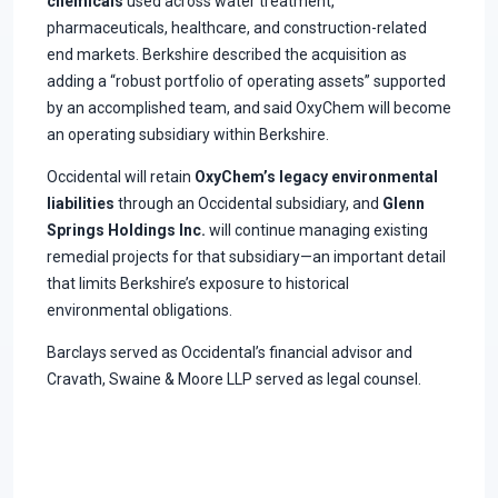
chemicals
used across water treatment,
pharmaceuticals, healthcare, and construction-related
end markets. Berkshire described the acquisition as
adding a “robust portfolio of operating assets” supported
by an accomplished team, and said OxyChem will become
an operating subsidiary within Berkshire.
Occidental will retain
OxyChem’s legacy environmental
liabilities
through an Occidental subsidiary, and
Glenn
Springs Holdings Inc.
will continue managing existing
remedial projects for that subsidiary—an important detail
that limits Berkshire’s exposure to historical
environmental obligations.
Barclays served as Occidental’s financial advisor and
Cravath, Swaine & Moore LLP served as legal counsel.