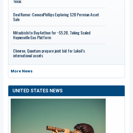
Texas
Deal Rumor: ConocoPhillips Exploring $2B Permian Asset
Sale
Mitsubishi to Buy Aethon for ~$5.2B, Taking Scaled
Haynesville Gas Platform
Chevron, Quantum prepare joint bid for Lukoil’s
international assets
More News
UNITED STATES NEWS