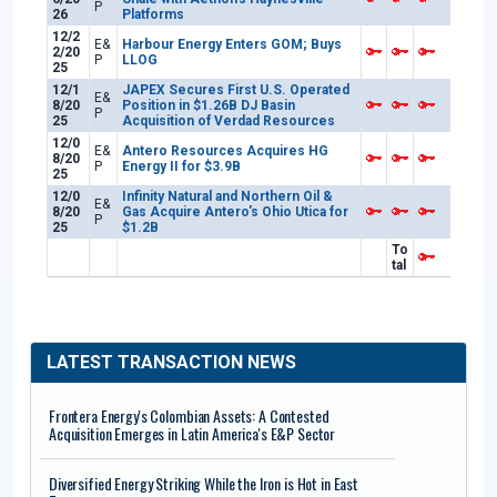
P
26
Platforms
12/2
E&
Harbour Energy Enters GOM; Buys
2/20
P
LLOG
25
12/1
JAPEX Secures First U.S. Operated
E&
8/20
Position in $1.26B DJ Basin
P
25
Acquisition of Verdad Resources
12/0
E&
Antero Resources Acquires HG
8/20
P
Energy II for $3.9B
25
12/0
Infinity Natural and Northern Oil &
E&
8/20
Gas Acquire Antero's Ohio Utica for
P
25
$1.2B
To
tal
LATEST TRANSACTION NEWS
Frontera Energy's Colombian Assets: A Contested
Acquisition Emerges in Latin America's E&P Sector
Diversified Energy Striking While the Iron is Hot in East