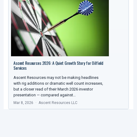
Ascent Resources 2026: A Quiet Growth Story for Oilfield
Services
Ascent Resources may not be making headlines
with rig additions or dramatic well count increases,
but a closer read of their March 2026 investor
presentation — compared against…
Mar 8, 2026
Ascent Resources LLC