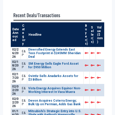
Recent Deals/Transactions
C
B
S
Val
Date
at
u
el
ue
Ann
e
y
Headline
le
($
ouc
g
e
r(
mm
ed
or
r(
s)
)
y
s)
02/2
Diversified Energy Extends East
E&
6/20
Texs Footprint in $245MM Sheridan
P
26
Deal
02/1
E&
SM Energy Sells Eagle Ford Asset
8/20
P
for $950 Million
26
02/1
E&
Ovintiv Sells Anadarko Assets for
7/20
P
$3 Billion
26
02/0
E&
Vista Energy Acquires Equinor Non-
2/20
P
Working Interest In Vaca Muera
26
02/0
E&
Devon Acquires Coterra Energy;
2/20
P
Bulk Up on Permian, Adds Gas Bank
26
01/1
Mitsubishi’s Strategic Entry into U.S.
E&
6/20
Shale with Aethon’s Haynesville