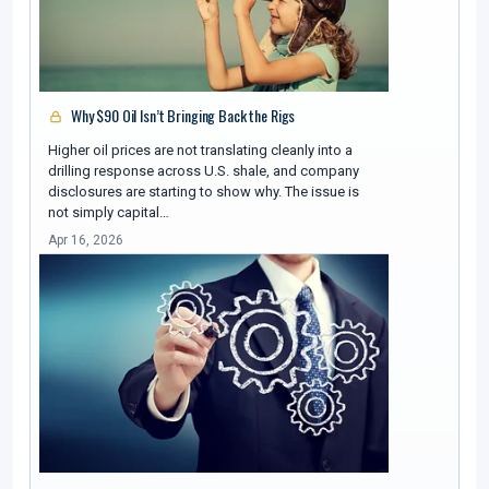
Why $90 Oil Isn’t Bringing Back the Rigs
Higher oil prices are not translating cleanly into a
drilling response across U.S. shale, and company
disclosures are starting to show why. The issue is
not simply capital…
Apr 16, 2026