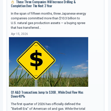
These Three Companies Will Increase Drilling &
Completion Over The Next 3 Year
In the span of fifteen months, three Japanese energy
companies committed more than $10.3 billion to
U.S. natural gas production assets — a buying spree
that has transferred…
Apr 15, 2026
Q1 A&D Transactions Jump to $30B , While Deal Flow Was
Down 40%
The first quarter of 2026 has officially defined the
"Barbell Era" of American oil and gas. While the total