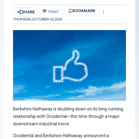
BOOKMARK
SHARE
PRINT
|
THURSDAY,OCTOBER 02,2025
Berkshire Hathaway is doubling down on its long-running
relationship with Occidental—this time through a major
downstream industrial move.
Occidental and Berkshire Hathaway announced a