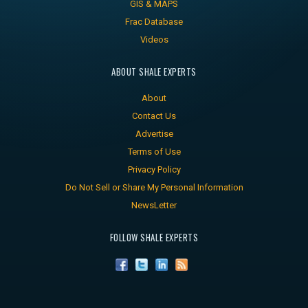
GIS & MAPS
Frac Database
Videos
ABOUT SHALE EXPERTS
About
Contact Us
Advertise
Terms of Use
Privacy Policy
Do Not Sell or Share My Personal Information
NewsLetter
FOLLOW SHALE EXPERTS