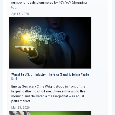
number of deals plummeted by 46% YoY (dropping
to…
Apr 15, 2026
Wright to U.S. Oil Industry: The Price Signal Is Telling You to
Drill
Energy Secretary Chris Wright stood in front of the
largest gathering of oil executives in the world this
morning and delivered a message that was equal
parts market…
Mar 23, 2026