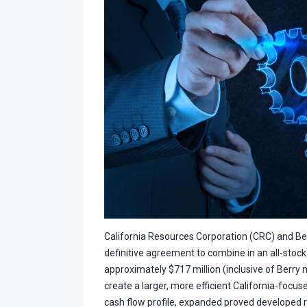
California Resources Corporation (CRC) and B
definitive agreement to combine in an all-stock
approximately $717 million (inclusive of Berry n
create a larger, more efficient California-focus
cash flow profile, expanded proved developed 