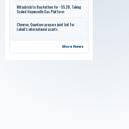
Mitsubishi to Buy Aethon for ~$5.2B, Taking
Scaled Haynesville Gas Platform
Chevron, Quantum prepare joint bid for
Lukoil’s international assets
More News