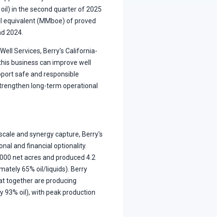
 oil) in the second quarter of 2025
oil equivalent (MMboe) of proved
nd 2024.
Well Services, Berry's California-
 this business can improve well
ort safe and responsible
 strengthen long-term operational
 scale and synergy capture, Berry's
nal and financial optionality.
0,000 net acres and produced 4.2
ately 65% oil/liquids). Berry
hat together are producing
 93% oil), with peak production