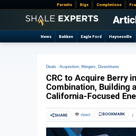
Permits
Rigs
Completions
Fr
Artic
News
Bakken
Eagle Ford
Haynesville
Deals - Acquisition, Mergers, Divestitures
CRC to Acquire Berry i
Combination, Building 
California-Focused En
BOOKMARK
SHARE
PRINT