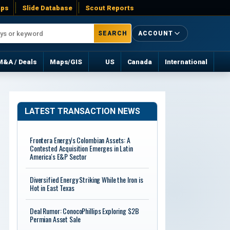
ps
Slide Database
Scout Reports
SEARCH
ACCOUNT
M&A / Deals
Maps/GIS
US
Canada
International
LATEST TRANSACTION NEWS
Frontera Energy's Colombian Assets: A
Contested Acquisition Emerges in Latin
America's E&P Sector
Diversified Energy Striking While the Iron is
Hot in East Texas
Deal Rumor: ConocoPhillips Exploring $2B
Permian Asset Sale