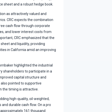
nce sheet and a robust hedge book.
on as attractively valued and
trics. CRC expects the combination
free cash flow through corporate
ies, and lower interest costs from
important, CRC emphasized that the
heet and liquidity, providing
ties in California amid an improving
rnbaker highlighted the industrial
y shareholders to participate in a
mproved capital structure and
also pointed to supportive
n the timing is attractive.
ding high-quality, oil-weighted,
 and durable cash flow. On a pro
 approximately 161 thousand