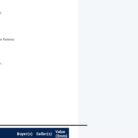
Value
Buyer(s)
Seller(s)
($mm)