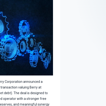
erry Corporation announced a
 transaction valuing Berry at
et debt). The deal is designed to
ed operator with a stronger free
reserves, and meaningful synergy