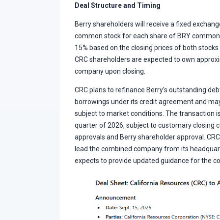
Deal Structure and Timing
Berry shareholders will receive a fixed exchang
common stock for each share of BRY common s
15% based on the closing prices of both stocks
CRC shareholders are expected to own approx
company upon closing.
CRC plans to refinance Berry's outstanding de
borrowings under its credit agreement and ma
subject to market conditions. The transaction is
quarter of 2026, subject to customary closing c
approvals and Berry shareholder approval. CR
lead the combined company from its headquarte
expects to provide updated guidance for the c