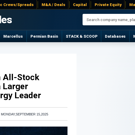
ac Crews/Spreads
M&A / Deals
Capital
Private Equity
Ma
les
Marcellus
Permian Basin
STACK & SCOOP
Databases
n All-Stock
a Larger
ergy Leader
|
MONDAY,SEPTEMBER 15,2025