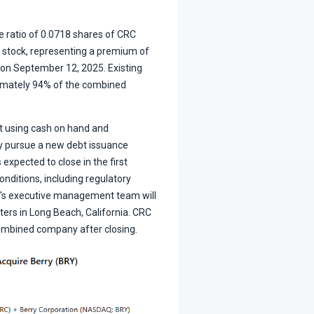
e ratio of 0.0718 shares of CRC
tock, representing a premium of
 on September 12, 2025. Existing
imately 94% of the combined
bt using cash on hand and
y pursue a new debt issuance
 expected to close in the first
onditions, including regulatory
C's executive management team will
rs in Long Beach, California. CRC
ombined company after closing.