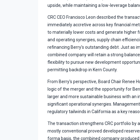
upside, while maintaining a low-leverage bala
CRC CEO Francisco Leon described the transacti
immediately accretive across key financial me
to materially lower costs and generate higher 
and operating synergies, supply chain efficienc
refinancing Berry's outstanding debt. Just as 
combined company will retain a strong balance s
flexibility to pursue new development opportuni
permitting backdrop in Kern County.
From Berry's perspective, Board Chair Renee Ho
logic of the merger and the opportunity for Berr
larger and more sustainable business with an i
significant operational synergies. Management 
regulatory tailwinds in California as a key reaso
The transaction strengthens CRC portfolio by ad
mostly conventional proved developed reserves
forma basis, the combined company produced