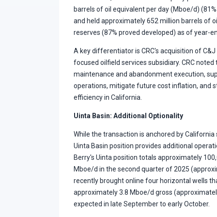
barrels of oil equivalent per day (Mboe/d) (81%
and held approximately 652 million barrels of 
reserves (87% proved developed) as of year-e
A key differentiator is CRC's acquisition of C&J 
focused oilfield services subsidiary. CRC noted
maintenance and abandonment execution, supp
operations, mitigate future cost inflation, and
efficiency in California.
Uinta Basin: Additional Optionality
While the transaction is anchored by California
Uinta Basin position provides additional operatio
Berry's Uinta position totals approximately 10
Mboe/d in the second quarter of 2025 (approxim
recently brought online four horizontal wells t
approximately 3.8 Mboe/d gross (approximately
expected in late September to early October.