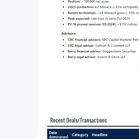
Recent Deals/Transactions
Date
Category
Headline
Annouced