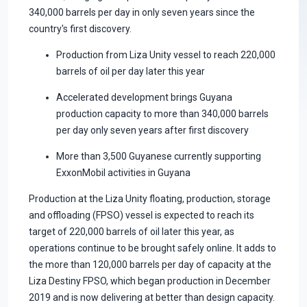
340,000 barrels per day in only seven years since the
country's first discovery.
Production from Liza Unity vessel to reach 220,000
barrels of oil per day later this year
Accelerated development brings Guyana
production capacity to more than 340,000 barrels
per day only seven years after first discovery
More than 3,500 Guyanese currently supporting
ExxonMobil activities in Guyana
Production at the Liza Unity floating, production, storage
and offloading (FPSO) vessel is expected to reach its
target of 220,000 barrels of oil later this year, as
operations continue to be brought safely online. It adds to
the more than 120,000 barrels per day of capacity at the
Liza Destiny FPSO, which began production in December
2019 and is now delivering at better than design capacity.