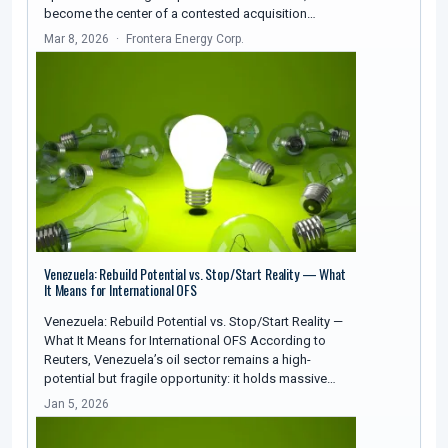
become the center of a contested acquisition…
Mar 8, 2026
Frontera Energy Corp.
Venezuela: Rebuild Potential vs. Stop/Start Reality — What
It Means for International OFS
Venezuela: Rebuild Potential vs. Stop/Start Reality —
What It Means for International OFS According to
Reuters, Venezuela’s oil sector remains a high-
potential but fragile opportunity: it holds massive…
Jan 5, 2026