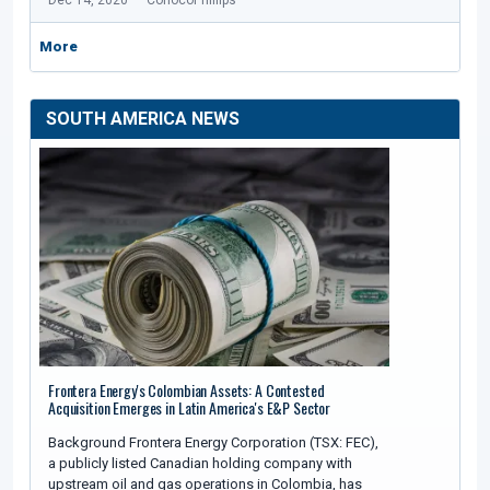
Dec 14, 2020
ConocoPhillips
More
SOUTH AMERICA NEWS
Frontera Energy's Colombian Assets: A Contested
Acquisition Emerges in Latin America's E&P Sector
Background Frontera Energy Corporation (TSX: FEC),
a publicly listed Canadian holding company with
upstream oil and gas operations in Colombia, has