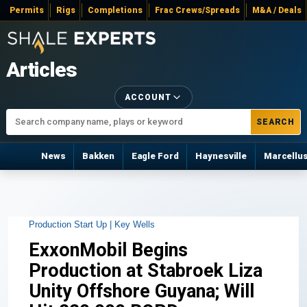
Permits
Rigs
Completions
Frac Crews/Spreads
M&A / Deals
Articles
ACCOUNT
SEARCH
News
Bakken
Eagle Ford
Haynesville
Marcellu
Production Start Up |
Key Wells
ExxonMobil Begins
Production at Stabroek Liza
Unity Offshore Guyana; Will