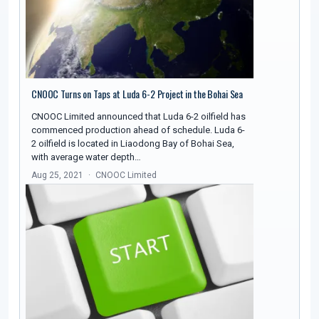
CNOOC Turns on Taps at Luda 6-2 Project in the Bohai Sea
CNOOC Limited announced that Luda 6-2 oilfield has
commenced production ahead of schedule. Luda 6-
2 oilfield is located in Liaodong Bay of Bohai Sea,
with average water depth…
Aug 25, 2021
CNOOC Limited