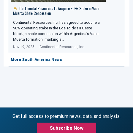
Continental Resources to Acquire 90% Stake in Vaca
Muerta Shale Concession
Continental Resources Inc. has agreed to acquire a
90% operating stake in the Los Toldos II Oeste
block, a shale concession within Argentina’s Vaca
Muerta formation, marking a…
Nov 19, 2025
Continental Resources, Inc.
More South America News
Get full access to premium news, data, and analysis.
Subscribe Now