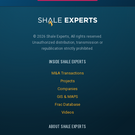
© 2026 Shale Experts, All rights reserved.
Unauthorized distribution, transmission or
republication strictly prohibited.
INSIDE SHALE EXPERTS
M&A Transactions
Projects
Companies
GIS & MAPS
Frac Database
Videos
ABOUT SHALE EXPERTS