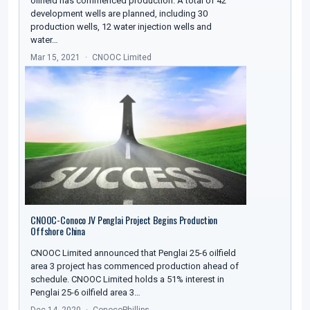
oilfield has commenced production. A total of 42
development wells are planned, including 30
production wells, 12 water injection wells and
water…
Mar 15, 2021
CNOOC Limited
CNOOC-Conoco JV Penglai Project Begins Production
Offshore China
CNOOC Limited announced that Penglai 25-6 oilfield
area 3 project has commenced production ahead of
schedule. CNOOC Limited holds a 51% interest in
Penglai 25-6 oilfield area 3…