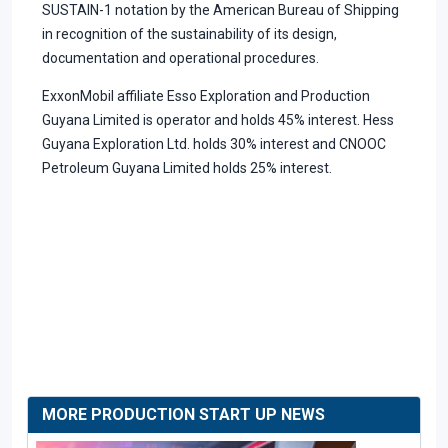
SUSTAIN-1 notation by the American Bureau of Shipping
in recognition of the sustainability of its design,
documentation and operational procedures.
ExxonMobil affiliate Esso Exploration and Production
Guyana Limited is operator and holds 45% interest. Hess
Guyana Exploration Ltd. holds 30% interest and CNOOC
Petroleum Guyana Limited holds 25% interest.
MORE PRODUCTION START UP NEWS