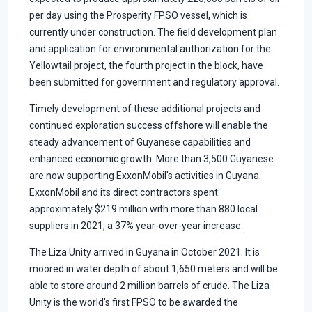
per day using the Prosperity FPSO vessel, which is
currently under construction. The field development plan
and application for environmental authorization for the
Yellowtail project, the fourth project in the block, have
been submitted for government and regulatory approval.
Timely development of these additional projects and
continued exploration success offshore will enable the
steady advancement of Guyanese capabilities and
enhanced economic growth. More than 3,500 Guyanese
are now supporting ExxonMobil's activities in Guyana.
ExxonMobil and its direct contractors spent
approximately $219 million with more than 880 local
suppliers in 2021, a 37% year-over-year increase.
The Liza Unity arrived in Guyana in October 2021. It is
moored in water depth of about 1,650 meters and will be
able to store around 2 million barrels of crude. The Liza
Unity is the world's first FPSO to be awarded the