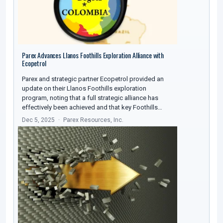
Parex Advances Llanos Foothills Exploration Alliance with
Ecopetrol
Parex and strategic partner Ecopetrol provided an
update on their Llanos Foothills exploration
program, noting that a full strategic alliance has
effectively been achieved and that key Foothills…
Dec 5, 2025
Parex Resources, Inc.