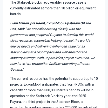
The Stabroek Block's recoverable resource base is
currently estimated at more than 10 billion oil-equivalent
barrels.
Liam Mallon, president, ExxonMobil Upstream Oil and
Gas, said:
"We are collaborating closely with the
government and people of Guyana to develop this world-
class resource responsibly, helping to meet the world's
energy needs and delivering enhanced value for all
stakeholders at a record pace and well ahead of the
industry average. With unparalleled project execution, we
now have two production facilities operating offshore
Guyana."
The current resource has the potential to support up to 10
projects. ExxonMobil anticipates that four FPSOs with a
capacity of more than 800,000 barrels per day will be in
operation on the Stabroek Block by year-end 2025.
Payara, the third project in the Stabroek Block, is
expected to produce approximately 220,000 barrels of oil