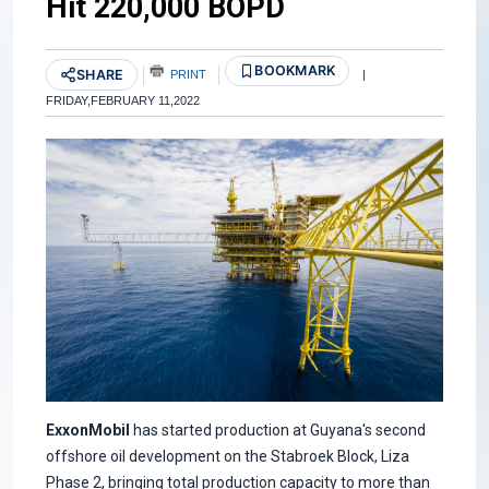
Hit 220,000 BOPD
BOOKMARK
SHARE
PRINT
|
FRIDAY,FEBRUARY 11,2022
ExxonMobil
has started production at Guyana's second
offshore oil development on the Stabroek Block, Liza
Phase 2, bringing total production capacity to more than