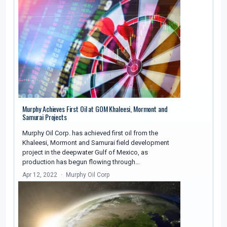
Murphy Achieves First Oil at GOM Khaleesi, Mormont and
Samurai Projects
Murphy Oil Corp. has achieved first oil from the
Khaleesi, Mormont and Samurai field development
project in the deepwater Gulf of Mexico, as
production has begun flowing through…
Apr 12, 2022
Murphy Oil Corp