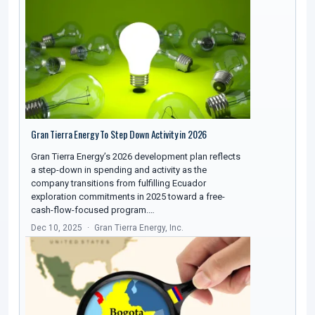
Gran Tierra Energy To Step Down Activity in 2026
Gran Tierra Energy’s 2026 development plan reflects
a step-down in spending and activity as the
company transitions from fulfilling Ecuador
exploration commitments in 2025 toward a free-
cash-flow-focused program.…
Dec 10, 2025
Gran Tierra Energy, Inc.