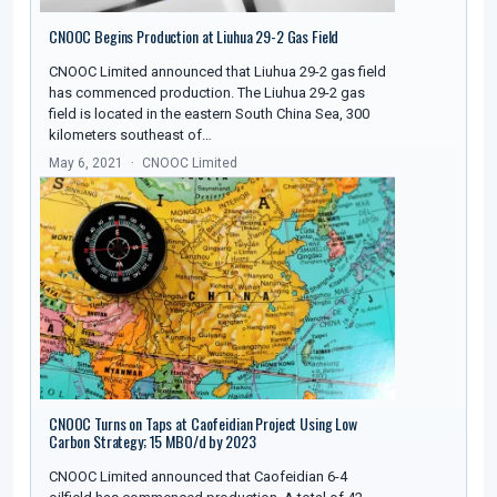
CNOOC Begins Production at Liuhua 29-2 Gas Field
CNOOC Limited announced that Liuhua 29-2 gas field
has commenced production. The Liuhua 29-2 gas
field is located in the eastern South China Sea, 300
kilometers southeast of…
May 6, 2021
CNOOC Limited
CNOOC Turns on Taps at Caofeidian Project Using Low
Carbon Strategy; 15 MBO/d by 2023
CNOOC Limited announced that Caofeidian 6-4