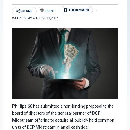
BOOKMARK
SHARE
PRINT
|
WEDNESDAY,AUGUST 17,2022
Phillips 66
has submitted a non-binding proposal to the
board of directors of the general partner of
DCP
Midstream
offering to acquire all publicly held common
units of DCP Midstream in an all cash deal.