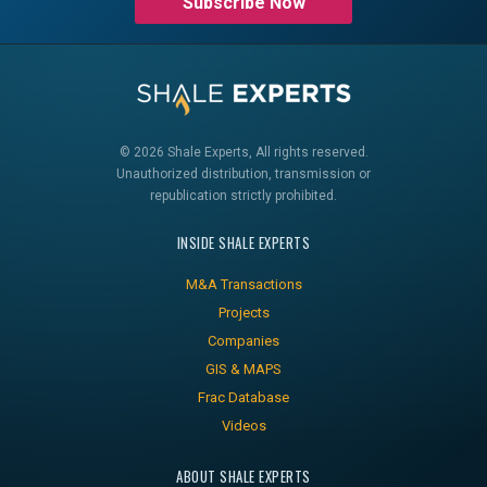
Subscribe Now
© 2026 Shale Experts, All rights reserved.
Unauthorized distribution, transmission or
republication strictly prohibited.
INSIDE SHALE EXPERTS
M&A Transactions
Projects
Companies
GIS & MAPS
Frac Database
Videos
ABOUT SHALE EXPERTS