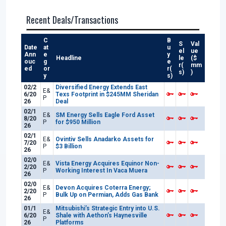
Recent Deals/Transactions
C
B
S
Val
Date
at
u
el
ue
Ann
e
y
Headline
le
($
ouc
g
e
r(
mm
ed
or
r(
s)
)
y
s)
02/2
Diversified Energy Extends East
E&
6/20
Texs Footprint in $245MM Sheridan
P
26
Deal
02/1
E&
SM Energy Sells Eagle Ford Asset
8/20
P
for $950 Million
26
02/1
E&
Ovintiv Sells Anadarko Assets for
7/20
P
$3 Billion
26
02/0
E&
Vista Energy Acquires Equinor Non-
2/20
P
Working Interest In Vaca Muera
26
02/0
E&
Devon Acquires Coterra Energy;
2/20
P
Bulk Up on Permian, Adds Gas Bank
26
01/1
Mitsubishi’s Strategic Entry into U.S.
E&
6/20
Shale with Aethon’s Haynesville
P
26
Platforms