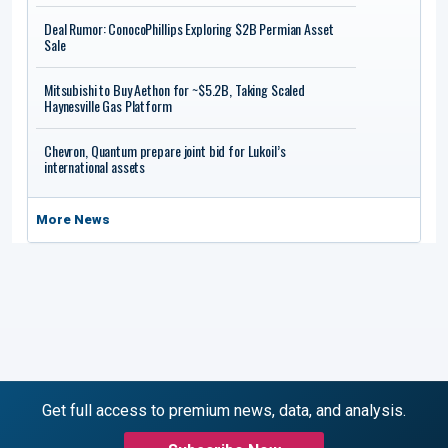
Deal Rumor: ConocoPhillips Exploring $2B Permian Asset
Sale
Mitsubishi to Buy Aethon for ~$5.2B, Taking Scaled
Haynesville Gas Platform
Chevron, Quantum prepare joint bid for Lukoil’s
international assets
More News
Get full access to premium news, data, and analysis.