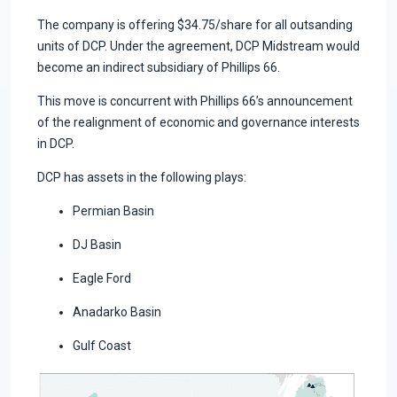
The company is offering $34.75/share for all outsanding
units of DCP. Under the agreement, DCP Midstream would
become an indirect subsidiary of Phillips 66.
This move is concurrent with Phillips 66’s announcement
of the realignment of economic and governance interests
in DCP.
DCP has assets in the following plays:
Permian Basin
DJ Basin
Eagle Ford
Anadarko Basin
Gulf Coast