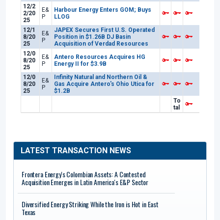
12/2
E&
Harbour Energy Enters GOM; Buys
2/20
P
LLOG
25
12/1
JAPEX Secures First U.S. Operated
E&
8/20
Position in $1.26B DJ Basin
P
25
Acquisition of Verdad Resources
12/0
E&
Antero Resources Acquires HG
8/20
P
Energy II for $3.9B
25
12/0
Infinity Natural and Northern Oil &
E&
8/20
Gas Acquire Antero's Ohio Utica for
P
25
$1.2B
To
tal
LATEST TRANSACTION NEWS
Frontera Energy's Colombian Assets: A Contested
Acquisition Emerges in Latin America's E&P Sector
Diversified Energy Striking While the Iron is Hot in East
Texas