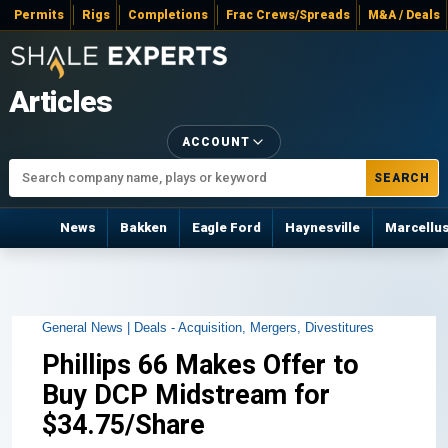
Permits
Rigs
Completions
Frac Crews/Spreads
M&A / Deals
Articles
ACCOUNT
SEARCH
News
Bakken
Eagle Ford
Haynesville
Marcellu
General News |
Deals - Acquisition, Mergers, Divestitures
Phillips 66 Makes Offer to
Buy DCP Midstream for
$34.75/Share