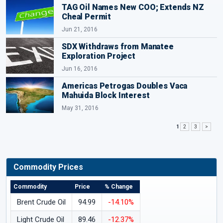
TAG Oil Names New COO; Extends NZ
Cheal Permit
Jun 21, 2016
SDX Withdraws from Manatee
Exploration Project
Jun 16, 2016
Americas Petrogas Doubles Vaca
Mahuida Block Interest
May 31, 2016
1
2
3
>
Commodity Prices
Commodity
Price
% Change
Brent Crude Oil
94.99
-14.10%
Light Crude Oil
89.46
-12.37%