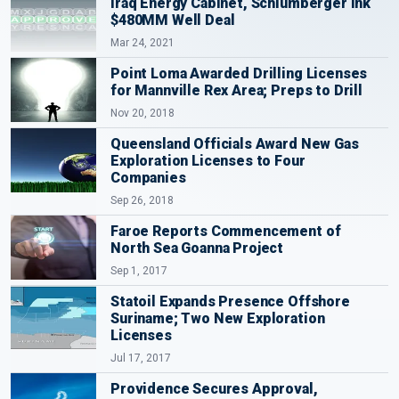
Iraq Energy Cabinet, Schlumberger Ink
$480MM Well Deal
Mar 24, 2021
Point Loma Awarded Drilling Licenses
for Mannville Rex Area; Preps to Drill
Nov 20, 2018
Queensland Officials Award New Gas
Exploration Licenses to Four
Companies
Sep 26, 2018
Faroe Reports Commencement of
North Sea Goanna Project
Sep 1, 2017
Statoil Expands Presence Offshore
Suriname; Two New Exploration
Licenses
Jul 17, 2017
Providence Secures Approval,