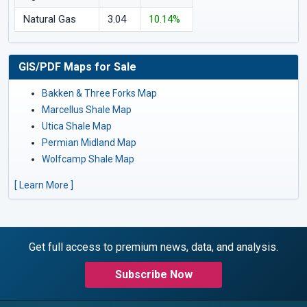
Natural Gas
3.04
10.14%
GIS/PDF Maps for Sale
Bakken & Three Forks Map
Marcellus Shale Map
Utica Shale Map
Permian Midland Map
Wolfcamp Shale Map
[ Learn More ]
Get full access to premium news, data, and analysis.
Subscribe Now