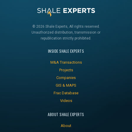
© 2026 Shale Experts, All rights reserved.
Unauthorized distribution, transmission or
republication strictly prohibited.
INSIDE SHALE EXPERTS
M&A Transactions
Projects
Companies
GIS & MAPS
Frac Database
Videos
ABOUT SHALE EXPERTS
About