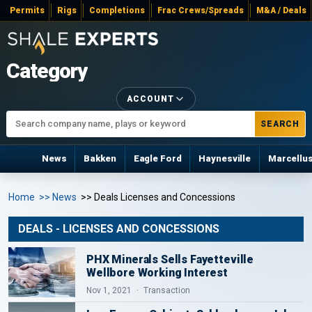
Permits
Rigs
Completions
Frac Crews/Spreads
M&A / Deals
Category
ACCOUNT
SEARCH
News
Bakken
Eagle Ford
Haynesville
Marcellu
Home
>> News
>> Deals Licenses and Concessions
DEALS - LICENSES AND CONCESSIONS
PHX Minerals Sells Fayetteville
Wellbore Working Interest
Nov 1, 2021
Transaction