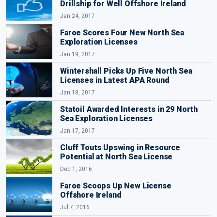
Drillship for Well Offshore Ireland
Jan 24, 2017
Faroe Scores Four New North Sea
Exploration Licenses
Jan 19, 2017
Wintershall Picks Up Five North Sea
Licenses in Latest APA Round
Jan 18, 2017
Statoil Awarded Interests in 29 North
Sea Exploration Licenses
Jan 17, 2017
Cluff Touts Upswing in Resource
Potential at North Sea License
Dec 1, 2016
Faroe Scoops Up New License
Offshore Ireland
Jul 7, 2016