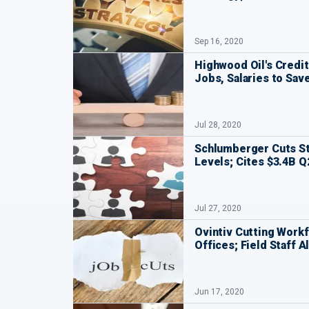
Sep 16, 2020
Highwood Oil's Credit
Jobs, Salaries to Save
Jul 28, 2020
Schlumberger Cuts St
Levels; Cites $3.4B Q
Jul 27, 2020
Ovintiv Cutting Workf
Offices; Field Staff 
Jun 17, 2020