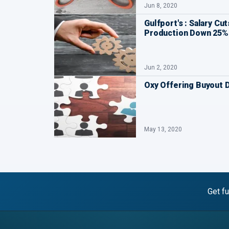
Jun 8, 2020
Gulfport's : Salary Cu
Production Down 25%
Jun 2, 2020
Oxy Offering Buyout 
May 13, 2020
Get fu