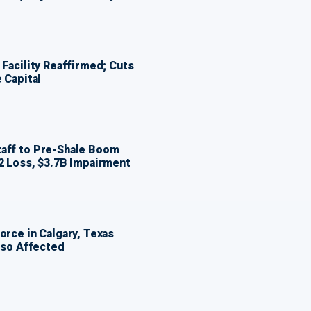
 Facility Reaffirmed; Cuts
 Capital
aff to Pre-Shale Boom
2 Loss, $3.7B Impairment
orce in Calgary, Texas
Also Affected