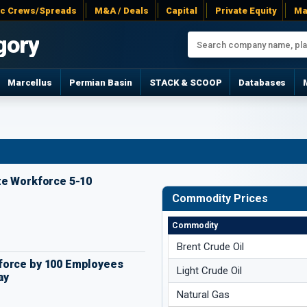
ac Crews/Spreads
M&A / Deals
Capital
Private Equity
Ma
gory
Marcellus
Permian Basin
STACK & SCOOP
Databases
te Workforce 5-10
Commodity Prices
Commodity
Brent Crude Oil
force by 100 Employees
Light Crude Oil
ay
Natural Gas