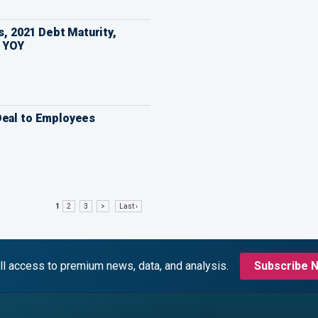
ts, 2021 Debt Maturity,
 YOY
Deal to Employees
1
2
3
>
Last ›
ll access to premium news, data, and analysis.
Subscribe 