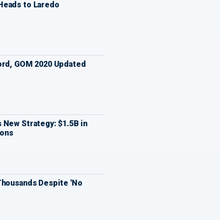
Heads to Laredo
Ford, GOM 2020 Updated
 New Strategy: $1.5B in
ions
Thousands Despite 'No