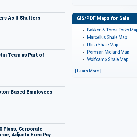
ers As It Shutters
GIS/PDF Maps for Sale
Bakken & Three Forks Ma
Marcellus Shale Map
Utica Shale Map
Permian Midland Map
stin Team as Part of
Wolfcamp Shale Map
[ Learn More ]
uston-Based Employees
 Plans, Corporate
orce, Adjusts Exec Pay