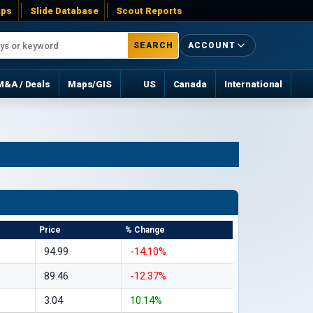
ps
Slide Database
Scout Reports
SEARCH
ACCOUNT
M&A / Deals
Maps/GIS
US
Canada
International
Price
% Change
94.99
-14.10%
89.46
-12.37%
3.04
10.14%