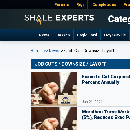
Permits
Rigs
Completions
Fr
Cate
News
Bakken
Eagle Ford
Haynesville
Home
>> News
>> Job Cuts Downsize Layoff
JOB CUTS / DOWNSIZE / LAYOFF
Exxon to Cut Corpora
Percent Annually
Jun 21, 2021
Marathon Trims Work
(5%), Reduces Exec P