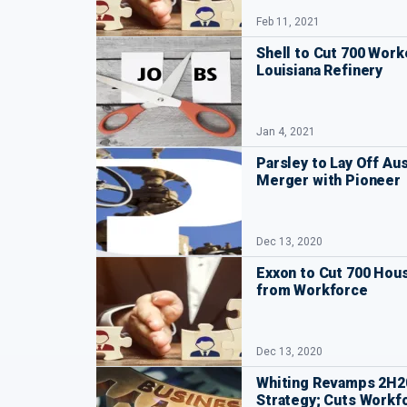
Feb 11, 2021
Shell to Cut 700 Work
Louisiana Refinery
Jan 4, 2021
Parsley to Lay Off Au
Merger with Pioneer
Dec 13, 2020
Exxon to Cut 700 Ho
from Workforce
Dec 13, 2020
Whiting Revamps 2H20
Strategy; Cuts Workf