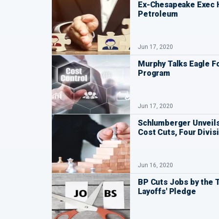
Ex-Chesapeake Exec 
Petroleum
Jun 17, 2020
Murphy Talks Eagle 
Program
Jun 17, 2020
Schlumberger Unveils
Cost Cuts, Four Divis
Jun 16, 2020
BP Cuts Jobs by the 
Layoffs' Pledge