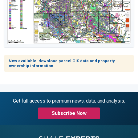
Now available: download parcel GIS data and property
ownership information.
Get full access to premium news, data, and analysis.
Subscribe Now