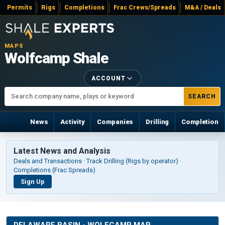
Permits
Rigs
Completions
Frac Crews/Spreads
M&A / Deals
MAPS
Wolfcamp Shale
ACCOUNT
SEARCH
News
Activity
Companies
Drilling
Completion
Latest News and Analysis
Deals and Transactions · Track Drilling (Rigs by operator) ·
Completions (Frac Spreads)
Sign Up
DELAWARE BASIN - WOLFCAMP MAP