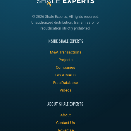
© 2026 Shale Experts, All rights reserved.
Unauthorized distribution, transmission or
republication strictly prohibited.
INSIDE SHALE EXPERTS
M&A Transactions
Projects
Companies
GIS & MAPS
Frac Database
Videos
ABOUT SHALE EXPERTS
About
Contact Us
Advertise