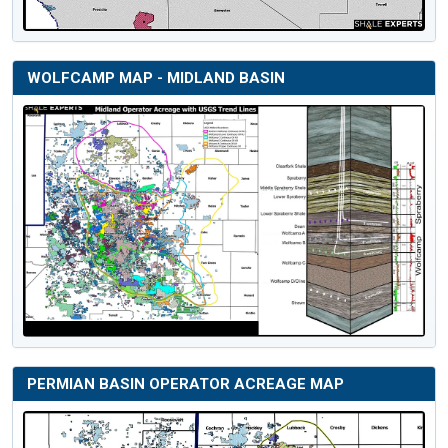
WOLFCAMP MAP - MIDLAND BASIN
PERMIAN BASIN OPERATOR ACREAGE MAP