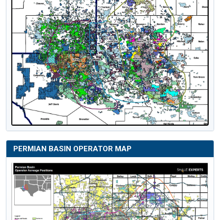
PERMIAN BASIN OPERATOR MAP