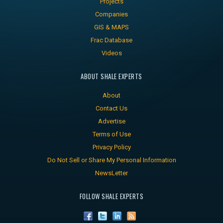
Projects
Companies
GIS & MAPS
Frac Database
Videos
ABOUT SHALE EXPERTS
About
Contact Us
Advertise
Terms of Use
Privacy Policy
Do Not Sell or Share My Personal Information
NewsLetter
FOLLOW SHALE EXPERTS