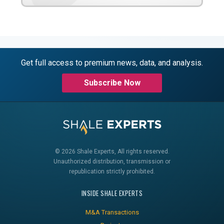
Get full access to premium news, data, and analysis.
Subscribe Now
© 2026 Shale Experts, All rights reserved.
Unauthorized distribution, transmission or
republication strictly prohibited.
INSIDE SHALE EXPERTS
M&A Transactions