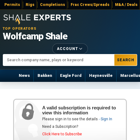
Permits
Rigs
Completions
Frac Crews/Spreads
M&A / Deals
TOP OPERATORS
Wolfcamp Shale
ACCOUNT
SEARCH
News
Bakken
Eagle Ford
Haynesville
Marcellu
A valid subscription is required to
view this information
Please sign in to see the details
- Sign In
Need a Subscription?
Click Here to Subscribe