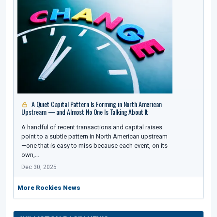
A Quiet Capital Pattern Is Forming in North American
Upstream — and Almost No One Is Talking About It
A handful of recent transactions and capital raises
point to a subtle pattern in North American upstream
—one that is easy to miss because each event, on its
own,…
Dec 30, 2025
More Rockies News