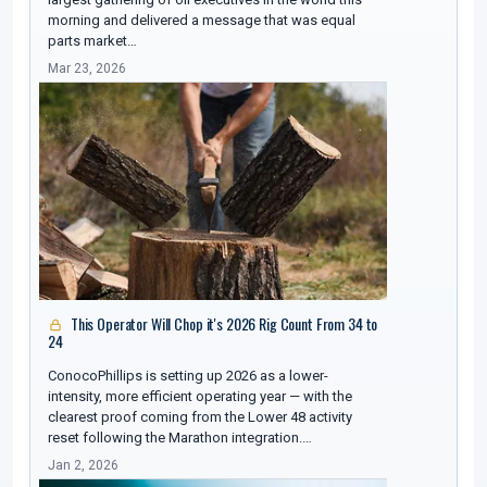
morning and delivered a message that was equal
parts market…
Mar 23, 2026
This Operator Will Chop it's 2026 Rig Count From 34 to
24
ConocoPhillips is setting up 2026 as a lower-
intensity, more efficient operating year — with the
clearest proof coming from the Lower 48 activity
reset following the Marathon integration.…
Jan 2, 2026