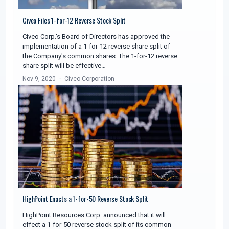
Civeo Files 1-for-12 Reverse Stock Split
Civeo Corp.'s Board of Directors has approved the
implementation of a 1-for-12 reverse share split of
the Company's common shares. The 1-for-12 reverse
share split will be effective…
Nov 9, 2020
Civeo Corporation
HighPoint Enacts a 1-for-50 Reverse Stock Split
HighPoint Resources Corp. announced that it will
effect a 1-for-50 reverse stock split of its common