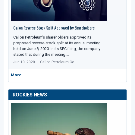
Callon Reverse Stock Split Approved by Shareholders
Callon Petroleum's shareholders approved its
proposed reverse-stock split at its annual meeting
held on June 8, 2020. In its SEC filing, the company
stated that during the meeting:…
Jun 10, 2020
Callon Petroleum Co.
More
ROCKIES NEWS