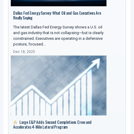
Dallas Fed Energy Survey: What Oil and Gas Executives Are
Really Saying
The latest Dallas Fed Energy Survey shows a U.S. oil
and gas industry that is not collapsing—but is clearly
constrained. Executives are operating in a defensive
posture, focused…
Dec 18, 2025
Large E&P Adds Second Completions Crew and
Accelerates 4-Mile Lateral Program