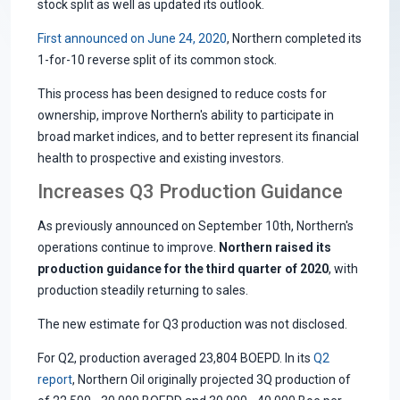
stock split as well as updated its outlook.
First announced on June 24, 2020
, Northern completed its
1-for-10 reverse split of its common stock.
This process has been designed to reduce costs for
ownership, improve Northern's ability to participate in
broad market indices, and to better represent its financial
health to prospective and existing investors.
Increases Q3 Production Guidance
As previously announced on September 10th, Northern's
operations continue to improve.
Northern raised its
production guidance for the third quarter of 2020
, with
production steadily returning to sales.
The new estimate for Q3 production was not disclosed.
For Q2, production averaged 23,804 BOEPD. In its
Q2
report
, Northern Oil originally projected 3Q production of