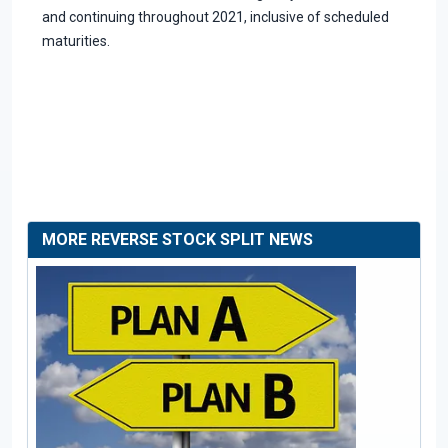
and continuing throughout 2021, inclusive of scheduled
maturities.
MORE REVERSE STOCK SPLIT NEWS