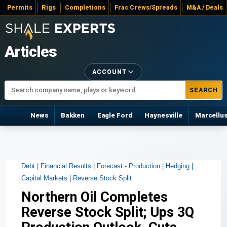
Permits
Rigs
Completions
Frac Crews/Spreads
M&A / Deals
Articles
ACCOUNT
SEARCH
News
Bakken
Eagle Ford
Haynesville
Marcellu
Debt |
Financial Results |
Forecast - Production |
Hedging |
Capital Markets |
Reverse Stock Split
Northern Oil Completes
Reverse Stock Split; Ups 3Q