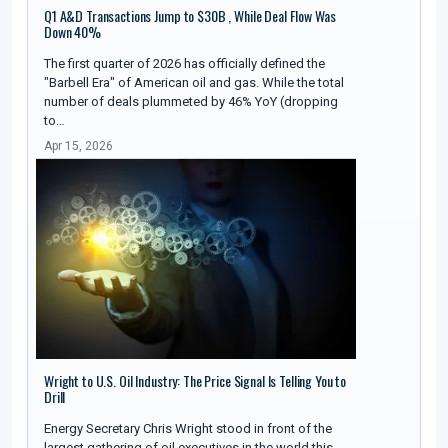
Q1 A&D Transactions Jump to $30B , While Deal Flow Was
Down 40%
The first quarter of 2026 has officially defined the
"Barbell Era" of American oil and gas. While the total
number of deals plummeted by 46% YoY (dropping
to…
Apr 15, 2026
Wright to U.S. Oil Industry: The Price Signal Is Telling You to
Drill
Energy Secretary Chris Wright stood in front of the
largest gathering of oil executives in the world this