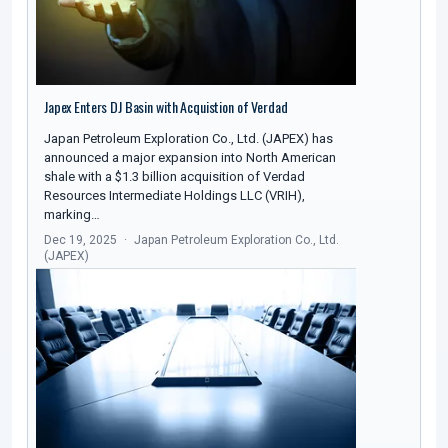
Japex Enters DJ Basin with Acquistion of Verdad
Japan Petroleum Exploration Co., Ltd. (JAPEX) has
announced a major expansion into North American
shale with a $1.3 billion acquisition of Verdad
Resources Intermediate Holdings LLC (VRIH),
marking…
Dec 19, 2025
Japan Petroleum Exploration Co., Ltd.
(JAPEX)