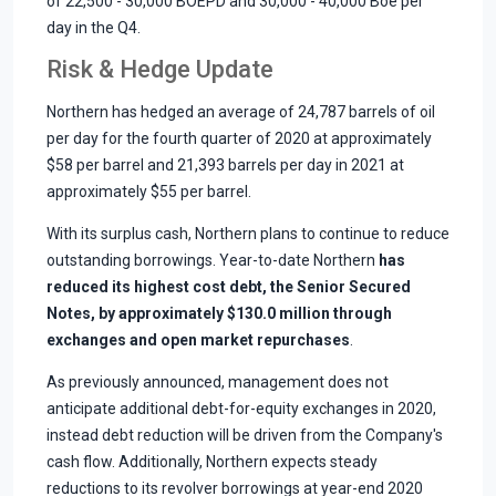
of 22,500 - 30,000 BOEPD and 30,000 - 40,000 Boe per
day in the Q4.
Risk & Hedge Update
Northern has hedged an average of 24,787 barrels of oil
per day for the fourth quarter of 2020 at approximately
$58 per barrel and 21,393 barrels per day in 2021 at
approximately $55 per barrel.
With its surplus cash, Northern plans to continue to reduce
outstanding borrowings. Year-to-date Northern
has
reduced its highest cost debt, the Senior Secured
Notes, by approximately $130.0 million through
exchanges and open market repurchases
.
As previously announced, management does not
anticipate additional debt-for-equity exchanges in 2020,
instead debt reduction will be driven from the Company's
cash flow. Additionally, Northern expects steady
reductions to its revolver borrowings at year-end 2020