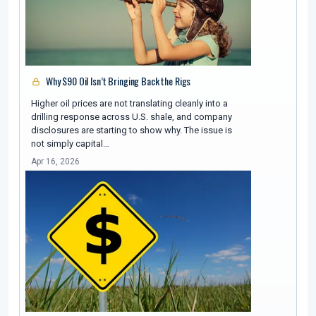
Why $90 Oil Isn’t Bringing Back the Rigs
Higher oil prices are not translating cleanly into a
drilling response across U.S. shale, and company
disclosures are starting to show why. The issue is
not simply capital…
Apr 16, 2026