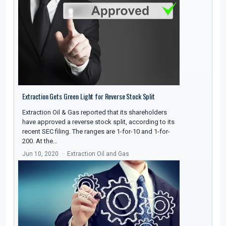
Extraction Gets Green Light for Reverse Stock Split
Extraction Oil & Gas reported that its shareholders
have approved a reverse stock split, according to its
recent SEC filing. The ranges are 1-for-10 and 1-for-
200. At the…
Jun 10, 2020
Extraction Oil and Gas