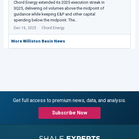
Chord Energy extended its 2025 execution streak in
3Q25, delivering oil volumes above the midpoint of
guidance while keeping E&P and other capital
spending below the midpoint. The…
Dec 16, 2025
Chord Energy
More Williston Basin News
Get full access to premium news, data, and analysis.
Subscribe Now