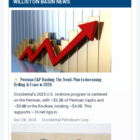
WILLISTON BASIN NEWS
Permian E&P Bucking The Trend; Plan to Increasing
Drilling & Fracs in 2026
Occidental’s 2025 U.S. onshore program is centered
on the Permian, with ~$3.5B of Permian CapEx and
~$0.8B in the Rockies, totaling ~$4.3B. This
supports ~15 net rigs in…
Dec 28, 2025
Occidental Petroleum Corp