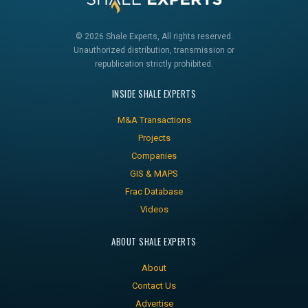
© 2026 Shale Experts, All rights reserved.
Unauthorized distribution, transmission or
republication strictly prohibited.
INSIDE SHALE EXPERTS
M&A Transactions
Projects
Companies
GIS & MAPS
Frac Database
Videos
ABOUT SHALE EXPERTS
About
Contact Us
Advertise