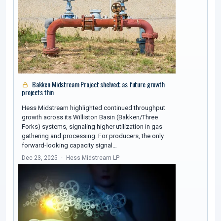
Bakken Midstream Project shelved; as future growth
projects thin
Hess Midstream highlighted continued throughput
growth across its Williston Basin (Bakken/Three
Forks) systems, signaling higher utilization in gas
gathering and processing. For producers, the only
forward-looking capacity signal…
Dec 23, 2025
Hess Midstream LP