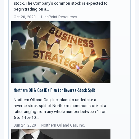
stock. The Company's common stock is expected to
begin trading on a…
Oct 20, 2020
HighPoint Resources
Northern Oil & Gas IDs Plan for Reverse-Stock Split
Northern Oil and Gas, Inc. plans to undertake a
reverse stock split of Northern's common stock at a
ratio ranging from any whole number between 1-for-
6 to 1-for-10.…
Jun 24, 2020
Northern Oil and Gas, Inc.