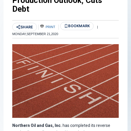
Production Outlook, Cuts
Debt
BOOKMARK
SHARE
PRINT
|
MONDAY,SEPTEMBER 21,2020
Northern Oil and Gas, Inc.
has completed its reverse