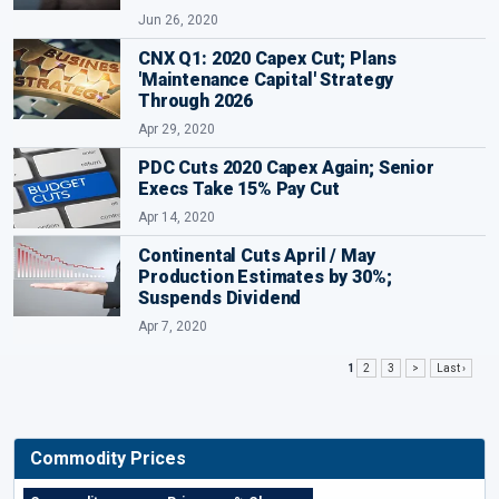
Jun 26, 2020
CNX Q1: 2020 Capex Cut; Plans
'Maintenance Capital' Strategy
Through 2026
Apr 29, 2020
PDC Cuts 2020 Capex Again; Senior
Execs Take 15% Pay Cut
Apr 14, 2020
Continental Cuts April / May
Production Estimates by 30%;
Suspends Dividend
Apr 7, 2020
1
2
3
>
Last ›
Commodity Prices