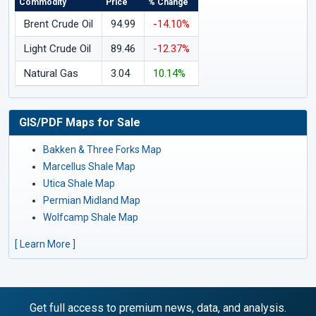
Commodity
Price
% Change
Brent Crude Oil
94.99
-14.10%
Light Crude Oil
89.46
-12.37%
Natural Gas
3.04
10.14%
GIS/PDF Maps for Sale
Bakken & Three Forks Map
Marcellus Shale Map
Utica Shale Map
Permian Midland Map
Wolfcamp Shale Map
[ Learn More ]
Get full access to premium news, data, and analysis.