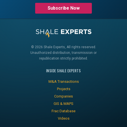
Subscribe Now
© 2026 Shale Experts, All rights reserved.
Unauthorized distribution, transmission or
republication strictly prohibited.
INSIDE SHALE EXPERTS
M&A Transactions
Projects
Companies
GIS & MAPS
Frac Database
Videos