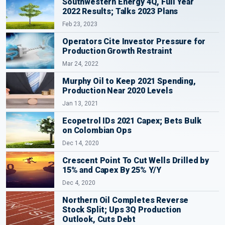
Southwestern Energy 4Q, Full Year
2022 Results; Talks 2023 Plans
Feb 23, 2023
Operators Cite Investor Pressure for
Production Growth Restraint
Mar 24, 2022
Murphy Oil to Keep 2021 Spending,
Production Near 2020 Levels
Jan 13, 2021
Ecopetrol IDs 2021 Capex; Bets Bulk
on Colombian Ops
Dec 14, 2020
Crescent Point To Cut Wells Drilled by
15% and Capex By 25% Y/Y
Dec 4, 2020
Northern Oil Completes Reverse
Stock Split; Ups 3Q Production
Outlook, Cuts Debt