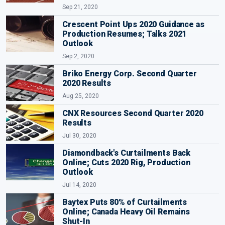
Sep 21, 2020
Crescent Point Ups 2020 Guidance as
Production Resumes; Talks 2021
Outlook
Sep 2, 2020
Briko Energy Corp. Second Quarter
2020 Results
Aug 25, 2020
CNX Resources Second Quarter 2020
Results
Jul 30, 2020
Diamondback's Curtailments Back
Online; Cuts 2020 Rig, Production
Outlook
Jul 14, 2020
Baytex Puts 80% of Curtailments
Online; Canada Heavy Oil Remains
Shut-In