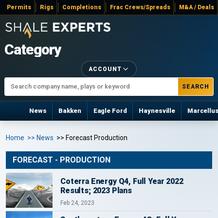
Permits
Rigs
Completions
Frac Crews/Spreads
M&A / Deals
Category
ACCOUNT
SEARCH
News
Bakken
Eagle Ford
Haynesville
Marcellu
Home
>> News
>> Forecast Production
FORECAST - PRODUCTION
Coterra Energy Q4, Full Year 2022
Results; 2023 Plans
Feb 24, 2023