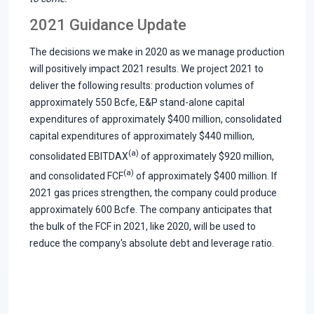
2021 Guidance Update
The decisions we make in 2020 as we manage production
will positively impact 2021 results. We project 2021 to
deliver the following results: production volumes of
approximately 550 Bcfe, E&P stand-alone capital
expenditures of approximately $400 million, consolidated
capital expenditures of approximately $440 million,
(a)
consolidated EBITDAX
of approximately $920 million,
(a)
and consolidated FCF
of approximately $400 million. If
2021 gas prices strengthen, the company could produce
approximately 600 Bcfe. The company anticipates that
the bulk of the FCF in 2021, like 2020, will be used to
reduce the company's absolute debt and leverage ratio.