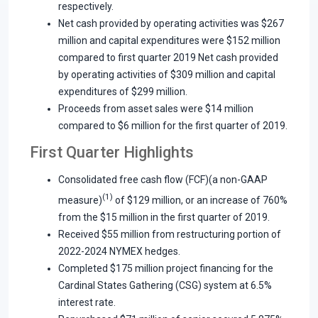
respectively.
Net cash provided by operating activities was $267
million and capital expenditures were $152 million
compared to first quarter 2019 Net cash provided
by operating activities of $309 million and capital
expenditures of $299 million.
Proceeds from asset sales were $14 million
compared to $6 million for the first quarter of 2019.
First Quarter Highlights
Consolidated free cash flow (FCF)(a non-GAAP
(1)
measure)
of $129 million, or an increase of 760%
from the $15 million in the first quarter of 2019.
Received $55 million from restructuring portion of
2022-2024 NYMEX hedges.
Completed $175 million project financing for the
Cardinal States Gathering (CSG) system at 6.5%
interest rate.