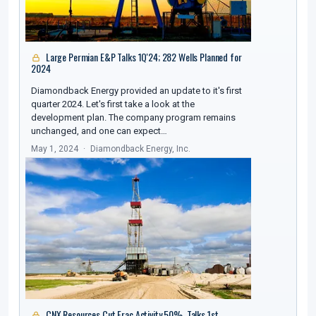
Large Permian E&P Talks 1Q'24; 282 Wells Planned for
2024
Diamondback Energy provided an update to it's first
quarter 2024. Let's first take a look at the
development plan. The company program remains
unchanged, and one can expect…
May 1, 2024
Diamondback Energy, Inc.
CNX Resources Cut Frac Activity 50%, Talks 1st