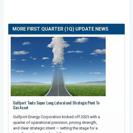
MORE FIRST QUARTER (1Q) UPDATE NEWS
Gulfport Touts Super Long Lateral and Strategic Pivot To
Gas Asset
Gulfport Energy Corporation kicked off 2025 with a
quarter of operational precision, pricing strength,
and clear strategic intent — setting the stage for a