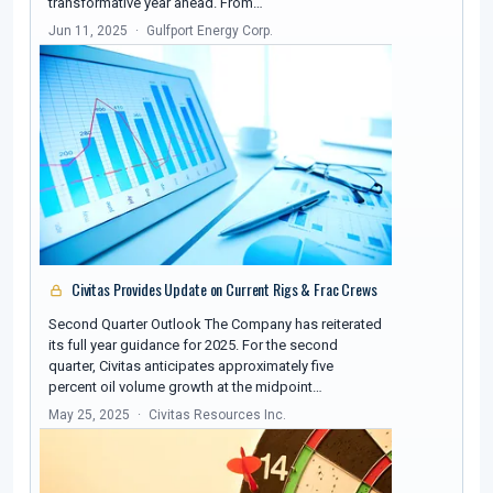
transformative year ahead. From…
Jun 11, 2025
Gulfport Energy Corp.
Civitas Provides Update on Current Rigs & Frac Crews
Second Quarter Outlook The Company has reiterated
its full year guidance for 2025. For the second
quarter, Civitas anticipates approximately five
percent oil volume growth at the midpoint…
May 25, 2025
Civitas Resources Inc.