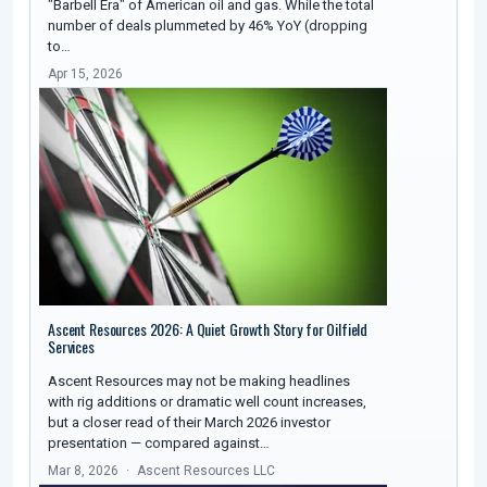
"Barbell Era" of American oil and gas. While the total
number of deals plummeted by 46% YoY (dropping
to…
Apr 15, 2026
Ascent Resources 2026: A Quiet Growth Story for Oilfield
Services
Ascent Resources may not be making headlines
with rig additions or dramatic well count increases,
but a closer read of their March 2026 investor
presentation — compared against…
Mar 8, 2026
Ascent Resources LLC