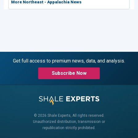
More Northeast - Appalachia News
Get full access to premium news, data, and analysis.
Subscribe Now
© 2026 Shale Experts, All rights reserved.
Unauthorized distribution, transmission or
republication strictly prohibited.