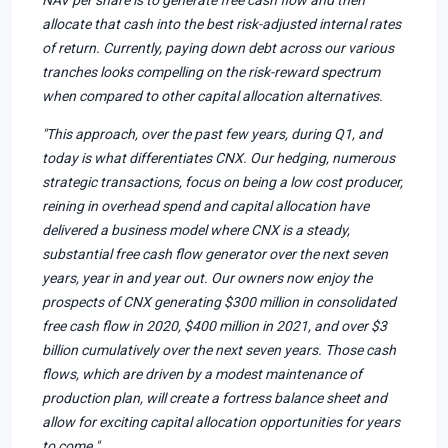
allocate that cash into the best risk-adjusted internal rates
of return. Currently, paying down debt across our various
tranches looks compelling on the risk-reward spectrum
when compared to other capital allocation alternatives.
"This approach, over the past few years, during Q1, and
today is what differentiates CNX. Our hedging, numerous
strategic transactions, focus on being a low cost producer,
reining in overhead spend and capital allocation have
delivered a business model where CNX is a steady,
substantial free cash flow generator over the next seven
years, year in and year out. Our owners now enjoy the
prospects of CNX generating $300 million in consolidated
free cash flow in 2020, $400 million in 2021, and over $3
billion cumulatively over the next seven years. Those cash
flows, which are driven by a modest maintenance of
production plan, will create a fortress balance sheet and
allow for exciting capital allocation opportunities for years
to come."