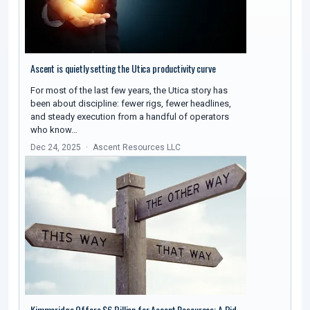
Ascent is quietly setting the Utica productivity curve
For most of the last few years, the Utica story has
been about discipline: fewer rigs, fewer headlines,
and steady execution from a handful of operators
who know…
Dec 24, 2025
Ascent Resources LLC
Kimmeridge Offers $6 Billion for Ascent Resources: A Bid