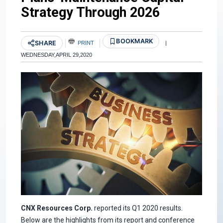
Strategy Through 2026
BOOKMARK
SHARE
PRINT
|
WEDNESDAY,APRIL 29,2020
CNX Resources Corp.
reported its Q1 2020 results.
Below are the highlights from its report and conference