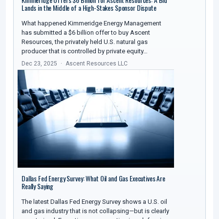
Lands in the Middle of a High-Stakes Sponsor Dispute
What happened Kimmeridge Energy Management
has submitted a $6 billion offer to buy Ascent
Resources, the privately held U.S. natural gas
producer that is controlled by private equity…
Dec 23, 2025
Ascent Resources LLC
Dallas Fed Energy Survey: What Oil and Gas Executives Are
Really Saying
The latest Dallas Fed Energy Survey shows a U.S. oil
and gas industry that is not collapsing—but is clearly