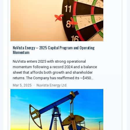
NuVista Energy – 2025 Capital Program and Operating
Momentum
NuVista enters 2025 with strong operational
momentum following a record 2024 and a balance
sheet that affords both growth and shareholder
returns. The Company has reaffirmed its ~$450…
Mar 5, 2025
Nuvista Energy Ltd.