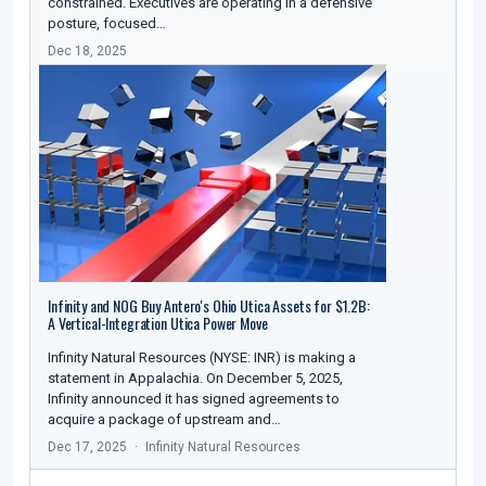
constrained. Executives are operating in a defensive
posture, focused…
Dec 18, 2025
Infinity and NOG Buy Antero's Ohio Utica Assets for $1.2B:
A Vertical-Integration Utica Power Move
Infinity Natural Resources (NYSE: INR) is making a
statement in Appalachia. On December 5, 2025,
Infinity announced it has signed agreements to
acquire a package of upstream and…
Dec 17, 2025
Infinity Natural Resources