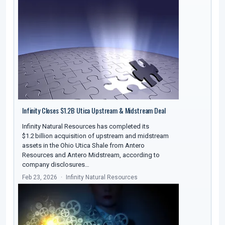
Infinity Closes $1.2B Utica Upstream & Midstream Deal
Infinity Natural Resources has completed its
$1.2 billion acquisition of upstream and midstream
assets in the Ohio Utica Shale from Antero
Resources and Antero Midstream, according to
company disclosures…
Feb 23, 2026
Infinity Natural Resources