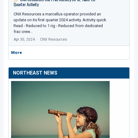
Quarter Activity
CNX Resources a marcellus operator provided an
update on its first quarter 2024 activity. Activity quick
Read - Reduced to 1 rig - Reduced from dedicated
frac crew…
Apr 30, 2024
CNX Resources
More
NORTHEAST NEWS