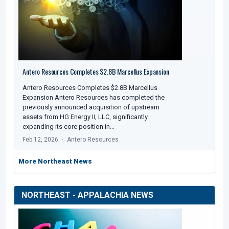
Antero Resources Completes $2.8B Marcellus Expansion
Antero Resources Completes $2.8B Marcellus
Expansion Antero Resources has completed the
previously announced acquisition of upstream
assets from HG Energy II, LLC, significantly
expanding its core position in…
Feb 12, 2026
Antero Resources
More Northeast News
NORTHEAST - APPALACHIA NEWS