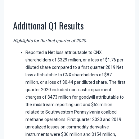
Additional Q1 Results
Highlights for the first quarter of 2020:
Reported a Net loss attributable to CNX
shareholders of $329 million, or a loss of $1.76 per
diluted share compared to a first quarter 2019 Net
loss attributable to CNX shareholders of $87
million, or a loss of $0.44 per diluted share. The first
quarter 2020 included non-cash impairment
charges of $473 million for goodwill attributable to
the midstream reporting unit and $62 million
related to Southwestern Pennsylvania coalbed
methane operations. First quarter 2020 and 2019
unrealized losses on commodity derivative
instruments were $36 million and $154 million,