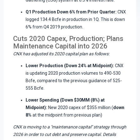
Q1 Production Down 6% from Prior Quarter:
CNX
logged 134.4 Bcfe in production in 1Q. This is down
6% from Q4 2019 production.
Cuts 2020 Capex, Production; Plans
Maintenance Capital into 2026
CNX has adjusted its 2020 capital plan as follows:
Lower Production (Down 24% at Midpoint):
CNX
is updating 2020 production volumes to 490-530
Bcfe, compared to the previous guidance of 525-
555 Bcfe.
Lower Spending (Down $30MM (8%) at
Midpoint):
New 2020 capex of $355 million (
down
8%
at the midpoint from previous plan)
CNX is moving to a "maintenance capital" strategy through
2026 in order to cut debt and preserve capital. Details