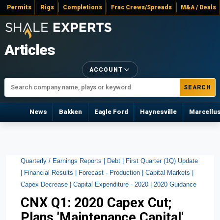
Permits
Rigs
Completions
Frac Crews/Spreads
M&A / Deals
Articles
ACCOUNT
SEARCH
News
Bakken
Eagle Ford
Haynesville
Marcellu
Quarterly / Earnings Reports |
Debt |
First Quarter (1Q) Update
|
Financial Results |
Forecast - Production |
Capital Markets |
Capex Decrease |
Capital Expenditure - 2020 |
2020 Guidance
CNX Q1: 2020 Capex Cut;
Plans 'Maintenance Capital'