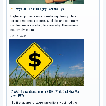
Why $90 Oil Isn’t Bringing Back the Rigs
Higher oil prices are not translating cleanly into a
drilling response across U.S. shale, and company
disclosures are starting to show why. The issue is
not simply capital…
Apr 16, 2026
Q1 A&D Transactions Jump to $30B , While Deal Flow Was
Down 40%
The first quarter of 2026 has officially defined the