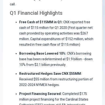
call.
Q1 Financial Highlights
Free Cash of $115MM in Q1:
CNX reported free
cash of $115 million for Q1 2020 (First quarter net
cash provided by operating activities was $267
million. Capital expenditures of $152 million, which
resulted in free cash flow of $115 million)
Borrowing Base Lowered 10%:
CNX's borrowing
base has been redetermined at $1.9 billion - down
10% from $2.1 billion previously.
Restructured Hedges Save CNX $55MM:
Received $55 million from restructuring portion of
2022-2024 NYMEX hedges.
Project Financing Secured:
Completed $175
million project financing for the Cardinal States
Gathering (CSG) system at 6.5% interest rate.