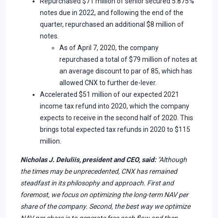
Repurchased $71 million of senior secured 5.875%
notes due in 2022, and following the end of the
quarter, repurchased an additional $8 million of
notes.
As of April 7, 2020, the company
repurchased a total of $79 million of notes at
an average discount to par of 85, which has
allowed CNX to further de-lever.
Accelerated $51 million of our expected 2021
income tax refund into 2020, which the company
expects to receive in the second half of 2020. This
brings total expected tax refunds in 2020 to $115
million.
Nicholas J. DeIuliis, president and CEO, said:
"Although
the times may be unprecedented, CNX has remained
steadfast in its philosophy and approach. First and
foremost, we focus on optimizing the long-term NAV per
share of the company. Second, the best way we optimize
NAV per share is to generate free cash flow and then