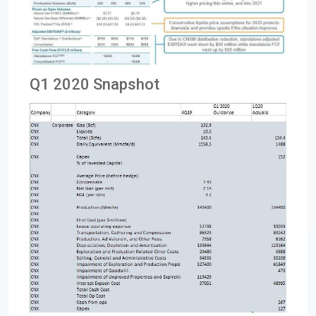
Q1 2020 Snapshot