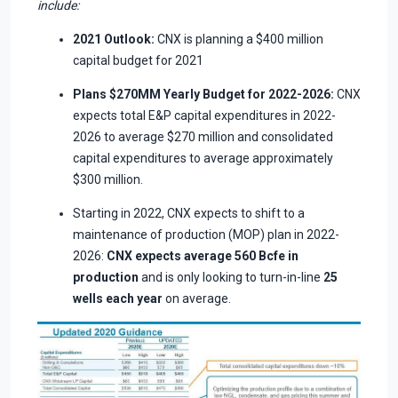
include:
2021 Outlook:
CNX is planning a $400 million
capital budget for 2021
Plans $270MM Yearly Budget for 2022-2026:
CNX
expects total E&P capital expenditures in 2022-
2026 to average $270 million and consolidated
capital expenditures to average approximately
$300 million.
Starting in 2022, CNX expects to shift to a
maintenance of production (MOP) plan in 2022-
2026:
CNX expects average 560 Bcfe in
production
and is only looking to turn-in-line
25
wells each year
on average.