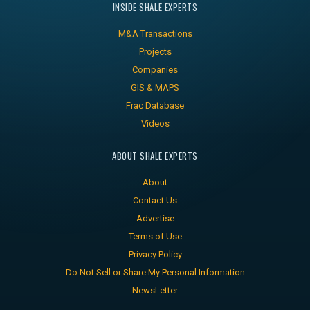
INSIDE SHALE EXPERTS
M&A Transactions
Projects
Companies
GIS & MAPS
Frac Database
Videos
ABOUT SHALE EXPERTS
About
Contact Us
Advertise
Terms of Use
Privacy Policy
Do Not Sell or Share My Personal Information
NewsLetter