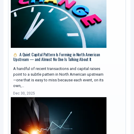
A Quiet Capital Pattern Is Forming in North American
Upstream — and Almost No One Is Talking About It
A handful of recent transactions and capital raises
point to a subtle pattern in North American upstream
—one that is easy to miss because each event, on its
own,…
Dec 30, 2025