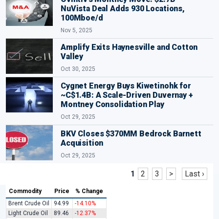
NuVista Deal Adds 930 Locations,
100Mboe/d
Nov 5, 2025
Amplify Exits Haynesville and Cotton
Valley
Oct 30, 2025
Cygnet Energy Buys Kiwetinohk for
~C$1.4B: A Scale-Driven Duvernay +
Montney Consolidation Play
Oct 29, 2025
BKV Closes $370MM Bedrock Barnett
Acquisition
Oct 29, 2025
1
2
3
>
Last ›
Commodity
Price
% Change
Brent Crude Oil
94.99
-14.10%
Light Crude Oil
89.46
-12.37%