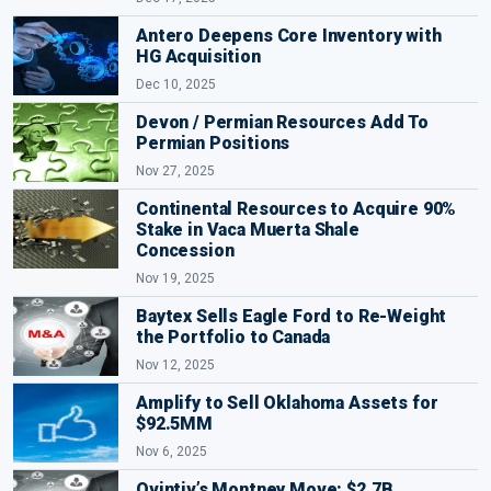
Antero Deepens Core Inventory with
HG Acquisition
Dec 10, 2025
Devon / Permian Resources Add To
Permian Positions
Nov 27, 2025
Continental Resources to Acquire 90%
Stake in Vaca Muerta Shale
Concession
Nov 19, 2025
Baytex Sells Eagle Ford to Re-Weight
the Portfolio to Canada
Nov 12, 2025
Amplify to Sell Oklahoma Assets for
$92.5MM
Nov 6, 2025
Ovintiv’s Montney Move: $2.7B