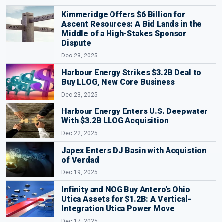
Kimmeridge Offers $6 Billion for
Ascent Resources: A Bid Lands in the
Middle of a High-Stakes Sponsor
Dispute
Dec 23, 2025
Harbour Energy Strikes $3.2B Deal to
Buy LLOG, New Core Business
Dec 23, 2025
Harbour Energy Enters U.S. Deepwater
With $3.2B LLOG Acquisition
Dec 22, 2025
Japex Enters DJ Basin with Acquistion
of Verdad
Dec 19, 2025
Infinity and NOG Buy Antero's Ohio
Utica Assets for $1.2B: A Vertical-
Integration Utica Power Move
Dec 17, 2025