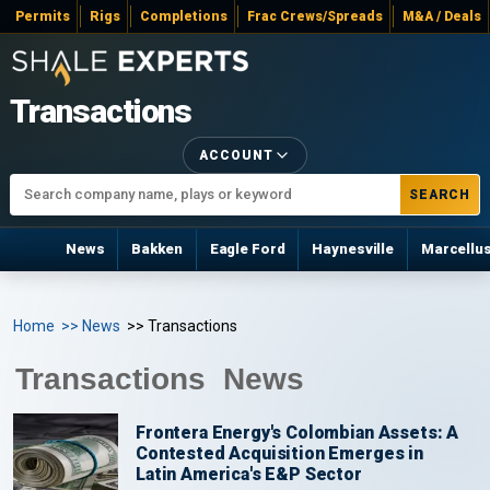
Permits
Rigs
Completions
Frac Crews/Spreads
M&A / Deals
Transactions
ACCOUNT
SEARCH
News
Bakken
Eagle Ford
Haynesville
Marcellu
Home
>> News
>> Transactions
Transactions News
Frontera Energy's Colombian Assets: A
Contested Acquisition Emerges in
Latin America's E&P Sector