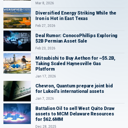
Mar 8, 2026
Diversified Energy Striking While the
Iron is Hot in East Texas
Feb 27, 2026
Deal Rumor: ConocoPhillips Exploring
$2B Permian Asset Sale
Feb 23, 2026
Mitsubishi to Buy Aethon for ~$5.2B,
Taking Scaled Haynesville Gas
Platform
Jan 17, 2026
Chevron, Quantum prepare joint bid
for Lukoil’s international assets
Jan 7, 2026
Battalion Oil to sell West Quito Draw
assets to MCM Delaware Resources
for $62.6MM
Dec 28, 2025