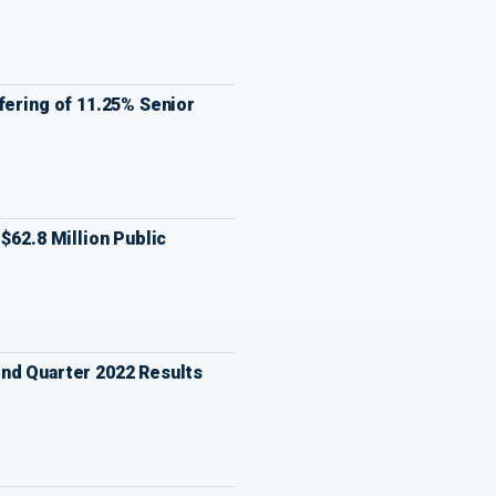
fering of 11.25% Senior
$62.8 Million Public
nd Quarter 2022 Results