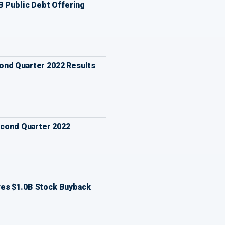
B Public Debt Offering
nd Quarter 2022 Results
econd Quarter 2022
es $1.0B Stock Buyback