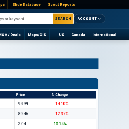
ps
Slide Database
Scout Reports
SEARCH
ACCOUNT
M&A / Deals
Maps/GIS
US
Canada
International
Price
% Change
94.99
-14.10%
89.46
-12.37%
3.04
10.14%