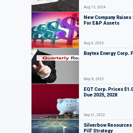
Aug 13, 2024
New Company Raises $
For E&P Assets
Aug 6, 2024
Baytex Energy Corp. F
May 8, 2023
EQT Corp. Prices $1.0
Due 2025, 2028
Sep 21, 2022
Silverbow Resources 
Pill' Strategy