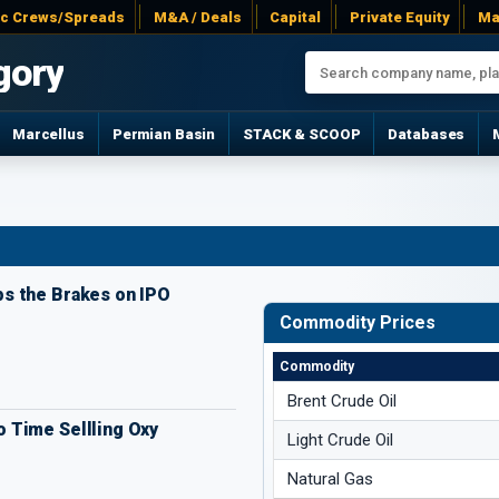
ac Crews/Spreads
M&A / Deals
Capital
Private Equity
Ma
gory
Marcellus
Permian Basin
STACK & SCOOP
Databases
s the Brakes on IPO
Commodity Prices
Commodity
Brent Crude Oil
 Time Sellling Oxy
Light Crude Oil
Natural Gas