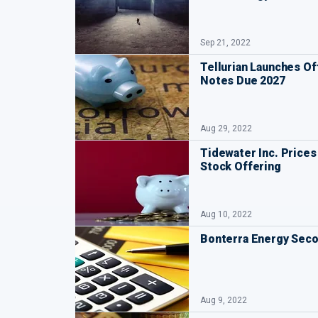
Sep 21, 2022
Tellurian Launches Of
Notes Due 2027
Aug 29, 2022
Tidewater Inc. Prices 
Stock Offering
Aug 10, 2022
Bonterra Energy Seco
Aug 9, 2022