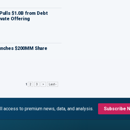
Pulls $1.0B from Debt
vate Offering
unches $200MM Share
1
2
3
>
Last ›
ll access to premium news, data, and analysis.
Subscribe 