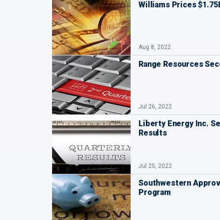
Williams Prices $1.75
Aug 8, 2022
Range Resources Seco
Jul 26, 2022
Liberty Energy Inc. S
Results
Jul 25, 2022
Southwestern Approv
Program