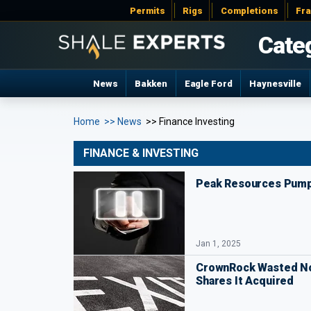
Permits
Rigs
Completions
Fr
Cate
News
Bakken
Eagle Ford
Haynesville
Home
>> News
>> Finance Investing
FINANCE & INVESTING
Peak Resources Pump
Jan 1, 2025
CrownRock Wasted No
Shares It Acquired