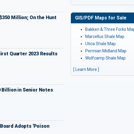
350 Million; On the Hunt
GIS/PDF Maps for Sale
Bakken & Three Forks Ma
Marcellus Shale Map
Utica Shale Map
Permian Midland Map
irst Quarter 2023 Results
Wolfcamp Shale Map
[ Learn More ]
 Billion in Senior Notes
Board Adopts 'Poison