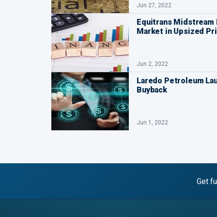
Jun 27, 2022
Equitrans Midstream 
Market in Upsized Pri
Jun 2, 2022
Laredo Petroleum La
Buyback
Jun 1, 2022
Get fu