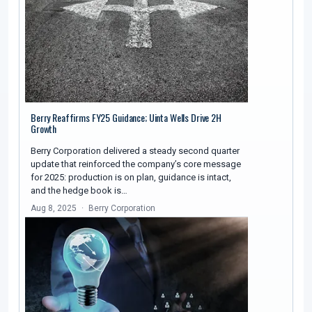
Berry Reaffirms FY25 Guidance; Uinta Wells Drive 2H
Growth
Berry Corporation delivered a steady second quarter
update that reinforced the company’s core message
for 2025: production is on plan, guidance is intact,
and the hedge book is…
Aug 8, 2025
Berry Corporation