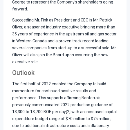
George to represent the Company’s shareholders going
forward.
Succeeding Mr. Fink as President and CEO is Mr. Patrick
Oliver, a seasoned industry executive bringing more than
35 years of experience in the upstream oil and gas sector
in Western Canada and a proven track record leading
several companies from start-up to a successful sale. Mr.
Oliver will also join the Board upon assuming the new
executive role.
Outlook
The first half of 2022 enabled the Company to build
momentum for continued positive results and
performance. This supports affirming Bonterra’s
previously communicated 2022 production guidance of
13,300 to 13,700 BOE per day[2] with an increased capital
expenditure budget range of $70 million to $75 million,
due to additional infrastructure costs and inflationary