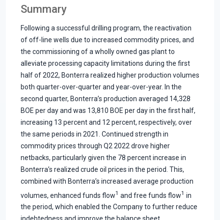
Summary
Following a successful drilling program, the reactivation
of off-line wells due to increased commodity prices, and
the commissioning of a wholly owned gas plant to
alleviate processing capacity limitations during the first
half of 2022, Bonterra realized higher production volumes
both quarter-over-quarter and year-over-year. In the
second quarter, Bonterra’s production averaged 14,328
BOE per day and was 13,810 BOE per day in the first half,
increasing 13 percent and 12 percent, respectively, over
the same periods in 2021. Continued strength in
commodity prices through Q2 2022 drove higher
netbacks, particularly given the 78 percent increase in
Bonterra’s realized crude oil prices in the period. This,
combined with Bonterra’s increased average production
1
1
volumes, enhanced funds flow
and free funds flow
in
the period, which enabled the Company to further reduce
indebtedness and improve the balance sheet.