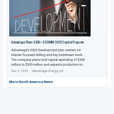
Advantage Plans $300–$330MM 2026 Capital Program
Advantage’s 2026 development plan centers on
Glacier-focused drilling and key midstream work.
The company plans total capital spending of $300
million to $330 million and expects production to…
Dec 9, 2025
Advantage Energy Ltd.
More North America News