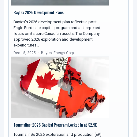
Baytex 2026 Development Plans
Baytex’s 2026 development plan reflects a post–
Eagle Ford sale capital program and a sharpened
focus on its core Canadian assets. The Company
approved 2026 exploration and development
expenditures…
Dec 18, 2025
Baytex Energy Corp.
Tourmaline: 2026 Capital Program Locked In at $2.9B
Tourmaline’s 2026 exploration and production (EP)