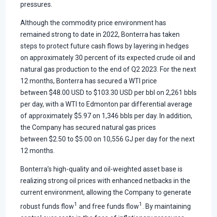
pressures.
Although the commodity price environment has
remained strong to date in 2022, Bonterra has taken
steps to protect future cash flows by layering in hedges
on approximately 30 percent of its expected crude oil and
natural gas production to the end of Q2 2023. For the next
12 months, Bonterra has secured a WTI price
between $48.00 USD to $103.30 USD per bbl on 2,261 bbls
per day, with a WTI to Edmonton par differential average
of approximately $5.97 on 1,346 bbls per day. In addition,
the Company has secured natural gas prices
between $2.50 to $5.00 on 10,556 GJ per day for the next
12 months.
Bonterra’s high-quality and oil-weighted asset base is
realizing strong oil prices with enhanced netbacks in the
current environment, allowing the Company to generate
1
1
robust funds flow
and free funds flow
. By maintaining