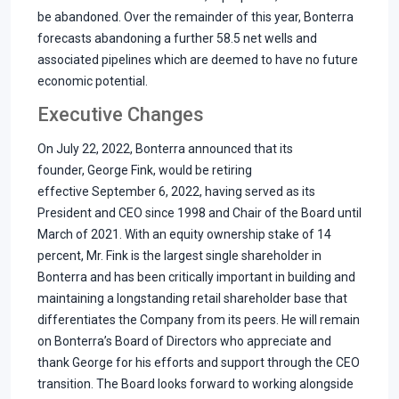
be abandoned. Over the remainder of this year, Bonterra
forecasts abandoning a further 58.5 net wells and
associated pipelines which are deemed to have no future
economic potential.
Executive Changes
On July 22, 2022, Bonterra announced that its
founder, George Fink, would be retiring
effective September 6, 2022, having served as its
President and CEO since 1998 and Chair of the Board until
March of 2021. With an equity ownership stake of 14
percent, Mr. Fink is the largest single shareholder in
Bonterra and has been critically important in building and
maintaining a longstanding retail shareholder base that
differentiates the Company from its peers. He will remain
on Bonterra’s Board of Directors who appreciate and
thank George for his efforts and support through the CEO
transition. The Board looks forward to working alongside