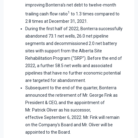
improving Bonterra’s net debt to twelve-month
1
trailing cash flow ratio
to 1.3 times compared to
2.8 times at December 31, 2021.
During the first half of 2022, Bonterra successfully
abandoned 73.1 net wells, 26.0 net pipeline
segments and decommissioned 2.0 net battery
sites with support from the Alberta Site
Rehabilitation Program (“SRP”). Before the end of
2022, a further 58.5 net wells and associated
pipelines that have no further economic potential
are targeted for abandonment.
Subsequent to the end of the quarter, Bonterra
announced the retirement of Mr. George Fink as
President & CEO, and the appointment of
Mr. Patrick Oliver as his successor,
effective September 6, 2022. Mr. Fink will remain
on the Company’s Board and Mr. Oliver will be
appointed to the Board.