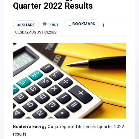
Quarter 2022 Results
BOOKMARK
SHARE
PRINT
|
TUESDAY,AUGUST 09,2022
Bonterra Energy Corp.
reported its second quarter 2022
results.