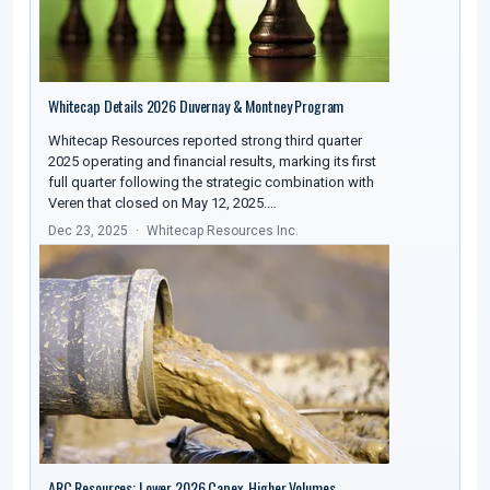
Whitecap Details 2026 Duvernay & Montney Program
Whitecap Resources reported strong third quarter
2025 operating and financial results, marking its first
full quarter following the strategic combination with
Veren that closed on May 12, 2025.…
Dec 23, 2025
Whitecap Resources Inc.
ARC Resources: Lower 2026 Capex, Higher Volumes