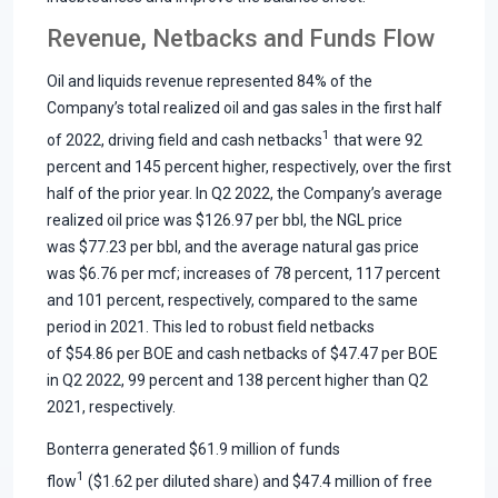
Revenue, Netbacks and Funds Flow
Oil and liquids revenue represented 84% of the
Company’s total realized oil and gas sales in the first half
1
of 2022, driving field and cash netbacks
that were 92
percent and 145 percent higher, respectively, over the first
half of the prior year. In Q2 2022, the Company’s average
realized oil price was $126.97 per bbl, the NGL price
was $77.23 per bbl, and the average natural gas price
was $6.76 per mcf; increases of 78 percent, 117 percent
and 101 percent, respectively, compared to the same
period in 2021. This led to robust field netbacks
of $54.86 per BOE and cash netbacks of $47.47 per BOE
in Q2 2022, 99 percent and 138 percent higher than Q2
2021, respectively.
Bonterra generated $61.9 million of funds
1
flow
($1.62 per diluted share) and $47.4 million of free