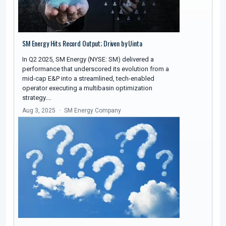
SM Energy Hits Record Output; Driven by Uinta
In Q2 2025, SM Energy (NYSE: SM) delivered a
performance that underscored its evolution from a
mid-cap E&P into a streamlined, tech-enabled
operator executing a multibasin optimization
strategy.…
Aug 3, 2025
SM Energy Company