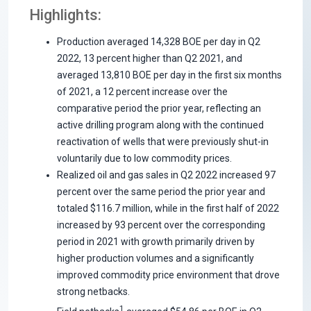
Highlights:
Production averaged 14,328 BOE per day in Q2
2022, 13 percent higher than Q2 2021, and
averaged 13,810 BOE per day in the first six months
of 2021, a 12 percent increase over the
comparative period the prior year, reflecting an
active drilling program along with the continued
reactivation of wells that were previously shut-in
voluntarily due to low commodity prices.
Realized oil and gas sales in Q2 2022 increased 97
percent over the same period the prior year and
totaled $116.7 million, while in the first half of 2022
increased by 93 percent over the corresponding
period in 2021 with growth primarily driven by
higher production volumes and a significantly
improved commodity price environment that drove
strong netbacks.
1