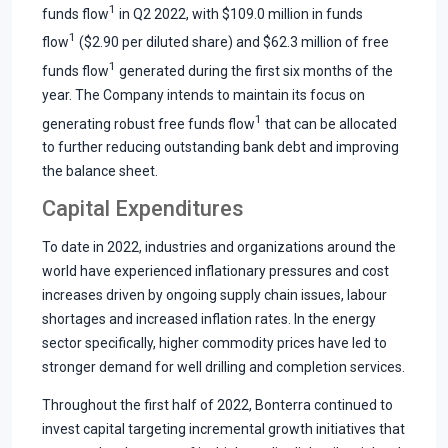
1
funds flow
in Q2 2022, with $109.0 million in funds
1
flow
($2.90 per diluted share) and $62.3 million of free
1
funds flow
generated during the first six months of the
year. The Company intends to maintain its focus on
1
generating robust free funds flow
that can be allocated
to further reducing outstanding bank debt and improving
the balance sheet.
Capital Expenditures
To date in 2022, industries and organizations around the
world have experienced inflationary pressures and cost
increases driven by ongoing supply chain issues, labour
shortages and increased inflation rates. In the energy
sector specifically, higher commodity prices have led to
stronger demand for well drilling and completion services.
Throughout the first half of 2022, Bonterra continued to
invest capital targeting incremental growth initiatives that