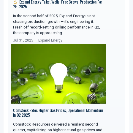
Expand Energy Talks, Wells, Frac Crews, Production For
2H-2025
In the second half of 2025, Expand Energy is not
chasing production growth — it's engineering it.
Fresh off record-setting drilling performance in Q2,
the company is approaching…
Jul 31, 2025
Expand Energy
Comstock Rides Higher Gas Prices, Operational Momentum
in Q2 2025
Comstock Resources delivered a resilient second
quarter, capitalizing on higher natural gas prices and