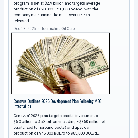
program is set at $2.9 billion and targets average
production of 690,000–710,000 boepd, with the
company maintaining the multi-year EP Plan
released…
Dec 18, 2025
Tourmaline Oil Corp.
Cenovus Outlines 2026 Development Plan Following MEG
Integration
Cenovus’ 2026 plan targets capital investment of
$5.0 billion to $5.3 billion (including ~$350 million of
capitalized turnaround costs) and upstream
production of 945,000 BOE/d to 985,000 BOE/d,…