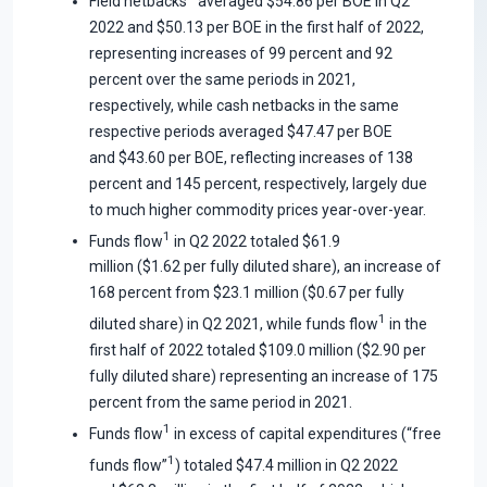
Field netbacks
averaged $54.86 per BOE in Q2
2022 and $50.13 per BOE in the first half of 2022,
representing increases of 99 percent and 92
percent over the same periods in 2021,
respectively, while cash netbacks in the same
respective periods averaged $47.47 per BOE
and $43.60 per BOE, reflecting increases of 138
percent and 145 percent, respectively, largely due
to much higher commodity prices year-over-year.
1
Funds flow
in Q2 2022 totaled $61.9
million ($1.62 per fully diluted share), an increase of
168 percent from $23.1 million ($0.67 per fully
1
diluted share) in Q2 2021, while funds flow
in the
first half of 2022 totaled $109.0 million ($2.90 per
fully diluted share) representing an increase of 175
percent from the same period in 2021.
1
Funds flow
in excess of capital expenditures (“free
1
funds flow”
) totaled $47.4 million in Q2 2022