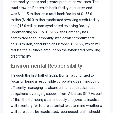
commodity prices and greater production volumes. The
total draw on Bonterra’s bank facility at quarter end
was $111.5 million, on a total bank facility of $155.0
million ($140.0 million syndicated revolving credit facility
and $15.0 million non-syndicated revolving facility).
Commencing on July 31, 2022, the Company has
committed to four monthly step down commitments
of $10 million, concluding on October 31, 2022, which will
reduce the available amount on the syndicated revolving
credit facility.
Environmental Responsibility
Through the first half of 2022, Bonterra continued to
focus on being a responsible corporate citizen, including
efficiently managing its abandonment and reclamation
obligations leveraging support from Alberta’s SRP. As part
of this, the Company’s continuously analyzes its inactive
well inventory for future potential to determine whether a
well bore could be reactivated, repurposed, or if it should