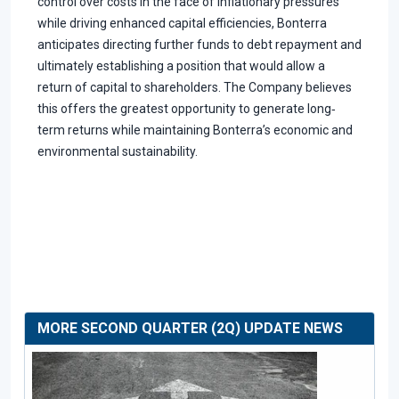
control over costs in the face of inflationary pressures
while driving enhanced capital efficiencies, Bonterra
anticipates directing further funds to debt repayment and
ultimately establishing a position that would allow a
return of capital to shareholders. The Company believes
this offers the greatest opportunity to generate long‐
term returns while maintaining Bonterra’s economic and
environmental sustainability.
MORE SECOND QUARTER (2Q) UPDATE NEWS