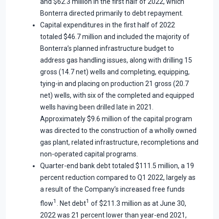
and $62.3 million in the first half of 2022, which
Bonterra directed primarily to debt repayment.
Capital expenditures in the first half of 2022
totaled $46.7 million and included the majority of
Bonterra’s planned infrastructure budget to
address gas handling issues, along with drilling 15
gross (14.7 net) wells and completing, equipping,
tying-in and placing on production 21 gross (20.7
net) wells, with six of the completed and equipped
wells having been drilled late in 2021.
Approximately $9.6 million of the capital program
was directed to the construction of a wholly owned
gas plant, related infrastructure, recompletions and
non-operated capital programs.
Quarter-end bank debt totaled $111.5 million, a 19
percent reduction compared to Q1 2022, largely as
a result of the Company’s increased free funds
1
1
flow
. Net debt
of $211.3 million as at June 30,
2022 was 21 percent lower than year-end 2021,