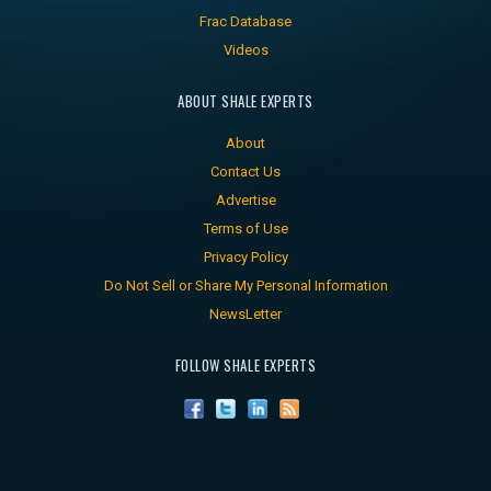
Frac Database
Videos
ABOUT SHALE EXPERTS
About
Contact Us
Advertise
Terms of Use
Privacy Policy
Do Not Sell or Share My Personal Information
NewsLetter
FOLLOW SHALE EXPERTS