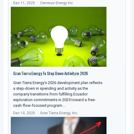
Dec 11, 2025
Cenovus Energy Inc.
Gran Tierra Energy To Step Down Activity in 2026
Gran Tierra Energy’s 2026 development plan reflects
a step-down in spending and activity as the
company transitions from fulfilling Ecuador
exploration commitments in 2025 toward a free-
cash-flow-focused program.…
Dec 10, 2025
Gran Tierra Energy, Inc.