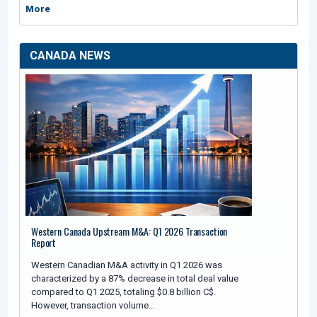
More
CANADA NEWS
Western Canada Upstream M&A: Q1 2026 Transaction
Report
Western Canadian M&A activity in Q1 2026 was
characterized by a 87% decrease in total deal value
compared to Q1 2025, totaling $0.8 billion C$.
However, transaction volume…