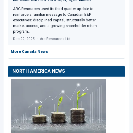
ARC Resources used its third quarter update to
reinforce a familiar message to Canadian E&P
executives: disciplined capital, structurally better
market access, and a growing shareholder return
program…
Dec 22, 2025
Arc Resources Ltd.
More Canada News
NORTH AMERICA NEWS