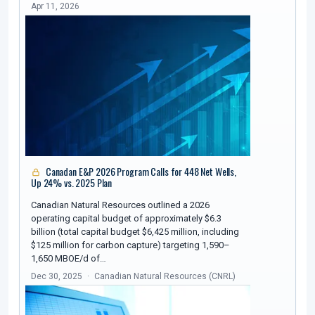
Apr 11, 2026
Canadan E&P 2026 Program Calls for 448 Net Wells,
Up 24% vs. 2025 Plan
Canadian Natural Resources outlined a 2026
operating capital budget of approximately $6.3
billion (total capital budget $6,425 million, including
$125 million for carbon capture) targeting 1,590–
1,650 MBOE/d of…
Dec 30, 2025
Canadian Natural Resources (CNRL)