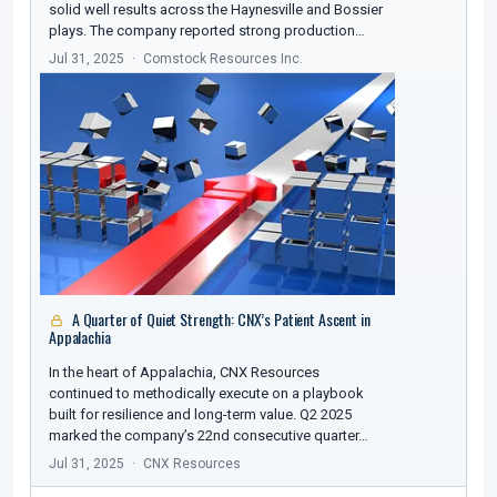
solid well results across the Haynesville and Bossier
plays. The company reported strong production…
Jul 31, 2025
Comstock Resources Inc.
A Quarter of Quiet Strength: CNX’s Patient Ascent in
Appalachia
In the heart of Appalachia, CNX Resources
continued to methodically execute on a playbook
built for resilience and long-term value. Q2 2025
marked the company’s 22nd consecutive quarter…
Jul 31, 2025
CNX Resources