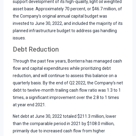
support development of its high-quality, light oil weighted
asset base. Approximately 70 percent, or $46.7 million, of
the Company’s original annual capital budget was
invested to June 30, 2022, and included the majority of its
planned infrastructure budget to address gas handling
issues.
Debt Reduction
Through the past few years, Bonterra has managed cash
flow and capital expenditures while prioritizing debt
reduction, and will continue to assess this balance on a
quarterly basis. By the end of Q2 2022, the Company’s net
debt to twelve-month trailing cash flow ratio was 1.3 to 1
times, a significant improvement over the 2.8 to 1 times
at year end 2021.
Net debt at June 30, 2022 totaled $211.3 million, lower
than the comparable period in 2021 by $108.0 million,
primarily due to increased cash flow from higher