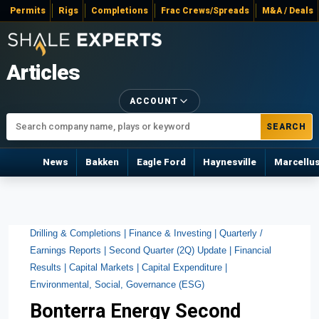
Permits
Rigs
Completions
Frac Crews/Spreads
M&A / Deals
Articles
ACCOUNT
SEARCH
News
Bakken
Eagle Ford
Haynesville
Marcellu
Drilling & Completions |
Finance & Investing |
Quarterly /
Earnings Reports |
Second Quarter (2Q) Update |
Financial
Results |
Capital Markets |
Capital Expenditure |
Environmental, Social, Governance (ESG)
Bonterra Energy Second