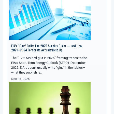
EIA’s “Glut” Calls: The 2025 Surplus Claim — and How
2021–2024 Forecasts Actually Held Up
The “~2.2 MMb/d glut in 2025” framing traces to the
EIA’s Short-Term Energy Outlook (STEO), December
2025. EIA doesn’t usually write “glut” in the tables—
what they publish is…
Dec 28, 2025