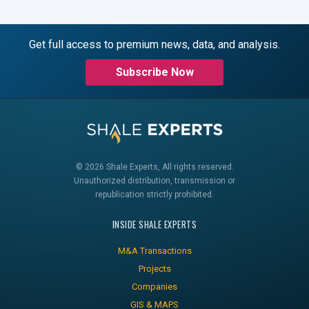
Get full access to premium news, data, and analysis.
Subscribe Now
© 2026 Shale Experts, All rights reserved.
Unauthorized distribution, transmission or
republication strictly prohibited.
INSIDE SHALE EXPERTS
M&A Transactions
Projects
Companies
GIS & MAPS