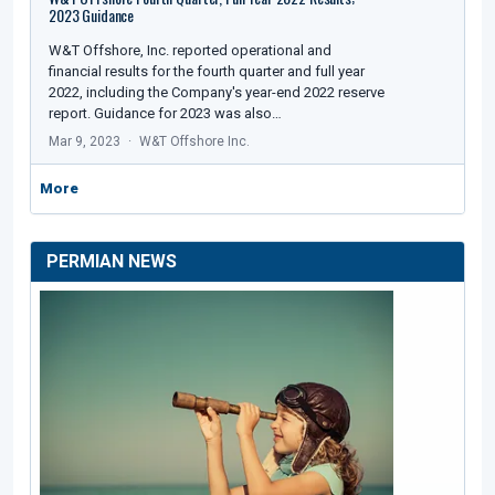
2023 Guidance
W&T Offshore, Inc. reported operational and
financial results for the fourth quarter and full year
2022, including the Company's year-end 2022 reserve
report. Guidance for 2023 was also…
Mar 9, 2023
W&T Offshore Inc.
More
PERMIAN NEWS