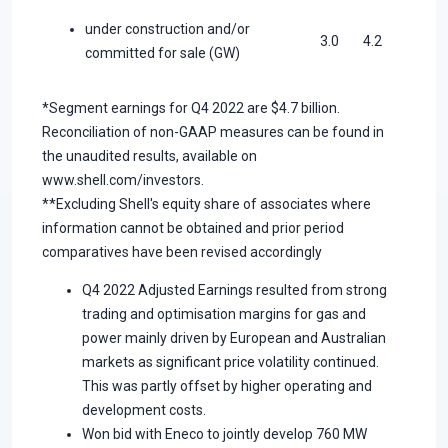
under construction and/or
3.0
4.2
committed for sale (GW)
*Segment earnings for Q4 2022 are $4.7 billion.
Reconciliation of non-GAAP measures can be found in
the unaudited results, available on
www.shell.com/investors.
**Excluding Shell's equity share of associates where
information cannot be obtained and prior period
comparatives have been revised accordingly
Q4 2022 Adjusted Earnings resulted from strong
trading and optimisation margins for gas and
power mainly driven by European and Australian
markets as significant price volatility continued.
This was partly offset by higher operating and
development costs.
Won bid with Eneco to jointly develop 760 MW