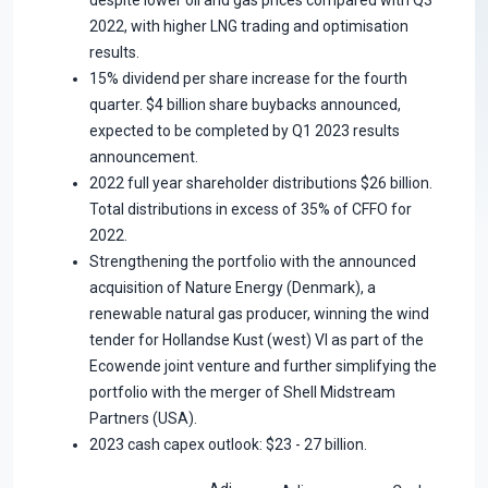
2022, with higher LNG trading and optimisation
results.
15% dividend per share increase for the fourth
quarter. $4 billion share buybacks announced,
expected to be completed by Q1 2023 results
announcement.
2022 full year shareholder distributions $26 billion.
Total distributions in excess of 35% of CFFO for
2022.
Strengthening the portfolio with the announced
acquisition of Nature Energy (Denmark), a
renewable natural gas producer, winning the wind
tender for Hollandse Kust (west) VI as part of the
Ecowende joint venture and further simplifying the
portfolio with the merger of Shell Midstream
Partners (USA).
2023 cash capex outlook: $23 - 27 billion.