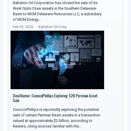
Battalion Oil Corporation has closed the sale of its
West Quito Draw assets in the Southern Delaware
Basin to MCM Delaware Resources LLC, a subsidiary
of MCM Energy…
Feb 25, 2026
Battalion Oil Corp.
Deal Rumor: ConocoPhillips Exploring $2B Permian Asset
Sale
ConocoPhillips is reportedly exploring the potential
sale of certain Permian Basin assets in a transaction
valued at approximately $2 billion, according to
Reuters, citing sources familiar with the…