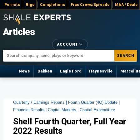
Permits
Rigs
Completions
Frac Crews/Spreads
M&A / Deals
Articles
ACCOUNT
SEARCH
News
Bakken
Eagle Ford
Haynesville
Marcellu
Quarterly / Earnings Reports |
Fourth Quarter (4Q) Update |
Financial Results |
Capital Markets |
Capital Expenditure
Shell Fourth Quarter, Full Year
2022 Results