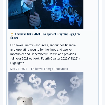
Endeavor Talks 2023 Development Program; Rigs, Frac
Crews
Endeavor Energy Resources, announces financial
and operating results for the three and twelve
months ended December 31, 2022, and provides
full-year 2023 outlook. Fourth Quarter 2022 (“4Q22”)
Highlights…
Mar 23, 2023
Endeavor Energy Resources