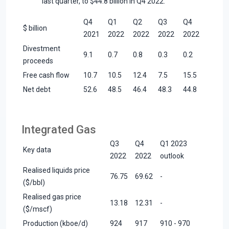
last quarter, to $44.8 billion in Q4 2022.
Q4
Q1
Q2
Q3
Q4
$ billion
2021
2022
2022
2022
2022
Divestment
9.1
0.7
0.8
0.3
0.2
proceeds
Free cash flow
10.7
10.5
12.4
7.5
15.5
Net debt
52.6
48.5
46.4
48.3
44.8
Integrated Gas
Q3
Q4
Q1 2023
Key data
2022
2022
outlook
Realised liquids price
76.75
69.62
-
($/bbl)
Realised gas price
13.18
12.31
-
($/mscf)
Production (kboe/d)
924
917
910 - 970