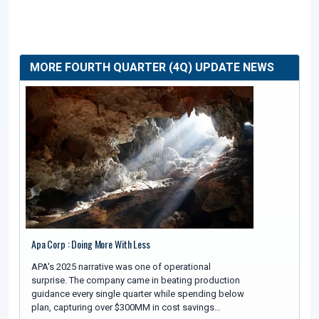
MORE FOURTH QUARTER (4Q) UPDATE NEWS
Apa Corp : Doing More With Less
APA's 2025 narrative was one of operational
surprise. The company came in beating production
guidance every single quarter while spending below
plan, capturing over $300MM in cost savings…