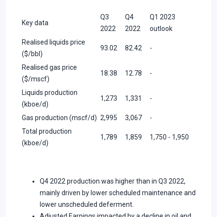
Q3
Q4
Q1 2023
Key data
2022
2022
outlook
Realised liquids price
93.02
82.42
-
($/bbl)
Realised gas price
18.38
12.78
-
($/mscf)
Liquids production
1,273
1,331
-
(kboe/d)
Gas production (mscf/d)
2,995
3,067
-
Total production
1,789
1,859
1,750 - 1,950
(kboe/d)
Q4 2022 production was higher than in Q3 2022,
mainly driven by lower scheduled maintenance and
lower unscheduled deferment.
Adjusted Earnings impacted by a decline in oil and