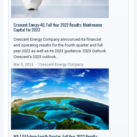
Crescent Energy 4Q, Full Year 2022 Results; Maintenance
Capital for 2023
Crescent Energy Company announced its financial
and operating results for the fourth quarter and full
year 2022 as well as its 2023 guidance. 2023 Outlook
Crescent's 2023 outlook…
Mar 9, 2023
Crescent Energy Company
W&T Offshore Fourth Quarter, Full Year 2022 Results;