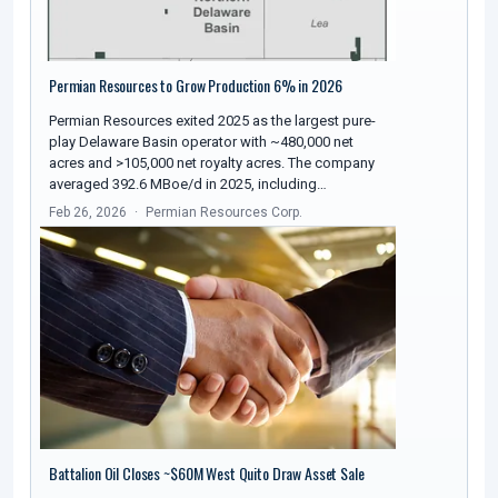
Permian Resources to Grow Production 6% in 2026
Permian Resources exited 2025 as the largest pure-
play Delaware Basin operator with ~480,000 net
acres and >105,000 net royalty acres. The company
averaged 392.6 MBoe/d in 2025, including…
Feb 26, 2026
Permian Resources Corp.
Battalion Oil Closes ~$60M West Quito Draw Asset Sale