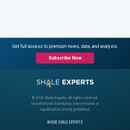
Get full access to premium news, data, and analysis.
Subscribe Now
© 2026 Shale Experts, All rights reserved.
Unauthorized distribution, transmission or
republication strictly prohibited.
INSIDE SHALE EXPERTS