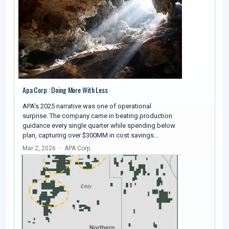
Apa Corp : Doing More With Less
APA's 2025 narrative was one of operational
surprise. The company came in beating production
guidance every single quarter while spending below
plan, capturing over $300MM in cost savings…
Mar 2, 2026
APA Corp.