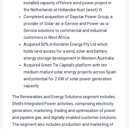
installed capacity offshore wind power project in
the Netherlands at Hollandse Kust (west) VI.
Completed acquisition of Daystar Power Group, a
provider of Solar-as-a-Service and Power-as-a-
Service solutions to commercial and industrial
customers in West Africa.
Acquired 50% in Kondinin Energy Pty Ltd which
holds land access for a wind, solar and battery
energy storage development in Western Australia.
Acquired Green Tie Capital's platform with ten
medium mature solar energy projects across Spain
and potential for 2 GW of solar power generation
capacity.
The Renewables and Energy Solutions segment includes
Shell's Integrated Power activities, comprising electricity
generation, marketing, trading and optimisation of power
and pipeline gas, and digitally enabled customer solutions.
The segment also includes production and marketing of