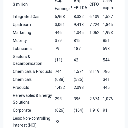
Adj.
Adj.
Cash
$ million
CFFO
1
EBITDA
capex
Earnings
Integrated Gas
5,968
8,332
6,409
1,527
Upstream
3,061
9,418
7,224
1,845
Marketing
446
1,045
1,062
1,993
Mobility
379
815
851
Lubricants
79
187
598
Sectors &
(11)
42
544
Decarbonisation
Chemicals & Products
744
1,574
3,119
786
Chemicals
(688)
(525)
341
Products
1,432
2,098
445
Renewables & Energy
293
396
2,674
1,076
Solutions
Corporate
(626)
(164)
1,916
91
Less: Non-controlling
73
interest (NCI)