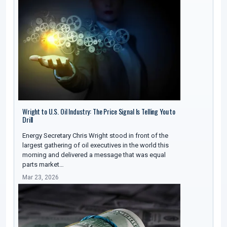
Wright to U.S. Oil Industry: The Price Signal Is Telling You to
Drill
Energy Secretary Chris Wright stood in front of the
largest gathering of oil executives in the world this
morning and delivered a message that was equal
parts market…
Mar 23, 2026