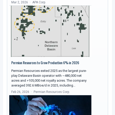
Mar 2, 2026
APA Corp.
Permian Resources to Grow Production 6% in 2026
Permian Resources exited 2025 as the largest pure-
play Delaware Basin operator with ~480,000 net
acres and >105,000 net royalty acres. The company
averaged 392.6 MBoe/d in 2025, including…
Feb 26, 2026
Permian Resources Corp.