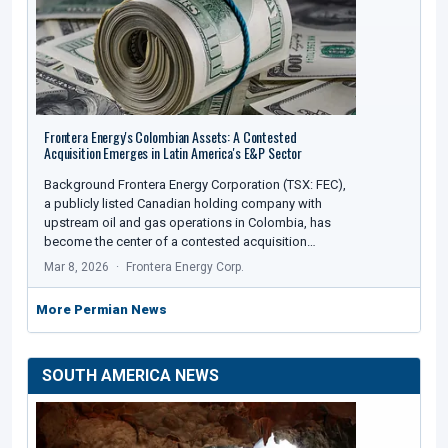
Frontera Energy's Colombian Assets: A Contested
Acquisition Emerges in Latin America's E&P Sector
Background Frontera Energy Corporation (TSX: FEC),
a publicly listed Canadian holding company with
upstream oil and gas operations in Colombia, has
become the center of a contested acquisition…
Mar 8, 2026
Frontera Energy Corp.
More Permian News
SOUTH AMERICA NEWS