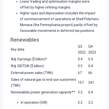
Lower trading and optimisation margins were
offset by higher refining margins.
Higher opex and depreciation includes the impact
of commencement of operations at Shell Polymers
Monaca (the Pennsylvania project) partly offset by
favourable movements in deferred tax positions.
Renewables
Q3
Q4
Key data
2022
2022
Adj. Earnings ($ billion)*
0.4
0.3
Adj. EBITDA ($ billion)
0.5
0.4
External power sales (TWh)
67
66
Sales of natural gas to end-use customers
157
241
(TWh)
Renewables power generation capacity**
5.2
6.4
in operation (GW)
2.2
2.2