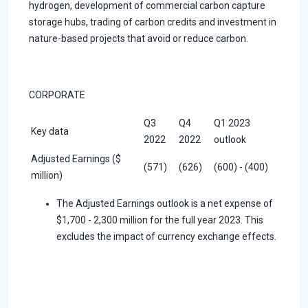
hydrogen, development of commercial carbon capture
storage hubs, trading of carbon credits and investment in
nature-based projects that avoid or reduce carbon.
CORPORATE
Q3
Q4
Q1 2023
Key data
2022
2022
outlook
Adjusted Earnings ($
(571)
(626)
(600) - (400)
million)
The Adjusted Earnings outlook is a net expense of
$1,700 - 2,300 million for the full year 2023. This
excludes the impact of currency exchange effects.