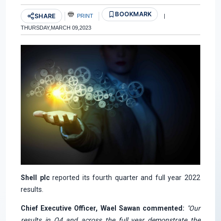
BOOKMARK
SHARE
PRINT
|
THURSDAY,MARCH 09,2023
Shell plc
reported its fourth quarter and full year 2022
results.
Chief Executive Officer, Wael Sawan commented:
"Our
results in Q4 and across the full year demonstrate the