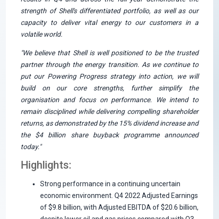
strength of Shell's differentiated portfolio, as well as our
capacity to deliver vital energy to our customers in a
volatile world.
"We believe that Shell is well positioned to be the trusted
partner through the energy transition. As we continue to
put our Powering Progress strategy into action, we will
build on our core strengths, further simplify the
organisation and focus on performance. We intend to
remain disciplined while delivering compelling shareholder
returns, as demonstrated by the 15% dividend increase and
the $4 billion share buyback programme announced
today."
Highlights:
Strong performance in a continuing uncertain
economic environment. Q4 2022 Adjusted Earnings
of $9.8 billion, with Adjusted EBITDA of $20.6 billion,
despite lower oil and gas prices compared with Q3