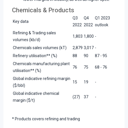
Chemicals & Products
Q3
Q4
Q1 2023
Key data
2022
2022
outlook
Refining & Trading sales
1,803
1,800
-
volumes (kb/d)
Chemicals sales volumes (kT)
2,879
3,017
-
Refinery utilisation** (%)
88
90
87 - 95
Chemicals manufacturing plant
76
75
68 - 76
utilisation** (%)
Global indicative refining margin
15
19
-
($/bbl)
Global indicative chemical
(27)
37
-
margin ($/t)
* Products covers refining and trading