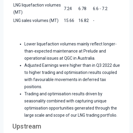
LNG liquefaction volumes
7.24
6.78
6.6 - 7.2
(MT)
LNG sales volumes (MT)
15.66
16.82
-
Lower liquefaction volumes mainly reflect longer-
than-expected maintenance at Prelude and
operational issues at QGC in Australia.
Adjusted Earnings were higher than in Q3 2022 due
to higher trading and optimisation results coupled
with favourable movements in deferred tax
positions.
Trading and optimisation results driven by
seasonality combined with capturing unique
optimisation opportunities generated through the
large scale and scope of our LNG trading portfolio.
Upstream