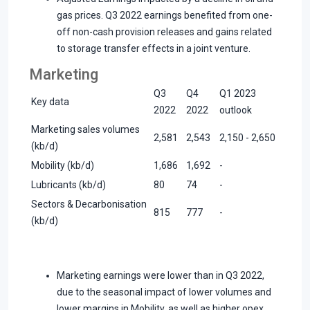
gas prices. Q3 2022 earnings benefited from one-
off non-cash provision releases and gains related
to storage transfer effects in a joint venture.
Marketing
Q3
Q4
Q1 2023
Key data
2022
2022
outlook
Marketing sales volumes
2,581
2,543
2,150 - 2,650
(kb/d)
Mobility (kb/d)
1,686
1,692
-
Lubricants (kb/d)
80
74
-
Sectors & Decarbonisation
815
777
-
(kb/d)
Marketing earnings were lower than in Q3 2022,
due to the seasonal impact of lower volumes and
lower margins in Mobility, as well as higher opex.