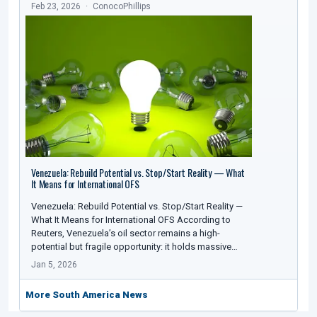
Feb 23, 2026
ConocoPhillips
Venezuela: Rebuild Potential vs. Stop/Start Reality — What
It Means for International OFS
Venezuela: Rebuild Potential vs. Stop/Start Reality —
What It Means for International OFS According to
Reuters, Venezuela’s oil sector remains a high-
potential but fragile opportunity: it holds massive…
Jan 5, 2026
More South America News