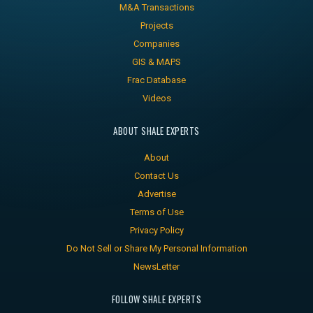
M&A Transactions
Projects
Companies
GIS & MAPS
Frac Database
Videos
ABOUT SHALE EXPERTS
About
Contact Us
Advertise
Terms of Use
Privacy Policy
Do Not Sell or Share My Personal Information
NewsLetter
FOLLOW SHALE EXPERTS