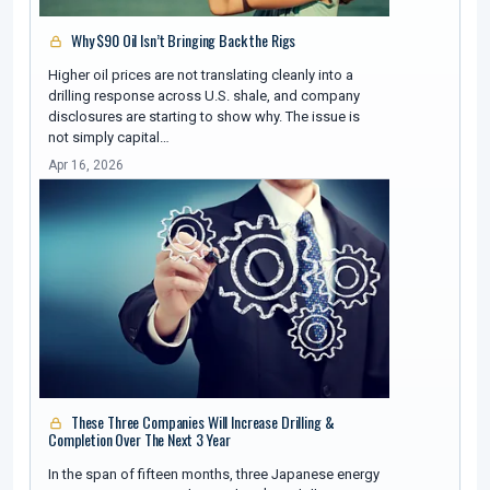
Why $90 Oil Isn’t Bringing Back the Rigs
Higher oil prices are not translating cleanly into a
drilling response across U.S. shale, and company
disclosures are starting to show why. The issue is
not simply capital…
Apr 16, 2026
These Three Companies Will Increase Drilling &
Completion Over The Next 3 Year
In the span of fifteen months, three Japanese energy