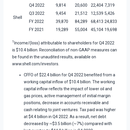
Q4 2022
9,814
20,600
22,404
7,319
Q3 2022
9,454
21,512
12,539
5,426
Shell
FY 2022
39,870
84,289
68,413
24,833
FY 2021
19,289
55,004
45,104
19,698
1
Income/(loss) attributable to shareholders for Q4 2022
is $10.4 billion. Reconciliation of non-GAAP measures can
be found in the unaudited results, available on
www.shell.com/investors.
CFFO of $22.4 billion for Q4 2022 benefited from a
working capital inflow of $10.4 billion. The working
capital inflow reflects the impact of lower oil and
gas prices, active management of initial margin
positions, decrease in accounts receivable and
cash relating to joint ventures. Tax paid was higher
at $4.4 billion in Q4 2022. As a result, net debt
decreased by ~$3.5 billion (~7%) compared with