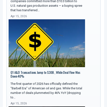
companies committed more than $10.3 billion to
U.S. natural gas production assets — a buying spree
that has transferred…
Apr 15, 2026
Q1 A&D Transactions Jump to $30B , While Deal Flow Was
Down 40%
The first quarter of 2026 has officially defined the
"Barbell Era" of American oil and gas. While the total
number of deals plummeted by 46% YoY (dropping
to…
Apr 15, 2026